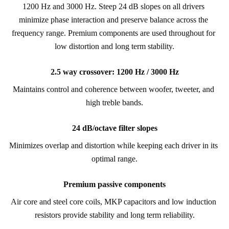
1200 Hz and 3000 Hz. Steep 24 dB slopes on all drivers 
minimize phase interaction and preserve balance across the 
frequency range. Premium components are used throughout for 
low distortion and long term stability.
2.5 way crossover: 1200 Hz / 3000 Hz
Maintains control and coherence between woofer, tweeter, and 
high treble bands.
24 dB/octave filter slopes
Minimizes overlap and distortion while keeping each driver in its 
optimal range.
Premium passive components
Air core and steel core coils, MKP capacitors and low induction 
resistors provide stability and long term reliability.