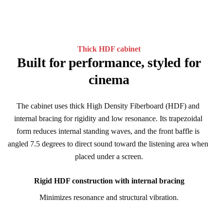
Thick HDF cabinet
Built for performance, styled for
cinema
The cabinet uses thick High Density Fiberboard (HDF) and 
internal bracing for rigidity and low resonance. Its trapezoidal 
form reduces internal standing waves, and the front baffle is 
angled 7.5 degrees to direct sound toward the listening area when 
placed under a screen.
Rigid HDF construction with internal bracing
Minimizes resonance and structural vibration.