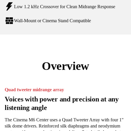
Low 1.2 kHz Crossover for Clean Midrange Response
Wall-Mount or Cinema Stand Compatible
Overview
Quad tweeter midrange array
Voices with power and precision at any
listening angle
The Cinema M6 Center uses a Quad Tweeter Array with four 1"
silk dome drivers. Reinforced silk diaphragms and neodymium