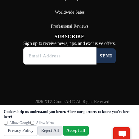
Worldwide Sales
Professional Reviews
SUBSCRIBE
Sign up to receive news, tips, and exclusive offers.
SEND
2026 XTZ Group AB © All Rights Reserved
Created & Powered by
Tamio
Cookies help us understand you better. Allow our partners to know you've been
here?
Allow Google
Allow Meta
Privacy Policy
Reject All
Accept all