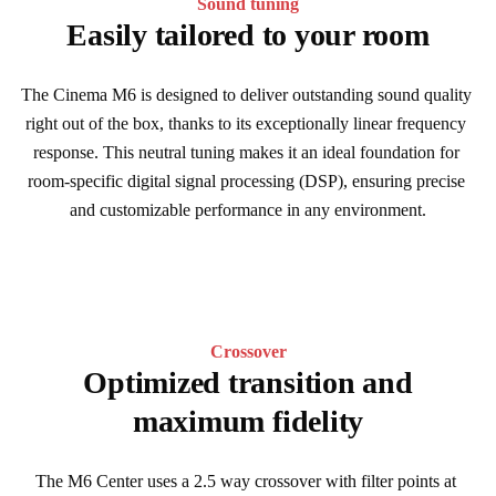
Sound tuning
Easily tailored to your room
The Cinema M6 is designed to deliver outstanding sound quality 
right out of the box, thanks to its exceptionally linear frequency 
response. This neutral tuning makes it an ideal foundation for 
room-specific digital signal processing (DSP), ensuring precise 
and customizable performance in any environment.
Crossover
Optimized transition and
maximum fidelity
The M6 Center uses a 2.5 way crossover with filter points at 