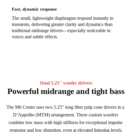
Fast, dynamic response
The small, lightweight diaphragms respond instantly to
transients, delivering greater clarity and dynamics than
traditional midrange drivers—especially noticeable in
voices and subtle effects.
Dual 5.25" woofer drivers
Powerful midrange and tight bass
The M6 Center uses two 5.25" long fiber pulp cone drivers in a 
D’Appolito (MTM) arrangement. These custom woofers 
combine low mass with high stiffness for exceptional impulse 
response and low distortion, even at elevated listening levels.