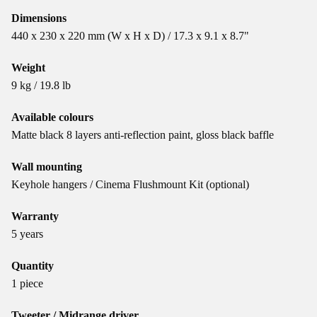
Dimensions
440 x 230 x 220 mm (W x H x D) / 17.3 x 9.1 x 8.7"
Weight
9 kg / 19.8 lb
Available colours
Matte black 8 layers anti-reflection paint, gloss black baffle
Wall mounting
Keyhole hangers / Cinema Flushmount Kit (optional)
Warranty
5 years
Quantity
1 piece
Tweeter / Midrange driver