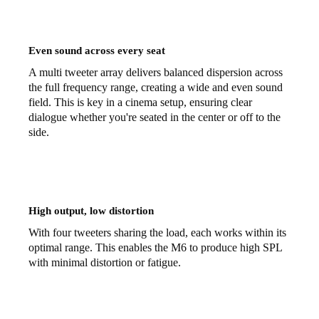
Even sound across every seat
A multi tweeter array delivers balanced dispersion across
the full frequency range, creating a wide and even sound
field. This is key in a cinema setup, ensuring clear
dialogue whether you're seated in the center or off to the
side.
High output, low distortion
With four tweeters sharing the load, each works within its
optimal range. This enables the M6 to produce high SPL
with minimal distortion or fatigue.