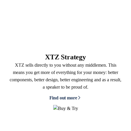
XTZ Strategy
XTZ sells directly to you without any middlemen. This
means you get more of everything for your money: better
components, better design, better engineering and as a result,
a speaker to be proud of.
Find out more