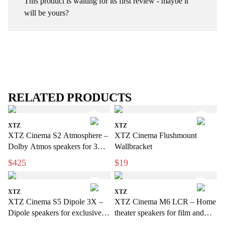
This product is waiting for its first review - maybe it
will be yours?
RELATED PRODUCTS
XTZ
XTZ
XTZ Cinema S2 Atmosphere –
XTZ Cinema Flushmount
Dolby Atmos speakers for 3D
Wallbracket
sound
$425
$19
XTZ
XTZ
XTZ Cinema S5 Dipole 3X –
XTZ Cinema M6 LCR – Home
Dipole speakers for exclusive
theater speakers for film and
home cinema
music