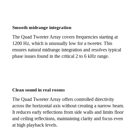
Smooth midrange integration
The Quad Tweeter Array covers frequencies starting at
1200 Hz, which is unusually low for a tweeter. This
ensures natural midrange integration and resolves typical
phase issues found in the critical 2 to 6 kHz range.
Clean sound in real rooms
The Quad Tweeter Array offers controlled directivity
across the horizontal axis without creating a narrow beam.
It reduces early reflections from side walls and limits floor
and ceiling reflections, maintaining clarity and focus even
at high playback levels.