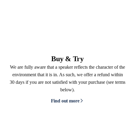
Buy & Try
We are fully aware that a speaker reflects the character of the
environment that it is in. As such, we offer a refund within
30 days if you are not satisfied with your purchase (see terms
below).
Find out more