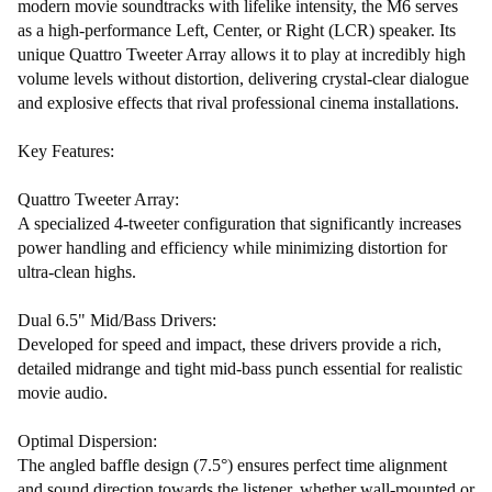
modern movie soundtracks with lifelike intensity, the M6 serves
as a high-performance Left, Center, or Right (LCR) speaker. Its
unique Quattro Tweeter Array allows it to play at incredibly high
volume levels without distortion, delivering crystal-clear dialogue
and explosive effects that rival professional cinema installations.
Key Features:
Quattro Tweeter Array:
A specialized 4-tweeter configuration that significantly increases
power handling and efficiency while minimizing distortion for
ultra-clean highs.
Dual 6.5" Mid/Bass Drivers:
Developed for speed and impact, these drivers provide a rich,
detailed midrange and tight mid-bass punch essential for realistic
movie audio.
Optimal Dispersion:
The angled baffle design (7.5°) ensures perfect time alignment
and sound direction towards the listener, whether wall-mounted or