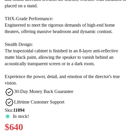
placed on a stand.
THX-Grade Performance:
Engineered to meet the rigorous demands of high-end home
theaters, offering massive headroom and dynamic contrast.
Stealth Design:
The trapezoidal cabinet is finished in an 8-layer anti-reflective
matte black paint, allowing the speaker to vanish behind an
acoustically transparent screen or in a dark room.
Experience the power, detail, and emotion of the director's true
vision.
30-Day Money Back Guarantee
Lifetime Customer Support
Sku:
11894
In stock!
$640