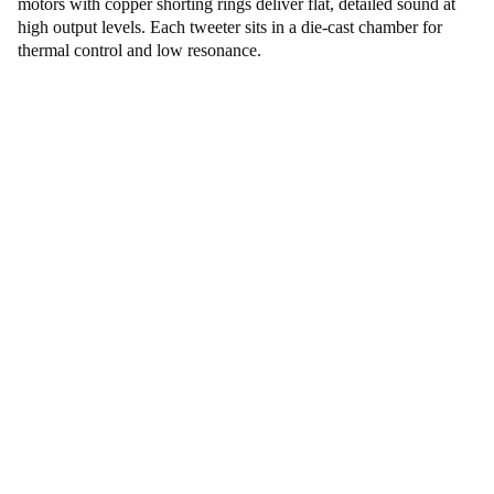
motors with copper shorting rings deliver flat, detailed sound at
high output levels. Each tweeter sits in a die-cast chamber for
thermal control and low resonance.