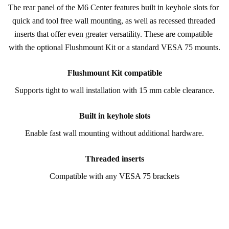
The rear panel of the M6 Center features built in keyhole slots for 
quick and tool free wall mounting, as well as recessed threaded 
inserts that offer even greater versatility. These are compatible 
with the optional Flushmount Kit or a standard VESA 75 mounts.
Flushmount Kit compatible
Supports tight to wall installation with 15 mm cable clearance.
Built in keyhole slots
Enable fast wall mounting without additional hardware.
Threaded inserts
Compatible with any VESA 75 brackets