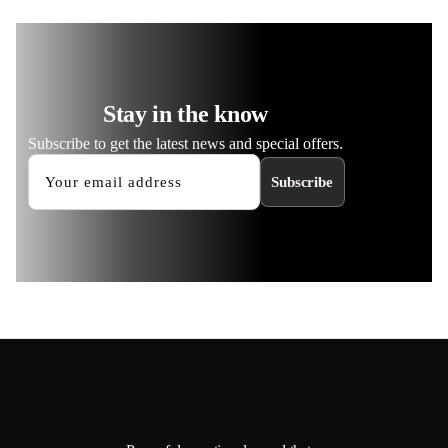
Stay in the know
Subscribe to get the latest news and special offers.
Subscribe