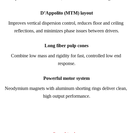
D’Appolito (MTM) layout
Improves vertical dispersion control, reduces floor and ceiling 
reflections, and minimizes phase issues between drivers.
Long fiber pulp cones
Combine low mass and rigidity for fast, controlled low end 
response.
Powerful motor system
Neodymium magnets with aluminum shorting rings deliver clean, 
high output performance.