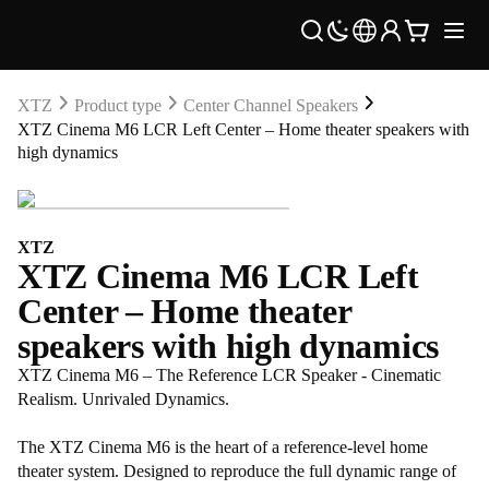
XTZ
Product type
Center Channel Speakers
XTZ Cinema M6 LCR Left Center – Home theater speakers with
high dynamics
XTZ
XTZ Cinema M6 LCR Left
Center – Home theater
speakers with high dynamics
XTZ Cinema M6 – The Reference LCR Speaker - Cinematic
Realism. Unrivaled Dynamics.
The XTZ Cinema M6 is the heart of a reference-level home
theater system. Designed to reproduce the full dynamic range of