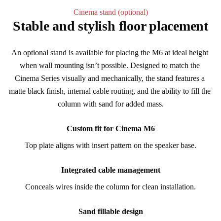
Cinema stand (optional)
Stable and stylish floor placement
An optional stand is available for placing the M6 at ideal height 
when wall mounting isn’t possible. Designed to match the 
Cinema Series visually and mechanically, the stand features a 
matte black finish, internal cable routing, and the ability to fill the 
column with sand for added mass.
Custom fit for Cinema M6
Top plate aligns with insert pattern on the speaker base.
Integrated cable management
Conceals wires inside the column for clean installation.
Sand fillable design