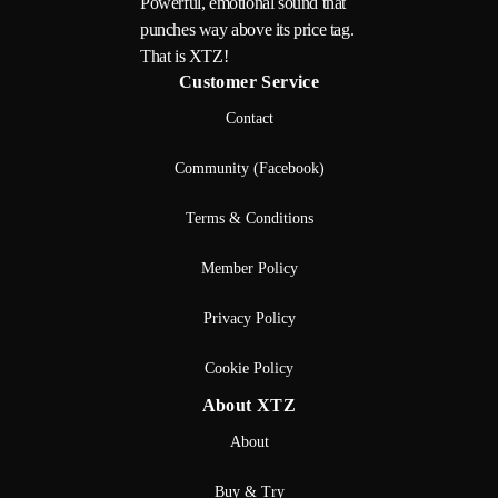
Powerful, emotional sound that
punches way above its price tag.
That is XTZ!
Customer Service
Contact
Community (Facebook)
Terms & Conditions
Member Policy
Privacy Policy
Cookie Policy
About XTZ
About
Buy & Try