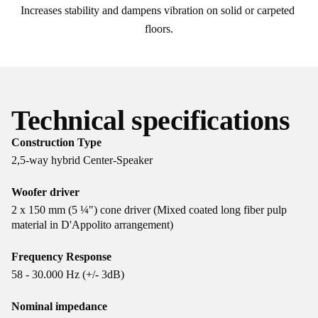
Increases stability and dampens vibration on solid or carpeted 
floors.
Technical specifications
Construction Type
2,5-way hybrid Center-Speaker
Woofer driver
2 x 150 mm (5 ¼") cone driver (Mixed coated long fiber pulp
material in D'Appolito arrangement)
Frequency Response
58 - 30.000 Hz (+/- 3dB)
Nominal impedance