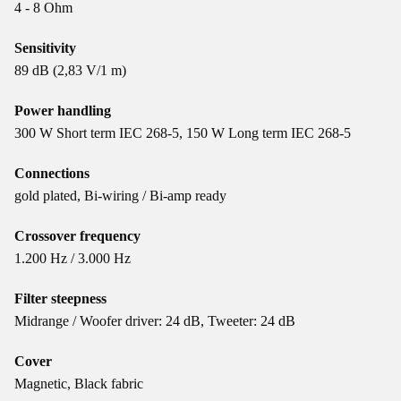
4 - 8 Ohm
Sensitivity
89 dB (2,83 V/1 m)
Power handling
300 W Short term IEC 268-5, 150 W Long term IEC 268-5
Connections
gold plated, Bi-wiring / Bi-amp ready
Crossover frequency
1.200 Hz / 3.000 Hz
Filter steepness
Midrange / Woofer driver: 24 dB, Tweeter: 24 dB
Cover
Magnetic, Black fabric