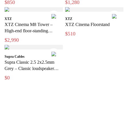
$850
$1,280
XTZ
XTZ
XTZ Cinema M8 Tower –
XTZ Cinema Floorstand
High-end floor-standing
$510
speakers for home theater
$2,990
Supra Cables
Supra Classic 2.5 2x2.5mm
Grey – Classic loudspeaker
cable for hi-fi and home theater
$0