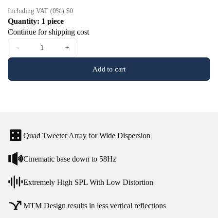
Including VAT (0%) $0
Quantity: 1 piece
Continue for shipping cost
-
+
Add to cart
Quad Tweeter Array for Wide Dispersion
Cinematic base down to 58Hz
Extremely High SPL With Low Distortion
MTM Design results in less vertical reflections