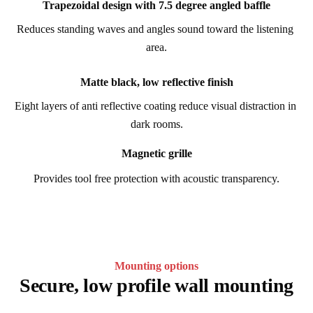
Trapezoidal design with 7.5 degree angled baffle
Reduces standing waves and angles sound toward the listening 
area.
Matte black, low reflective finish
Eight layers of anti reflective coating reduce visual distraction in 
dark rooms.
Magnetic grille
Provides tool free protection with acoustic transparency.
Mounting options
Secure, low profile wall mounting