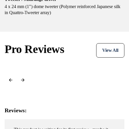
4 x 24 mm (1") dome tweeter (Polymer reinforced Japanese silk
in Quattro-Tweeter array)
Pro Reviews
View All
Reviews: