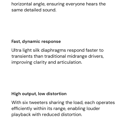
horizontal angle, ensuring everyone hears the
same detailed sound.
Fast, dynamic response
Ultra light silk diaphragms respond faster to
transients than traditional midrange drivers,
improving clarity and articulation.
High output, low distortion
With six tweeters sharing the load, each operates
efficiently within its range, enabling louder
playback with reduced distortion.