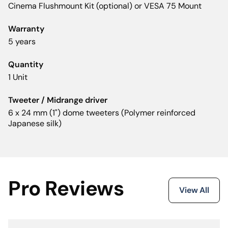
Cinema Flushmount Kit (optional) or VESA 75 Mount
Warranty
5 years
Quantity
1 Unit
Tweeter / Midrange driver
6 x 24 mm (1") dome tweeters (Polymer reinforced
Japanese silk)
Pro Reviews
View All