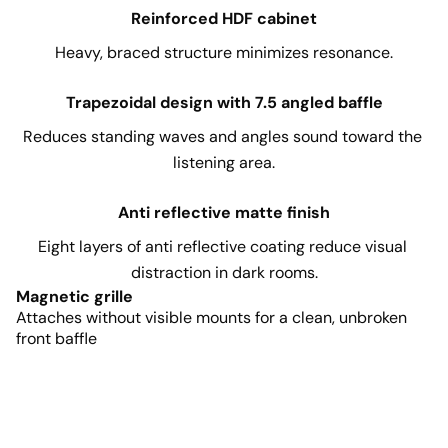
Reinforced HDF cabinet
Heavy, braced structure minimizes resonance.
Trapezoidal design with 7.5 angled baffle
Reduces standing waves and angles sound toward the 
listening area.
Anti reflective matte finish
Eight layers of anti reflective coating reduce visual 
distraction in dark rooms.
Magnetic grille
Attaches without visible mounts for a clean, unbroken
front baffle