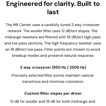
Engineered for clarity. Built to
last
The M8 Center uses a carefully tuned 3 way crossover 
network. The woofer filter uses 12 dB/oct slopes. The 
midrange tweeters are filtered with 18 dB/oct high pass 
and low pass sections. The high frequency tweeter uses 
an 18 dB/oct low pass. Filter points are chosen to avoid 
breakup modes and preserve natural response.
3 way crossover (950 Hz / 2500 Hz)
Precisely selected filter points maintain natural 
transitions and minimize coloration.
Custom filter slopes per driver
12 dB for woofer and 18 dB for both midrange and 