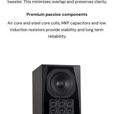
tweeter. This minimizes overlap and preserves clarity.
Premium passive components
Air core and steel core coils, MKP capacitors and low 
induction resistors provide stability and long term 
reliability.