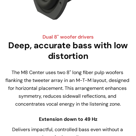
Dual 8" woofer drivers
Deep, accurate bass with low
distortion
The M8 Center uses two 8" long fiber pulp woofers 
flanking the tweeter array in an M-T-M layout, designed 
for horizontal placement. This arrangement enhances 
symmetry, reduces sidewall reflections, and 
concentrates vocal energy in the listening zone.
Extension down to 49 Hz
Delivers impactful, controlled bass even without a 