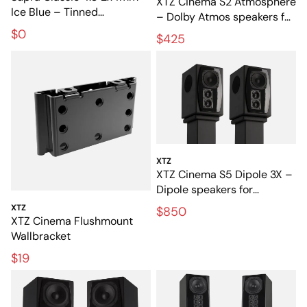
XTZ Cinema S2 Atmosphere
Ice Blue – Tinned
– Dolby Atmos speakers for
loudspeaker cable for hi-fi
3D sound
$0
$425
and home cinema
XTZ
XTZ Cinema S5 Dipole 3X –
Dipole speakers for
exclusive home cinema
XTZ
$850
XTZ Cinema Flushmount
Wallbracket
$19