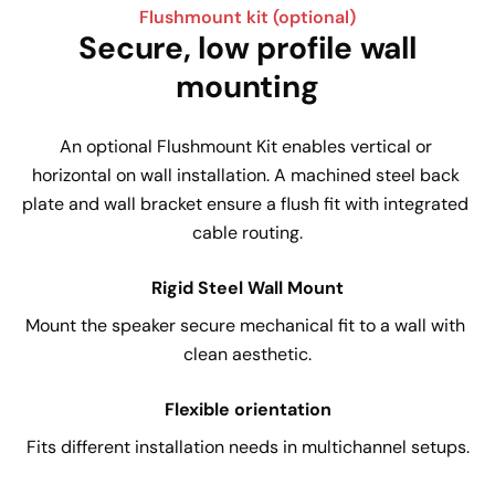
Flushmount kit (optional)
Secure, low profile wall
mounting
An optional Flushmount Kit enables vertical or 
horizontal on wall installation. A machined steel back 
plate and wall bracket ensure a flush fit with integrated 
cable routing.
Rigid Steel Wall Mount
Mount the speaker secure mechanical fit to a wall with 
clean aesthetic.
Flexible orientation
Fits different installation needs in multichannel setups.