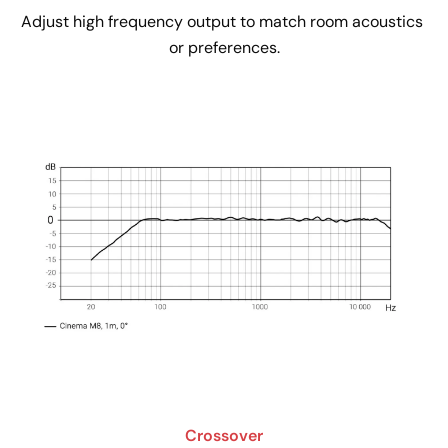
Adjust high frequency output to match room acoustics 
or preferences.
Crossover