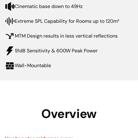
Cinematic base down to 49Hz
Extreme SPL Capability for Rooms up to 120m²
MTM Design results in less vertical reflections
91dB Sensitivity & 600W Peak Power
Wall-Mountable
Overview