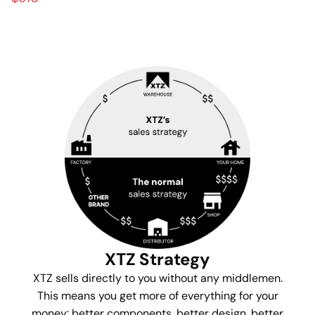
XTZ Strategy
XTZ sells directly to you without any middlemen.
This means you get more of everything for your
money: better components, better design, better