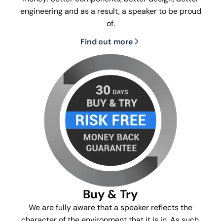
engineering and as a result, a speaker to be proud
of.
Find out more
Buy & Try
We are fully aware that a speaker reflects the
character of the environment that it is in. As such,