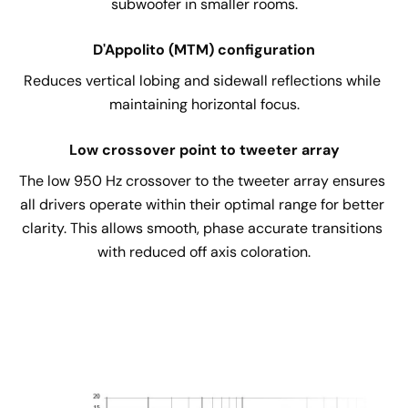
subwoofer in smaller rooms.
D'Appolito (MTM) configuration
Reduces vertical lobing and sidewall reflections while 
maintaining horizontal focus.
Low crossover point to tweeter array
The low 950 Hz crossover to the tweeter array ensures 
all drivers operate within their optimal range for better 
clarity. This allows smooth, phase accurate transitions 
with reduced off axis coloration.