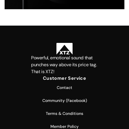
Powerful, emotional sound that
punches way above its price tag.
That is XTZ!
Customer Service
Contact
Community (Facebook)
Terms & Conditions
Member Policy