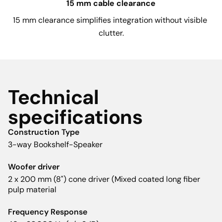
15 mm cable clearance
15 mm clearance simplifies integration without visible 
clutter.
Technical
specifications
Construction Type
3-way Bookshelf-Speaker
Woofer driver
2 x 200 mm (8") cone driver (Mixed coated long fiber
pulp material
Frequency Response