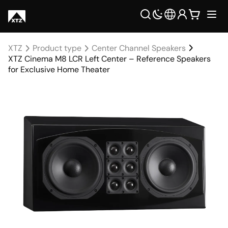
XTZ
Product type
Center Channel Speakers
XTZ Cinema M8 LCR Left Center – Reference Speakers
for Exclusive Home Theater