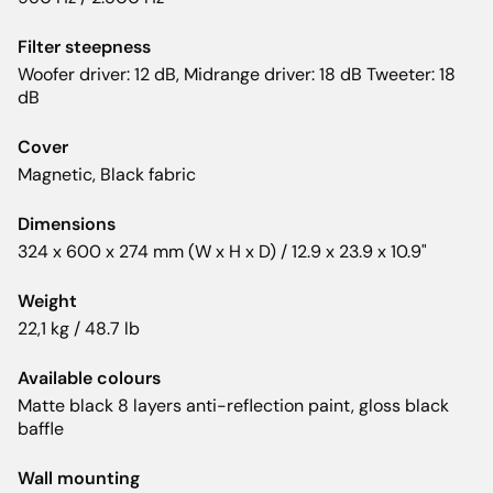
Filter steepness
Woofer driver: 12 dB, Midrange driver: 18 dB Tweeter: 18
dB
Cover
Magnetic, Black fabric
Dimensions
324 x 600 x 274 mm (W x H x D) / 12.9 x 23.9 x 10.9"
Weight
22,1 kg / 48.7 lb
Available colours
Matte black 8 layers anti-reflection paint, gloss black
baffle
Wall mounting