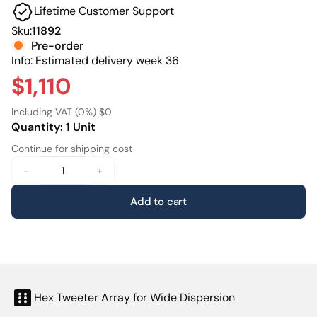
Lifetime Customer Support
make it just as effective across multiple seating
positionsproviding a consistent and immersive front
Sku:
11892
soundstage for everyone in the room.
Pre-order
Info: Estimated delivery week 36
$1,110
Including VAT (0%) $0
Quantity: 1 Unit
Continue for shipping cost
-
+
Add to cart
Hex Tweeter Array for Wide Dispersion