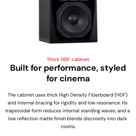
Thick HDF cabinet
Built for performance, styled
for cinema
The cabinet uses thick High Density Fiberboard (HDF) 
and internal bracing for rigidity and low resonance. Its 
trapezoidal form reduces internal standing waves, and a 
low reflection matte finish blends discreetly into dark 
rooms.