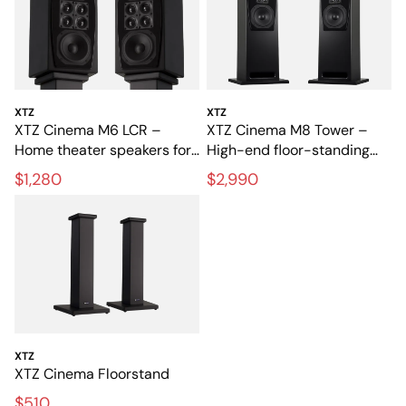
XTZ
XTZ
XTZ Cinema M6 LCR –
XTZ Cinema M8 Tower –
Home theater speakers for
High-end floor-standing
film and music
speakers for home theater
$1,280
$2,990
XTZ
XTZ Cinema Floorstand
$510