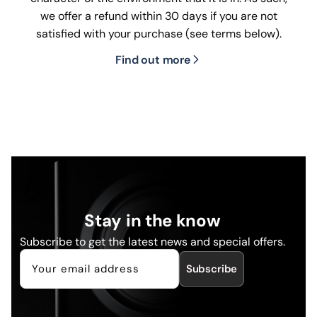
we offer a refund within 30 days if you are not
satisfied with your purchase (see terms below).
Find out more
Stay in the know
Subscribe to get the latest news and special offers.
Subscribe