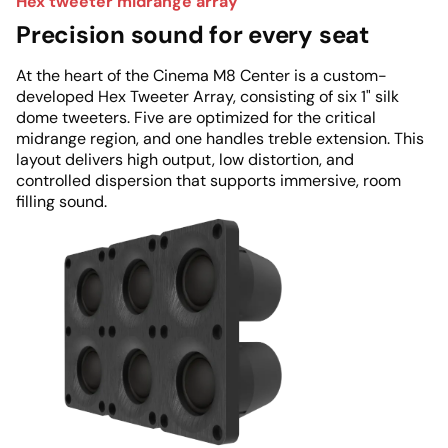
Hex tweeter midrange array
Precision sound for every seat
At the heart of the Cinema M8 Center is a custom-
developed Hex Tweeter Array, consisting of six 1" silk
dome tweeters. Five are optimized for the critical
midrange region, and one handles treble extension. This
layout delivers high output, low distortion, and
controlled dispersion that supports immersive, room
filling sound.