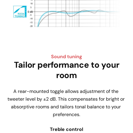
Sound tuning
Tailor performance to your
room
A rear-mounted toggle allows adjustment of the 
tweeter level by ±2 dB. This compensates for bright or 
absorptive rooms and tailors tonal balance to your 
preferences.
Treble control