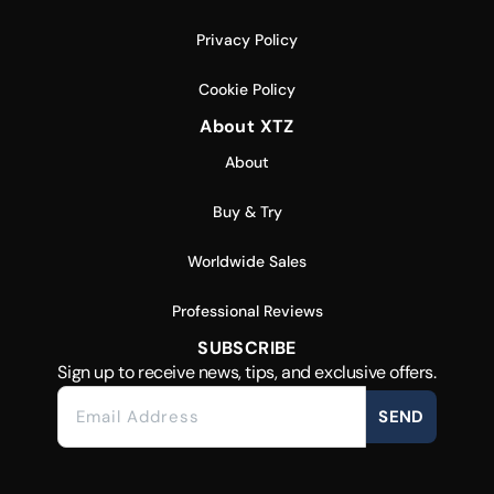
Privacy Policy
Cookie Policy
About XTZ
About
Buy & Try
Worldwide Sales
Professional Reviews
SUBSCRIBE
Sign up to receive news, tips, and exclusive offers.
SEND