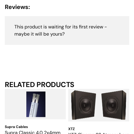
Reviews:
This product is waiting for its first review -
maybe it will be yours?
RELATED PRODUCTS
Supra Cables
XTZ
Supra Classic 4.0 2x4mm