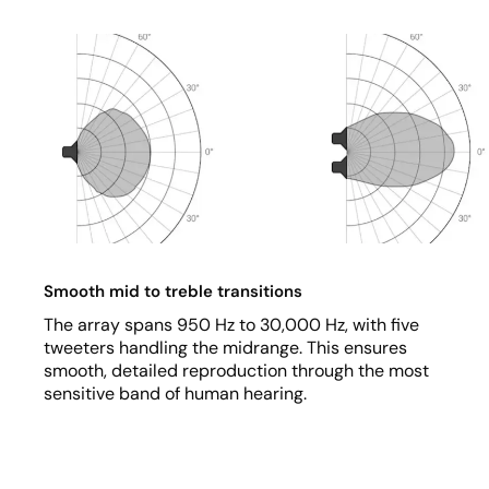
Smooth mid to treble transitions
The array spans 950 Hz to 30,000 Hz, with five
tweeters handling the midrange. This ensures
smooth, detailed reproduction through the most
sensitive band of human hearing.