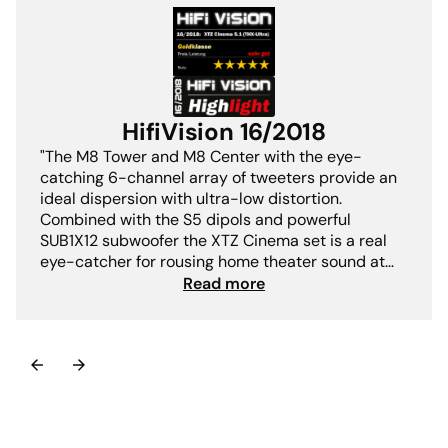
HifiVision 16/2018
"The M8 Tower and M8 Center with the eye-
catching 6-channel array of tweeters provide an
ideal dispersion with ultra-low distortion.
Combined with the S5 dipols and powerful
SUB1X12 subwoofer the XTZ Cinema set is a real
eye-catcher for rousing home theater sound at
the highest level. + THX-Ultra licensed+ strong
Read more
high-tonal array+ enormous dynamics"