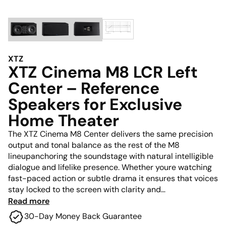
XTZ
XTZ Cinema M8 LCR Left
Center – Reference
Speakers for Exclusive
Home Theater
The XTZ Cinema M8 Center delivers the same precision
output and tonal balance as the rest of the M8
lineupanchoring the soundstage with natural intelligible
dialogue and lifelike presence. Whether youre watching
fast-paced action or subtle drama it ensures that voices
stay locked to the screen with clarity and
authoritywithout getting lost in the mix.
Read more
30-Day Money Back Guarantee
Its advanced driver configuration and wide dispersion