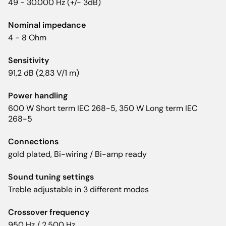
49 - 30.000 Hz (+/- 3dB)
Nominal impedance
4 - 8 Ohm
Sensitivity
91,2 dB (2,83 V/1 m)
Power handling
600 W Short term IEC 268-5, 350 W Long term IEC
268-5
Connections
gold plated, Bi-wiring / Bi-amp ready
Sound tuning settings
Treble adjustable in 3 different modes
Crossover frequency
950 Hz / 2.500 Hz