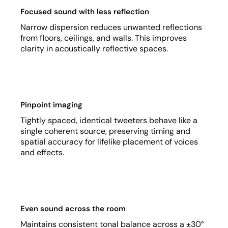
Focused sound with less reflection
Narrow dispersion reduces unwanted reflections
from floors, ceilings, and walls. This improves
clarity in acoustically reflective spaces.
Pinpoint imaging
Tightly spaced, identical tweeters behave like a
single coherent source, preserving timing and
spatial accuracy for lifelike placement of voices
and effects.
Even sound across the room
Maintains consistent tonal balance across a ±30°