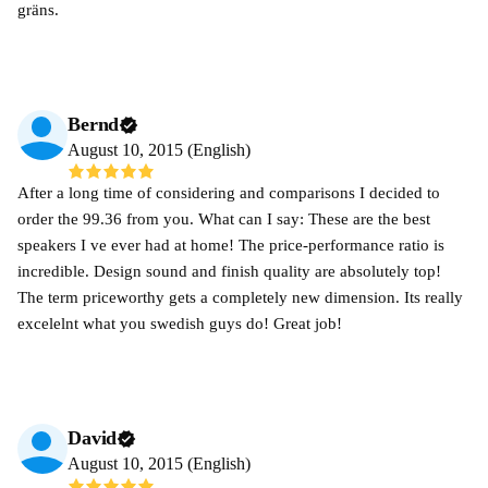
gräns.
Bernd
August 10, 2015 (English)
After a long time of considering and comparisons I decided to
order the 99.36 from you. What can I say: These are the best
speakers I ve ever had at home! The price-performance ratio is
incredible. Design sound and finish quality are absolutely top!
The term priceworthy gets a completely new dimension. Its really
excelelnt what you swedish guys do! Great job!
David
August 10, 2015 (English)