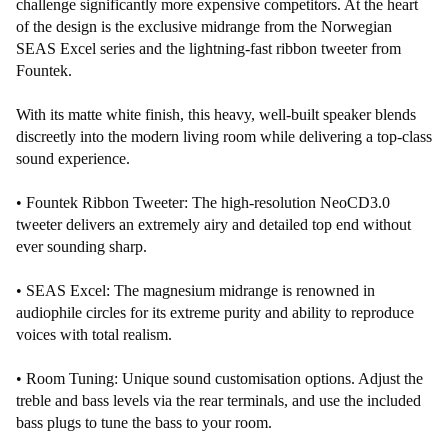
challenge significantly more expensive competitors. At the heart
of the design is the exclusive midrange from the Norwegian
SEAS Excel series and the lightning-fast ribbon tweeter from
Fountek.
With its matte white finish, this heavy, well-built speaker blends
discreetly into the modern living room while delivering a top-class
sound experience.
• Fountek Ribbon Tweeter: The high-resolution NeoCD3.0
tweeter delivers an extremely airy and detailed top end without
ever sounding sharp.
• SEAS Excel: The magnesium midrange is renowned in
audiophile circles for its extreme purity and ability to reproduce
voices with total realism.
• Room Tuning: Unique sound customisation options. Adjust the
treble and bass levels via the rear terminals, and use the included
bass plugs to tune the bass to your room.