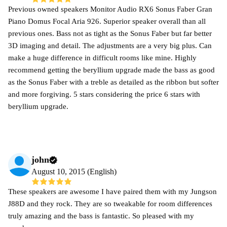
Previous owned speakers Monitor Audio RX6 Sonus Faber Gran
Piano Domus Focal Aria 926. Superior speaker overall than all
previous ones. Bass not as tight as the Sonus Faber but far better
3D imaging and detail. The adjustments are a very big plus. Can
make a huge difference in difficult rooms like mine. Highly
recommend getting the beryllium upgrade made the bass as good
as the Sonus Faber with a treble as detailed as the ribbon but softer
and more forgiving. 5 stars considering the price 6 stars with
beryllium upgrade.
john
August 10, 2015 (English)
These speakers are awesome I have paired them with my Jungson
J88D and they rock. They are so tweakable for room differences
truly amazing and the bass is fantastic. So pleased with my