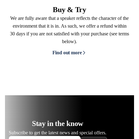
Buy & Try
We are fully aware that a speaker reflects the character of the
environment that it is in. As such, we offer a refund within
30 days if you are not satisfied with your purchase (see terms
below).
Find out more
Stay in the know
Subscribe to get the latest news and special offers.