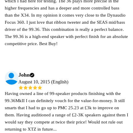
which I had here for testing. The 36 plays more precise in the
higher frequencies and has a deeper and more controlled bass
than the X34. In my opinion it comes very close to the Dynaudio
Focus 360. I just love that ribbon tweeter and the SEAS mid/bass
driver of the 99.36. This combination is really a perfect balance.
The 99.36 is a high-end speaker with perfect finish for an absolute
competitive price. Best Buy!
John
August 10, 2015 (English)
Having owned a line of 99-speaker products finishing with the
99.36MkII I can definitely vouch for the value-for-money. It still
smarts that I had to go up to PMC 25.23 at £3k to improve on
them. Having auditioned a range of £2-3K speakers against them I
would say they compete at twice their price! Would not rule out
returning to XTZ in future...