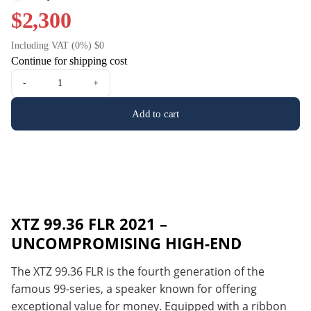
$2,300
Including VAT (0%) $0
Continue for shipping cost
-
+
Add to cart
XTZ 99.36 FLR 2021 –
UNCOMPROMISING HIGH-END
The XTZ 99.36 FLR is the fourth generation of the
famous 99-series, a speaker known for offering
exceptional value for money. Equipped with a ribbon