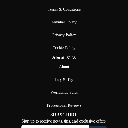
Terms & Conditions
Member Policy
Privacy Policy
Cookie Policy
About XTZ
About
Buy & Try
Worldwide Sales
Professional Reviews
SUBSCRIBE
Sign up to receive news, tips, and exclusive offers.