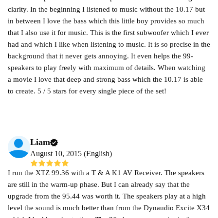
clarity. In the beginning I listened to music without the 10.17 but
in between I love the bass which this little boy provides so much
that I also use it for music. This is the first subwoofer which I ever
had and which I like when listening to music. It is so precise in the
background that it never gets annoying. It even helps the 99-
speakers to play freely with maximum of details. When watching
a movie I love that deep and strong bass which the 10.17 is able
to create. 5 / 5 stars for every single piece of the set!
Liam
August 10, 2015 (English)
I run the XTZ 99.36 with a T & A K1 AV Receiver. The speakers
are still in the warm-up phase. But I can already say that the
upgrade from the 95.44 was worth it. The speakers play at a high
level the sound is much better than from the Dynaudio Excite X34