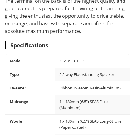
The terminal on the back is of the highest quality and
gold-plated. It is prepared for tri-wiring or tri-amping,
giving the enthusiast the opportunity to drive treble,
midrange, and bass with separate amplifiers for
absolute maximum performance.
Specifications
Model
XTZ 99.36 FLR
Type
2.5-way Floorstanding Speaker
Tweeter
Ribbon Tweeter (Resin-Aluminum)
Midrange
1 x 180mm (6.5") SEAS Excel
(Aluminum)
Woofer
1 x 180mm (6.5") SEAS Long-Stroke
(Paper coated)