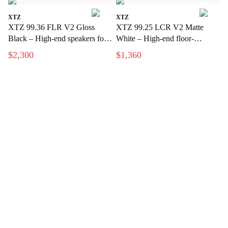
XTZ
XTZ
XTZ 99.36 FLR V2 Gloss
XTZ 99.25 LCR V2 Matte
Black – High-end speakers for
White – High-end floor-
stereo and home theater
standing speakers with extreme
$2,300
$1,360
precision