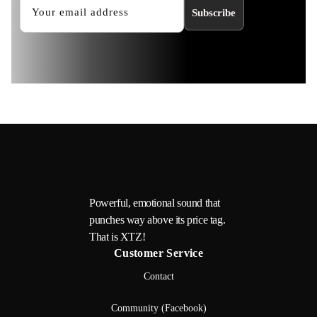
Subscribe
Powerful, emotional sound that
punches way above its price tag.
That is XTZ!
Customer Service
Contact
Community (Facebook)