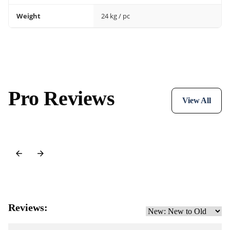
Weight
24 kg / pc
Pro Reviews
View All
Reviews: