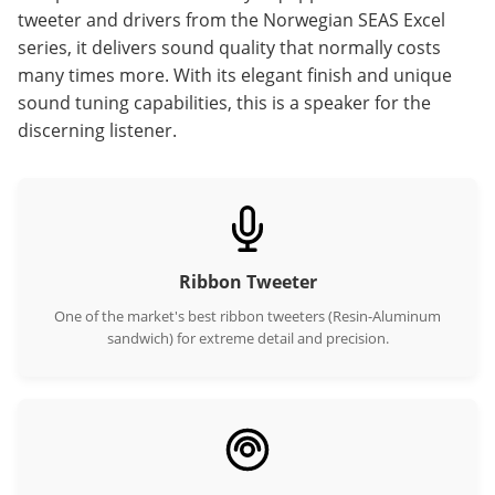
tweeter and drivers from the Norwegian SEAS Excel
series, it delivers sound quality that normally costs
many times more. With its elegant finish and unique
sound tuning capabilities, this is a speaker for the
discerning listener.
Ribbon Tweeter
One of the market's best ribbon tweeters (Resin-Aluminum
sandwich) for extreme detail and precision.