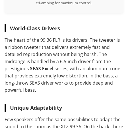
tri-amping for maximum control.
World-Class Drivers
The heart of the 99.36 FLR is its drivers. The tweeter is
a ribbon tweeter that delivers extremely fast and
detailed reproduction without being harsh. The
midrange is handled by a 6.5-inch driver from the
prestigious
SEAS Excel
series, with an aluminum cone
that provides extremely low distortion. In the bass, a
long-throw SEAS driver works to provide deep and
powerful bass.
Unique Adaptability
Few speakers offer the same possibilities to adapt the
sound to the room as the XTZ 99.36. On the back, there