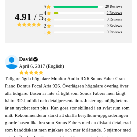
5
20
Reviews
4
2
Reviews
4.91
/ 5
3
0
Reviews
2
0
Reviews
1
0
Reviews
David
April 6, 2017 (English)
Tidigare ägda högtalare Monitor Audio RX6 Sonus Faber Gran
Piano Domus Focal Aria 926. Överlägsen högtalare överlag över
alla tidigare. Basen är inte så tight som Sonus Fabers men långt
bättre 3D-ljudbild och detaljpresentation. Justeringsmöjligheterna
är ett mycket stort plus. Kan göra stor skillnad i ett svårt rum som
mitt. Rekommenderar starkt att skaffa beryllium-uppgraderingen
gjorde basen lika bra som Sonus Fabers med en diskant detaljerad
som banddiskant men mjukare och mer förlåtande. 5 stjärnor med