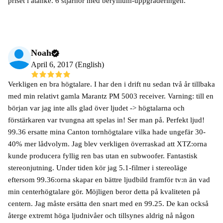
priset i åtanke. 6 stjärnor med beryllium-uppgraderingen.
Noah
April 6, 2017 (English)
Verkligen en bra högtalare. I har den i drift nu sedan två år tillbaka
med min relativt gamla Marantz PM 5003 receiver. Varning: till en
början var jag inte alls glad över ljudet -> högtalarna och
förstärkaren var tvungna att spelas in! Ser man på. Perfekt ljud!
99.36 ersatte mina Canton tornhögtalare vilka hade ungefär 30-
40% mer lådvolym. Jag blev verkligen överraskad att XTZ:orna
kunde producera fyllig ren bas utan en subwoofer. Fantastisk
stereonjutning. Under tiden kör jag 5.1-filmer i stereoläge
eftersom 99.36:orna skapar en bättre ljudbild framför tv:n än vad
min centerhögtalare gör. Möjligen beror detta på kvaliteten på
centern. Jag måste ersätta den snart med en 99.25. De kan också
återge extremt höga ljudnivåer och tillsynes aldrig nå någon