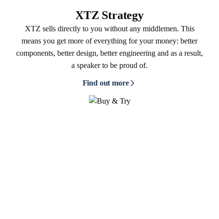
XTZ Strategy
XTZ sells directly to you without any middlemen. This
means you get more of everything for your money: better
components, better design, better engineering and as a result,
a speaker to be proud of.
Find out more