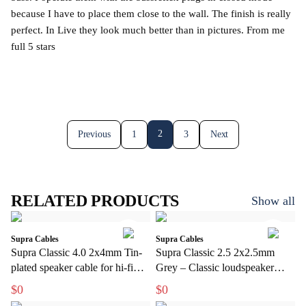
because I have to place them close to the wall. The finish is really
perfect. In Live they look much better than in pictures. From me
full 5 stars
2
Previous
1
3
Next
RELATED PRODUCTS
Show all
Supra Cables
Supra Cables
Supra Classic 4.0 2x4mm Tin-
Supra Classic 2.5 2x2.5mm
plated speaker cable for hi-fi
Grey – Classic loudspeaker
and home theater
cable for hi-fi and home theater
$0
$0