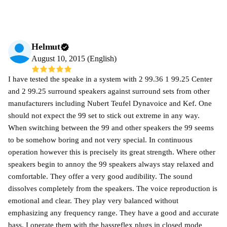
Helmut
August 10, 2015 (English)
I have tested the speake in a system with 2 99.36 1 99.25 Center
and 2 99.25 surround speakers against surround sets from other
manufacturers including Nubert Teufel Dynavoice and Kef. One
should not expect the 99 set to stick out extreme in any way.
When switching between the 99 and other speakers the 99 seems
to be somehow boring and not very special. In continuous
operation however this is precisely its great strength. Where other
speakers begin to annoy the 99 speakers always stay relaxed and
comfortable. They offer a very good audibility. The sound
dissolves completely from the speakers. The voice reproduction is
emotional and clear. They play very balanced without
emphasizing any frequency range. They have a good and accurate
bass. I operate them with the bassreflex plugs in closed mode