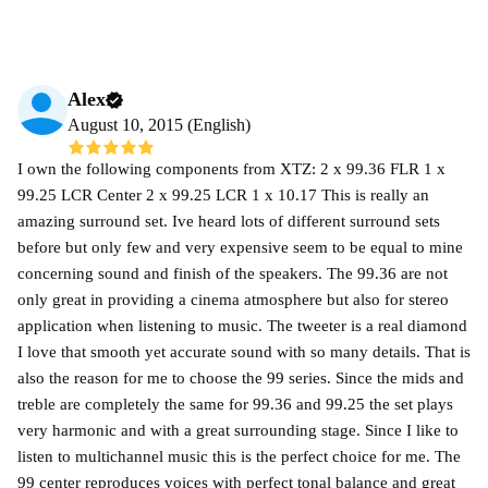
Alex
August 10, 2015 (English)
I own the following components from XTZ: 2 x 99.36 FLR 1 x
99.25 LCR Center 2 x 99.25 LCR 1 x 10.17 This is really an
amazing surround set. Ive heard lots of different surround sets
before but only few and very expensive seem to be equal to mine
concerning sound and finish of the speakers. The 99.36 are not
only great in providing a cinema atmosphere but also for stereo
application when listening to music. The tweeter is a real diamond
I love that smooth yet accurate sound with so many details. That is
also the reason for me to choose the 99 series. Since the mids and
treble are completely the same for 99.36 and 99.25 the set plays
very harmonic and with a great surrounding stage. Since I like to
listen to multichannel music this is the perfect choice for me. The
99 center reproduces voices with perfect tonal balance and great