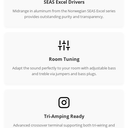
SEAS Excel Drivers
Midrange in aluminum from the Norwegian SEAS Excel series
provides outstanding purity and transparency.
Room Tuning
Adapt the sound perfectly to your room with adjustable bass
and treble via jumpers and bass plugs.
Tri-Amping Ready
Advanced crossover terminal supporting both tri-wiring and