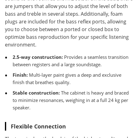
are jumpers that allow you to adjust the level of both
bass and treble in several steps. Additionally, foam
plugs are included for the bass reflex ports, allowing
you to choose between a ported or closed box to
optimize bass reproduction for your specific listening
environment.
2.5-way construction:
Provides a seamless transition
between registers and a large soundstage.
Finish:
Multi-layer paint gives a deep and exclusive
finish that breathes quality.
Stable construction:
The cabinet is heavy and braced
to minimize resonances, weighing in at a full 24 kg per
speaker.
Flexible Connection