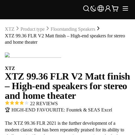
XTZ
Product type
Floorstanding Speakers
XTZ 99.36 FLR V2 Matt finish – High-end speakers for stereo
and home theater
XTZ
XTZ 99.36 FLR V2 Matt finish
– High-end speakers for stereo
and home theater
22 REVIEWS
🏆 HIGH-END FAVOURITE: Fountek & SEAS Excel
The XTZ 99.36 FLR 2021 is the further development of a
modern classic that has been repeatedly praised for its ability to