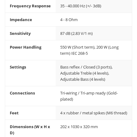
Frequency Response
35 - 40.000 Hz (+/- 3dB)
Impedance
4 - 8 Ohm
Sensitivity
87 dB (2.83 V/1 m)
Power Handling
550 W (Short term), 200 W (Long
term) IEC 268-5
Settings
Bass reflex / Closed (3 ports),
Adjustable Treble (4 levels),
Adjustable Bass (4 levels)
Connections
Tri-wiring / Tri-amp ready (Gold-
plated)
Feet
4 x rubber / metal spikes (M6 thread)
Dimensions (W x H x
202 x 1030 x 320 mm
D)