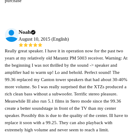
purchase
Noah
August 10, 2015 (English)
Really great speaker. I have it in operation now for the past two
years at my relatively old Marantz PM 5003 receiver. Warning: At
the beginning I was not thrilled by the sound -> speaker and
amplifier had to warm up! Lo and behold. Perfect sound! The
99.36 replaced my Canton tower speakers that had about 30-40%
more volume. So I was really surprised that the XTZs produced a
rich clean bass without a subwoofer. Terrific stereo pleasure.
Meanwhile Ill also run 5.1 films in Stero mode since the 99.36
create a better soundstage in front of the TV than my center
speaker. Possibly this is due to the quality of the center. Ill have to
replace it soon with a 99.25. They can also playback with
extremely high volume and never seem to reach a limit.