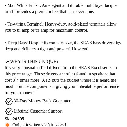
• Matt White Finish: An elegant and durable multi-layer lacquer
finish provides a premium feel that lasts over time.
• Tri-wiring Terminal: Heavy-duty, gold-plated terminals allow
you to bi-amp or tri-amp for maximum control.
• Deep Bass: Despite its compact size, the SEAS bass driver digs
deep and delivers a tight and powerful low end.
💡 WHY IS THIS UNIQUE?
It is very unusual to find drivers from the SEAS Excel series in
this price range. These drivers are often found in speakers that
cost 3-4 times more. XTZ puts the budget where it is heard the
most – on the components – giving you unbeatable performance
for your money.’
30-Day Money Back Guarantee
Lifetime Customer Support
Sku:
20505
Only a few items left in stock!