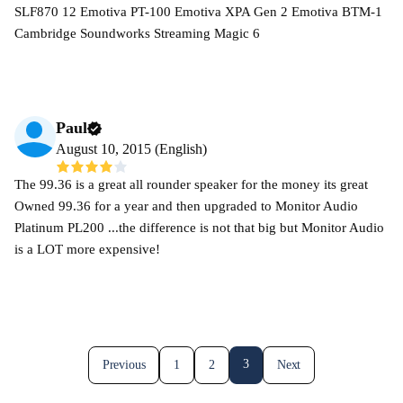
SLF870 12 Emotiva PT-100 Emotiva XPA Gen 2 Emotiva BTM-1
Cambridge Soundworks Streaming Magic 6
Paul
August 10, 2015 (English)
The 99.36 is a great all rounder speaker for the money its great
Owned 99.36 for a year and then upgraded to Monitor Audio
Platinum PL200 ...the difference is not that big but Monitor Audio
is a LOT more expensive!
3
Previous
1
2
Next