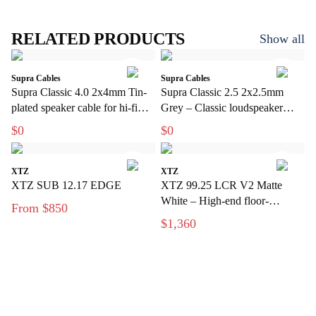
RELATED PRODUCTS
Show all
Supra Cables
Supra Cables
Supra Classic 4.0 2x4mm Tin-
Supra Classic 2.5 2x2.5mm
plated speaker cable for hi-fi
Grey – Classic loudspeaker
and home theater
cable for hi-fi and home theater
$0
$0
XTZ
XTZ
XTZ SUB 12.17 EDGE
XTZ 99.25 LCR V2 Matte
White – High-end floor-
From $850
standing speakers with extreme
$1,360
precision