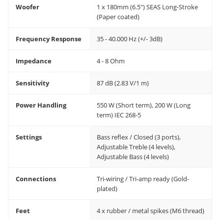
Woofer
1 x 180mm (6.5") SEAS Long-Stroke
(Paper coated)
Frequency Response
35 - 40.000 Hz (+/- 3dB)
Impedance
4 - 8 Ohm
Sensitivity
87 dB (2.83 V/1 m)
Power Handling
550 W (Short term), 200 W (Long
term) IEC 268-5
Settings
Bass reflex / Closed (3 ports),
Adjustable Treble (4 levels),
Adjustable Bass (4 levels)
Connections
Tri-wiring / Tri-amp ready (Gold-
plated)
Feet
4 x rubber / metal spikes (M6 thread)