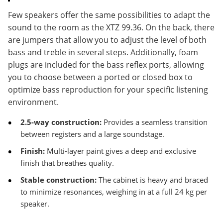
Few speakers offer the same possibilities to adapt the
sound to the room as the XTZ 99.36. On the back, there
are jumpers that allow you to adjust the level of both
bass and treble in several steps. Additionally, foam
plugs are included for the bass reflex ports, allowing
you to choose between a ported or closed box to
optimize bass reproduction for your specific listening
environment.
2.5-way construction:
Provides a seamless transition
between registers and a large soundstage.
Finish:
Multi-layer paint gives a deep and exclusive
finish that breathes quality.
Stable construction:
The cabinet is heavy and braced
to minimize resonances, weighing in at a full 24 kg per
speaker.