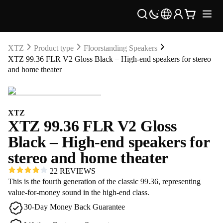
XTZ
Product type
Floorstanding Speakers
XTZ 99.36 FLR V2 Gloss Black – High-end speakers for stereo
and home theater
XTZ
XTZ 99.36 FLR V2 Gloss
Black – High-end speakers for
stereo and home theater
22 REVIEWS
This is the fourth generation of the classic 99.36, representing
value-for-money sound in the high-end class.
30-Day Money Back Guarantee