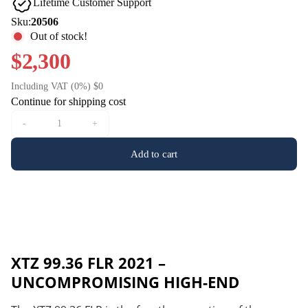
Lifetime Customer Support
Sku:
20506
Out of stock!
$2,300
Including VAT (0%) $0
Continue for shipping cost
-
+
Add to cart
XTZ 99.36 FLR 2021 –
UNCOMPROMISING HIGH-END