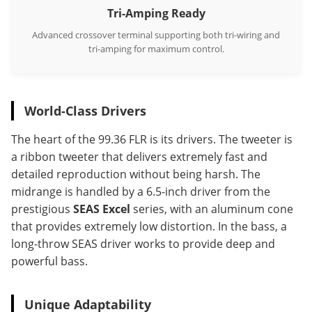
Tri-Amping Ready
Advanced crossover terminal supporting both tri-wiring and
tri-amping for maximum control.
World-Class Drivers
The heart of the 99.36 FLR is its drivers. The tweeter is
a ribbon tweeter that delivers extremely fast and
detailed reproduction without being harsh. The
midrange is handled by a 6.5-inch driver from the
prestigious
SEAS Excel
series, with an aluminum cone
that provides extremely low distortion. In the bass, a
long-throw SEAS driver works to provide deep and
powerful bass.
Unique Adaptability