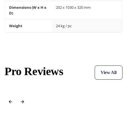
Dimensions (W x H x
202 x 1030 x 320 mm
D)
Weight
24 kg / pc
Pro Reviews
View All