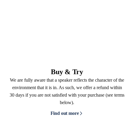
Buy & Try
We are fully aware that a speaker reflects the character of the
environment that it is in. As such, we offer a refund within
30 days if you are not satisfied with your purchase (see terms
below).
Find out more