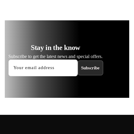
Stay in the know
Subscribe to get the latest news and special offers.
Subscribe