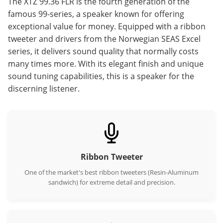
The XTZ 99.36 FLR is the fourth generation of the
famous 99-series, a speaker known for offering
exceptional value for money. Equipped with a ribbon
tweeter and drivers from the Norwegian SEAS Excel
series, it delivers sound quality that normally costs
many times more. With its elegant finish and unique
sound tuning capabilities, this is a speaker for the
discerning listener.
Ribbon Tweeter
One of the market's best ribbon tweeters (Resin-Aluminum
sandwich) for extreme detail and precision.