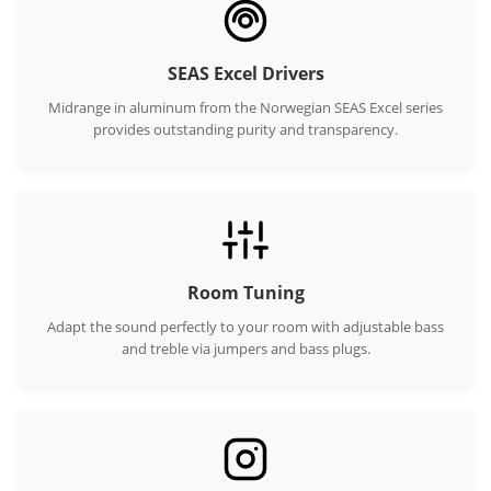
SEAS Excel Drivers
Midrange in aluminum from the Norwegian SEAS Excel series
provides outstanding purity and transparency.
Room Tuning
Adapt the sound perfectly to your room with adjustable bass
and treble via jumpers and bass plugs.