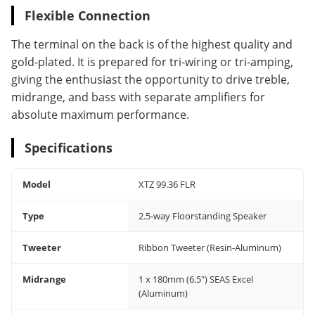
Flexible Connection
The terminal on the back is of the highest quality and
gold-plated. It is prepared for tri-wiring or tri-amping,
giving the enthusiast the opportunity to drive treble,
midrange, and bass with separate amplifiers for
absolute maximum performance.
Specifications
Model
XTZ 99.36 FLR
Type
2.5-way Floorstanding Speaker
Tweeter
Ribbon Tweeter (Resin-Aluminum)
Midrange
1 x 180mm (6.5") SEAS Excel
(Aluminum)