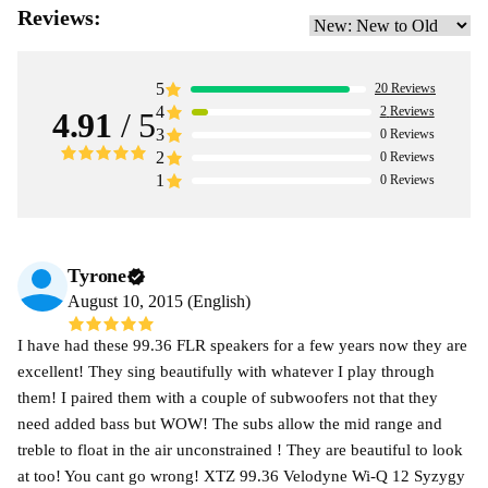
Reviews:
5
20
Reviews
4
2
Reviews
4.91
/ 5
3
0
Reviews
2
0
Reviews
1
0
Reviews
Tyrone
August 10, 2015 (English)
I have had these 99.36 FLR speakers for a few years now they are
excellent! They sing beautifully with whatever I play through
them! I paired them with a couple of subwoofers not that they
need added bass but WOW! The subs allow the mid range and
treble to float in the air unconstrained ! They are beautiful to look
at too! You cant go wrong! XTZ 99.36 Velodyne Wi-Q 12 Syzygy