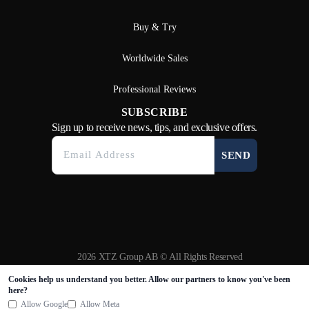
Buy & Try
Worldwide Sales
Professional Reviews
SUBSCRIBE
Sign up to receive news, tips, and exclusive offers.
SEND
2026 XTZ Group AB © All Rights Reserved
Created & Powered by
Tamio
Cookies help us understand you better. Allow our partners to know you've been
here?
Allow Google
Allow Meta