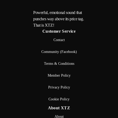
Powerful, emotional sound that
punches way above its price tag.
That is XTZ!
Customer Service
Contact
Community (Facebook)
Terms & Conditions
Member Policy
Privacy Policy
Cookie Policy
About XTZ
About