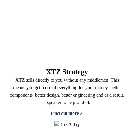
XTZ Strategy
XTZ sells directly to you without any middlemen. This
means you get more of everything for your money: better
components, better design, better engineering and as a result,
a speaker to be proud of.
Find out more