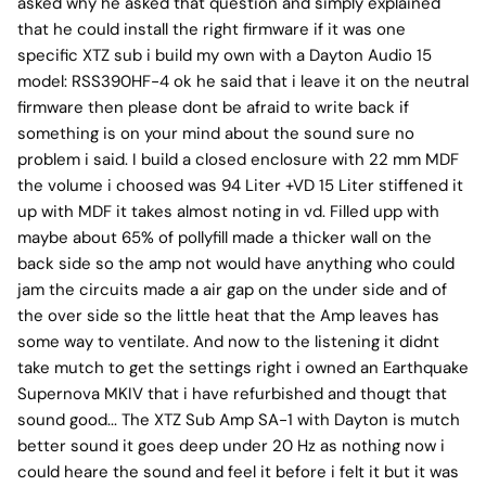
asked why he asked that question and simply explained
that he could install the right firmware if it was one
specific XTZ sub i build my own with a Dayton Audio 15
model: RSS390HF-4 ok he said that i leave it on the neutral
firmware then please dont be afraid to write back if
something is on your mind about the sound sure no
problem i said. I build a closed enclosure with 22 mm MDF
the volume i choosed was 94 Liter +VD 15 Liter stiffened it
up with MDF it takes almost noting in vd. Filled upp with
maybe about 65% of pollyfill made a thicker wall on the
back side so the amp not would have anything who could
jam the circuits made a air gap on the under side and of
the over side so the little heat that the Amp leaves has
some way to ventilate. And now to the listening it didnt
take mutch to get the settings right i owned an Earthquake
Supernova MKIV that i have refurbished and thougt that
sound good... The XTZ Sub Amp SA-1 with Dayton is mutch
better sound it goes deep under 20 Hz as nothing now i
could heare the sound and feel it before i felt it but it was