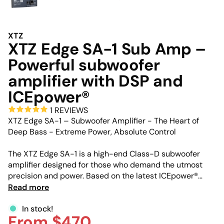
XTZ
XTZ Edge SA-1 Sub Amp –
Powerful subwoofer
amplifier with DSP and
ICEpower®
1 REVIEWS
XTZ Edge SA-1 – Subwoofer Amplifier - The Heart of
Deep Bass - Extreme Power, Absolute Control
The XTZ Edge SA-1 is a high-end Class-D subwoofer
amplifier designed for those who demand the utmost
precision and power. Based on the latest ICEpower®
technology, this compact unit delivers massive output
Read more
with minimal distortion. Whether you are building the
ultimate DIY subwoofer or upgrading an existing setup,
In stock!
From $470
the SA-1 provides the advanced DSP tools and raw