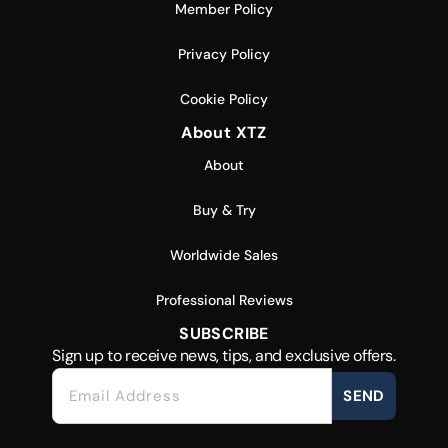
Member Policy
Privacy Policy
Cookie Policy
About XTZ
About
Buy & Try
Worldwide Sales
Professional Reviews
SUBSCRIBE
Sign up to receive news, tips, and exclusive offers.
SEND