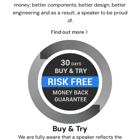
money: better components, better design, better
engineering and as a result, a speaker to be proud
of.
Find out more
Buy & Try
We are fully aware that a speaker reflects the