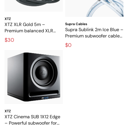
XTZ
XTZ XLR Gold 5m –
Supra Cables
Supra Sublink 2m Ice Blue –
Premium balanced XLR
Premium subwoofer cable
cable for interference-free
$30
for clean, interference-free
audio transmission
$0
bass
XTZ
XTZ Cinema SUB 1X12 Edge
– Powerful subwoofer for