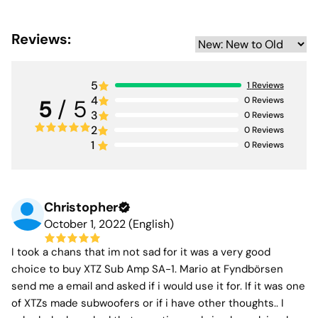
consumption (<0.17 W) make it as smart as it is powerful.
With 700 Watts RMS and up to 1045 Watts peak output
Reviews:
it drives our award-winning models such as the SUB 12.17
Edge and CINEMA SUB 1X12 Edge with impressive
control.
5
1
Reviews
4
0
Reviews
5
/ 5
The SA-1 combines high power improved impulse
3
0
Reviews
response and impressively low distortion on par with
2
0
Reviews
many high-end designs. Its integrated DSP also provides
1
0
Reviews
extensive tuning options making it easy to optimize
performance for any listening environment.
Christopher
October 1, 2022 (English)
I took a chans that im not sad for it was a very good
choice to buy XTZ Sub Amp SA-1. Mario at Fyndbörsen
send me a email and asked if i would use it for. If it was one
of XTZs made subwoofers or if i have other thoughts.. I