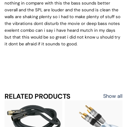
nothing in compare with this the bass sounds better
overall and the SPL are louder and the sound is clean the
walls are shaking plenty so i had to make plenty of stuff so
the vibrations dont disturb the movie or deep bass notes
exelent combo can i say i have heard mutch in my days
but that this would be so great i did not know u should try
it dont be afraid if it sounds to good.
RELATED PRODUCTS
Show all