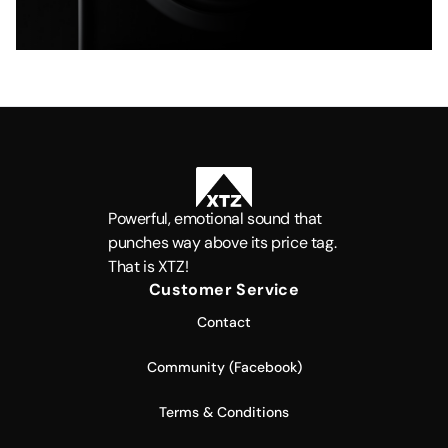
Powerful, emotional sound that
punches way above its price tag.
That is XTZ!
Customer Service
Contact
Community (Facebook)
Terms & Conditions