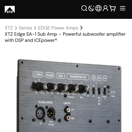
XTZ
Series
EDGE Power Amps
XTZ Edge SA-1 Sub Amp – Powerful subwoofer amplifier
with DSP and ICEpower®