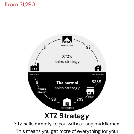
modern home theater
From $1,290
XTZ Strategy
XTZ sells directly to you without any middlemen.
This means you get more of everything for your