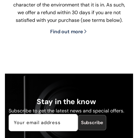
character of the environment that it is in. As such,
we offer a refund within 30 days if you are not
satisfied with your purchase (see terms below).
Find out more
Stay in the know
Subscribe to get the latest news and special offers.
Subscribe