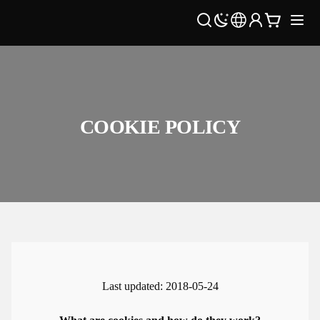
COOKIE POLICY
Last updated: 2018-05-24