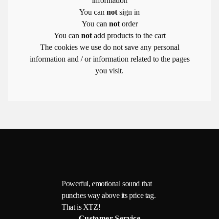
information
You can
not
sign in
You can
not
order
You can
not
add products to the cart
The cookies we use do not save any personal
information and / or information related to the pages
you visit.
Powerful, emotional sound that
punches way above its price tag.
That is XTZ!
Customer Service