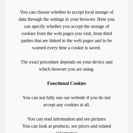
You can choose whether to accept local storage of
data through the settings in your browser. Here you
can specify whether you accept the storage of
cookies from the web pages you visit, from third
parties that are linked to the web pages and to be
warned every time a cookie is saved.
The exact procedure depends on your device and
which browser you are using.
Functional Cookies
You can not fully use our website if you do not
accept any cookies at all.
You can read information and see pictures
You can look at products, see prices and related