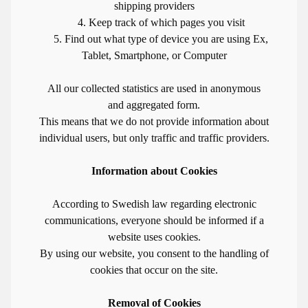
shipping providers
4. Keep track of which pages you visit
5. Find out what type of device you are using Ex,
Tablet, Smartphone, or Computer
All our collected statistics are used in anonymous
and aggregated form.
This means that we do not provide information about
individual users, but only traffic and traffic providers.
Information about Cookies
According to Swedish law regarding electronic
communications, everyone should be informed if a
website uses cookies.
By using our website, you consent to the handling of
cookies that occur on the site.
Removal of Cookies