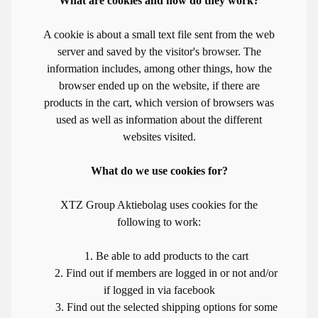
What are cookies and how do they work?
A cookie is about a small text file sent from the web
server and saved by the visitor's browser. The
information includes, among other things, how the
browser ended up on the website, if there are
products in the cart, which version of browsers was
used as well as information about the different
websites visited.
What do we use cookies for?
XTZ Group Aktiebolag uses cookies for the
following to work:
1. Be able to add products to the cart
2. Find out if members are logged in or not and/or
if logged in via facebook
3. Find out the selected shipping options for some