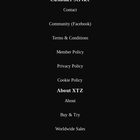
Contact
Community (Facebook)
Terms & Conditions
Member Policy
Privacy Policy
Cookie Policy
About XTZ
About
Buy & Try
Worldwide Sales