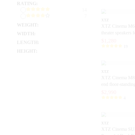
RATING:
14
7
XTZ
WEIGHT:
XTZ Cinema M6
theater speakers 
WIDTH:
$1,280
LENGTH:
19
HEIGHT:
XTZ
XTZ Cinema M8 
end floor-standin
home theater
$2,990
4
XTZ
XTZ Cinema SU