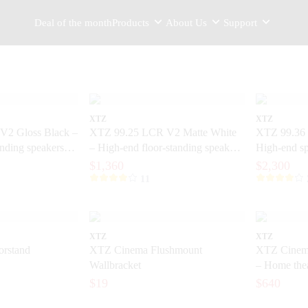
Deal of the month
Products
About Us
Support
XTZ
XTZ
V2 Gloss Black –
XTZ 99.25 LCR V2 Matte White
XTZ 99.36 
anding speakers
– High-end floor-standing speakers
High-end sp
ision
with extreme precision
home theate
$1,360
$2,300
11
XTZ
XTZ
rstand
XTZ Cinema Flushmount
XTZ Cinem
Wallbracket
– Home thea
dynamics
$19
$640