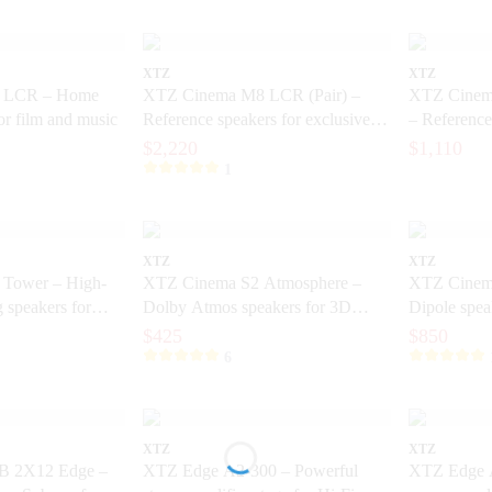
XTZ
XTZ
 LCR – Home
XTZ Cinema M8 LCR (Pair) –
XTZ Cinem
for film and music
Reference speakers for exclusive
– Reference
home theater
Home Theat
$2,220
$1,110
1
XTZ
XTZ
Tower – High-
XTZ Cinema S2 Atmosphere –
XTZ Cinema
g speakers for
Dolby Atmos speakers for 3D
Dipole spea
sound
cinema
$425
$850
6
XTZ
XTZ
B 2X12 Edge –
XTZ Edge A2-300 – Powerful
XTZ Edge A