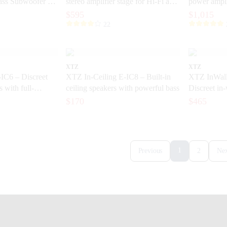
ss Subwoofer for
stereo amplifier stage for Hi-Fi and
power ampli
home theater
control and
$595
$1,015
22
XTZ
XTZ
IC6 – Discreet
XTZ In-Ceiling E-IC8 – Built-in
XTZ InWall
s with full-
ceiling speakers with powerful bass
Discreet in-
sound
for home th
$170
$465
1
Previous
2
Nex