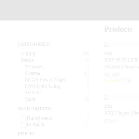
Products
CATEGORIES:
< XTZ
118
XTZ
XTZ 99.25 LCR 
Series
52
99 Series
4
High-end floorst
Cinema
13
with extreme prec
$1,360
EDGE Power Amps
3
11
InWall / InCeiling
6
SUB 17
3
Spirit
10
XTZ
AVAILABILITY:
XTZ Cinema Floo
Out of stock
7
$510
In Stock
32
PRICE: