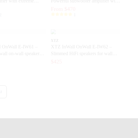
fier with extreme
Powerful subwoofer amplifier with
 dynamics
DSP and ICEpower®
From $470
2
1
XTZ
 OnWall E-IW61 –
XTZ InWall OnWall E-IW62 –
wall on-wall speakers
Slimmed HiFi speakers for wall
eater and music
mounting and built-in installation
$425
t