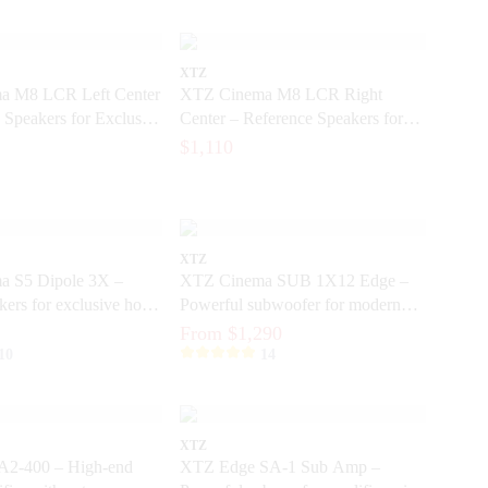
XTZ
a M8 LCR Left Center
XTZ Cinema M8 LCR Right
 Speakers for Exclusive
Center – Reference Speakers for
er
Exclusive Home Cinema
$1,110
XTZ
 S5 Dipole 3X –
XTZ Cinema SUB 1X12 Edge –
kers for exclusive home
Powerful subwoofer for modern
home theater
From $1,290
10
14
XTZ
2-400 – High-end
XTZ Edge SA-1 Sub Amp –