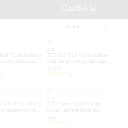
XTZ
FLR V2 Gloss Black –
XTZ 99.36 FLR V2 Matt finish –
eakers for stereo and
High-end speakers for stereo and
r
home theater
$2,300
22
22
XTZ
a M6 LCR Left Center
XTZ Cinema M6 LCR Right
ter speakers with high
Center – Home theater high-
dynamic speakers
$640
6