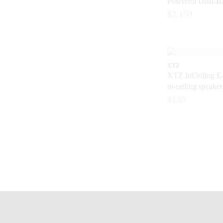
Powerful Dual-Ba
Home Cinema
$2,150
XTZ
XTZ InCeiling E-
in-ceiling speaker
bodied, detailed 
$130