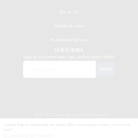
Buy & Try
Worldwide Sales
Professional Reviews
SUBSCRIBE
Sign up to receive news, tips, and exclusive offers.
SEND
2026 XTZ Group AB © All Rights Reserved
Created & Powered by
Tamio
Cookies help us understand you better. Allow our partners to know you've been
here?
Allow Google
Allow Meta