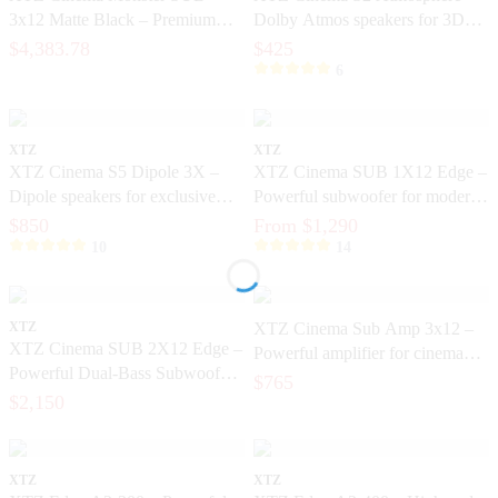
3x12 Matte Black – Premium
Dolby Atmos speakers for 3D
home theater subwoofer with
sound
$4,383.78
$425
bracket included
6
XTZ
XTZ
XTZ Cinema S5 Dipole 3X –
XTZ Cinema SUB 1X12 Edge –
Dipole speakers for exclusive
Powerful subwoofer for modern
home cinema
home theater
$850
From $1,290
10
14
XTZ
XTZ Cinema Sub Amp 3x12 –
XTZ Cinema SUB 2X12 Edge –
Powerful amplifier for cinema
Powerful Dual-Bass Subwoofer
subwoofers
$765
for Home Cinema
$2,150
XTZ
XTZ