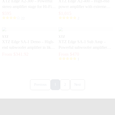
XTZ Edge A2-300 – Powerful
XTZ Edge A2-400 – High-end
stereo amplifier stage for Hi-Fi
power amplifier with extreme
and home theater
control and dynamics
$595
$1,015
22
2
XTZ
XTZ
XTZ Edge SA-1 Demo – High-
XTZ Edge SA-1 Sub Amp –
end subwoofer amplifier in like-
Powerful subwoofer amplifier
new condition
with DSP and ICEpower®
From $341.92
From $470
1
1
Previous
2
Next