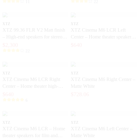
11
22
XTZ
XTZ
XTZ 99.36 FLR V2 Matt finish
XTZ Cinema M6 LCR Left
– High-end speakers for stereo
Center – Home theater speakers
and home theater
with high dynamics
$2,300
$640
22
XTZ
XTZ
XTZ Cinema M6 LCR Right
XTZ Cinema M6 Right Center –
Center – Home theater high-
Matte White
dynamic speakers
$640
$728.06
6
XTZ
XTZ
XTZ Cinema M6 LCR – Home
XTZ Cinema M6 Left Center –
theater speakers for film and
Matte White