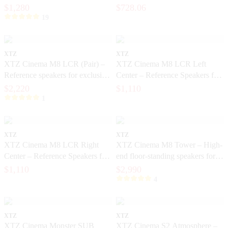
music
$1,280
$728.06
19
XTZ
XTZ
XTZ Cinema M8 LCR (Pair) –
XTZ Cinema M8 LCR Left
Reference speakers for exclusive
Center – Reference Speakers for
home theater
Exclusive Home Theater
$2,220
$1,110
1
XTZ
XTZ
XTZ Cinema M8 LCR Right
XTZ Cinema M8 Tower – High-
Center – Reference Speakers for
end floor-standing speakers for
Exclusive Home Cinema
home theater
$1,110
$2,990
4
XTZ
XTZ
XTZ Cinema Monster SUB
XTZ Cinema S2 Atmosphere –