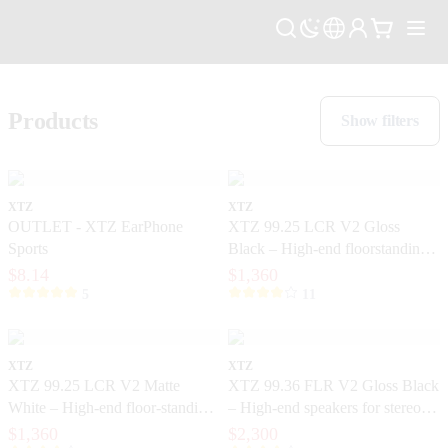
Products
Show filters
XTZ
XTZ
OUTLET - XTZ EarPhone
XTZ 99.25 LCR V2 Gloss
Sports
Black – High-end floorstanding
speakers with extreme precision
$8.14
$1,360
5
11
XTZ
XTZ
XTZ 99.25 LCR V2 Matte
XTZ 99.36 FLR V2 Gloss Black
White – High-end floor-standing
– High-end speakers for stereo
speakers with extreme precision
and home theater
$1,360
$2,300