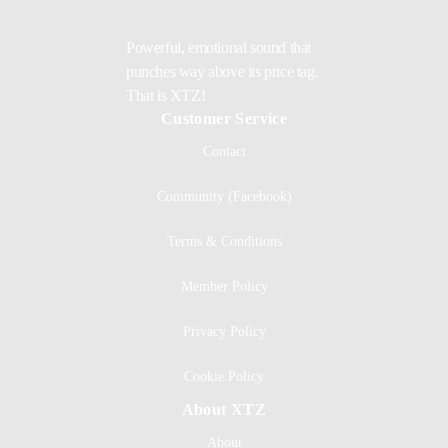
Powerful, emotional sound that
punches way above its price tag.
That is XTZ!
Customer Service
Contact
Community (Facebook)
Terms & Conditions
Member Policy
Privacy Policy
Cookie Policy
About XTZ
About