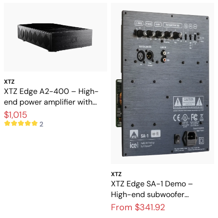
XTZ
XTZ Edge A2-400 – High-
end power amplifier with
extreme control and
$1,015
dynamics
2
XTZ
XTZ Edge SA-1 Demo –
High-end subwoofer
amplifier in like-new
From $341.92
condition