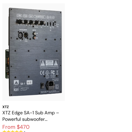
XTZ
XTZ Edge SA-1 Sub Amp –
Powerful subwoofer
amplifier with DSP and
From $470