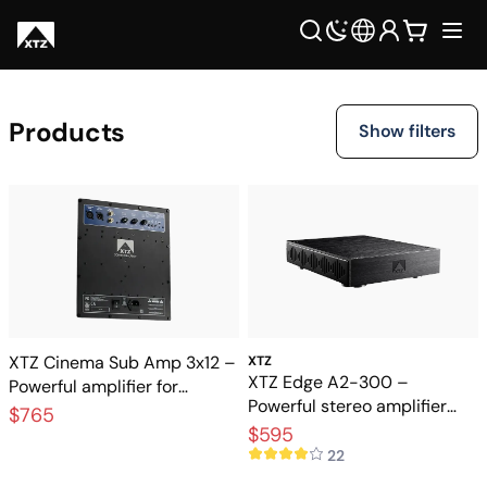
Products
Show filters
XTZ Cinema Sub Amp 3x12 –
XTZ
XTZ Edge A2-300 –
Powerful amplifier for
Powerful stereo amplifier
cinema subwoofers
$765
stage for Hi-Fi and home
$595
theater
22