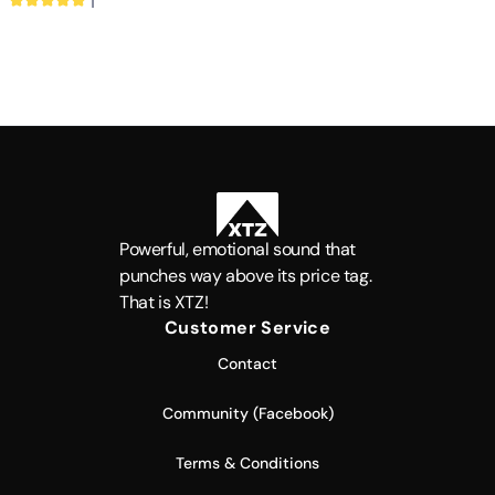
ICEpower®
1
Powerful, emotional sound that
punches way above its price tag.
That is XTZ!
Customer Service
Contact
Community (Facebook)
Terms & Conditions