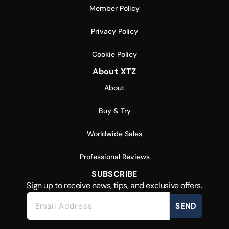
Member Policy
Privacy Policy
Cookie Policy
About XTZ
About
Buy & Try
Worldwide Sales
Professional Reviews
SUBSCRIBE
Sign up to receive news, tips, and exclusive offers.
SEND