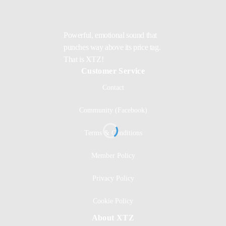
Powerful, emotional sound that
punches way above its price tag.
That is XTZ!
Customer Service
Contact
Community (Facebook)
Terms & Conditions
Member Policy
Privacy Policy
Cookie Policy
About XTZ