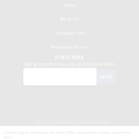
About
Buy & Try
Worldwide Sales
Professional Reviews
SUBSCRIBE
Sign up to receive news, tips, and exclusive offers.
SEND
2026 XTZ Group AB © All Rights Reserved
Created & Powered by
Tamio
Cookies help us understand you better. Allow our partners to know you've been
here?