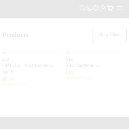
Products
Show filters
XTZ
XTZ
OUTLET - XTZ EarPhone
XTZ EarPhone 12
Sports
$19
$8.14
23
5