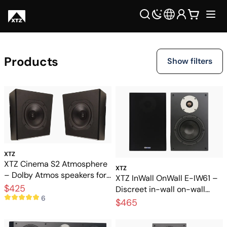
Products
Show filters
XTZ
XTZ Cinema S2 Atmosphere
XTZ
– Dolby Atmos speakers for
XTZ InWall OnWall E-IW61 –
3D sound
$425
Discreet in-wall on-wall
6
speakers for home theater
$465
and music