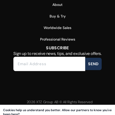
About
Buy & Try
Worldwide Sales
Professional Reviews
SUBSCRIBE
Sign up to receive news, tips, and exclusive offers.
SEND
2026 XTZ Group AB © All Rights Reserved
Created & Powered by
Tamio
Cookies help us understand you better. Allow our partners to know you've
been here?