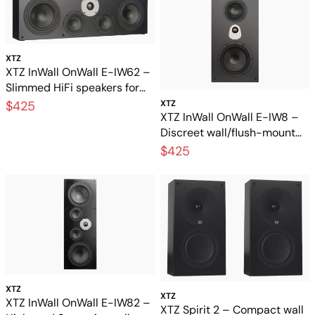
XTZ
XTZ InWall OnWall E-IW62 –
Slimmed HiFi speakers for
wall mounting and built-in
$425
XTZ
XTZ InWall OnWall E-IW8 –
installation
Discreet wall/flush-mount
speaker with great sound
$425
XTZ
XTZ
XTZ InWall OnWall E-IW82 –
XTZ Spirit 2 – Compact wall