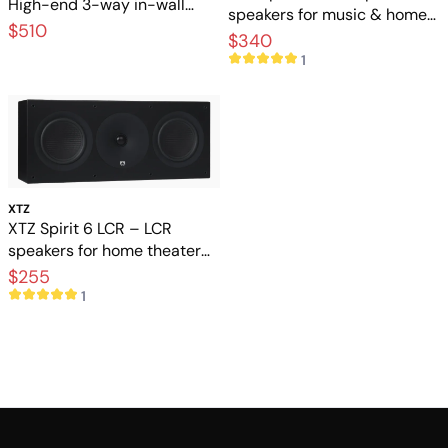
High-end 3-way in-wall
speakers for music & home
speakers for exclusive home
$510
theater
$340
cinema
1
XTZ
XTZ Spirit 6 LCR – LCR
speakers for home theater
and music
$255
1