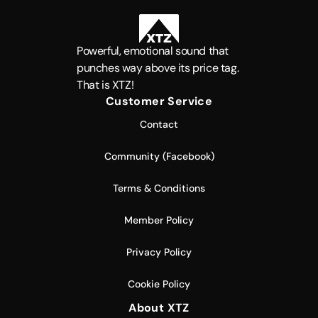
Powerful, emotional sound that
punches way above its price tag.
That is XTZ!
Customer Service
Contact
Community (Facebook)
Terms & Conditions
Member Policy
Privacy Policy
Cookie Policy
About XTZ