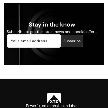
Stay in the know
Subscribe to get the latest news and special offers.
Subscribe
Powerful, emotional sound that