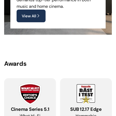
music and home cinema.
View All
Awards
Cinema Series 5.1
SUB 12.17 Edge
What Hi-Fi
Hemmabio