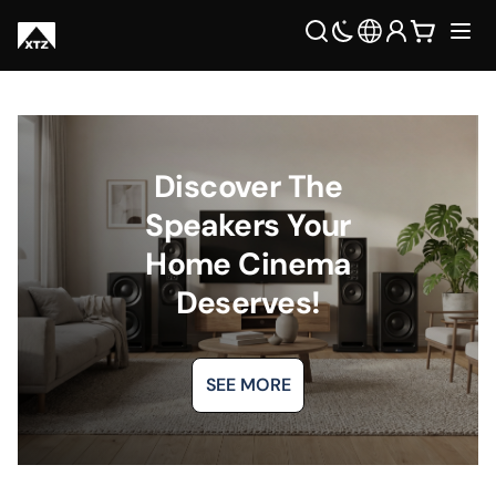
Discover The
Speakers Your
Home Cinema
Deserves!
SEE MORE