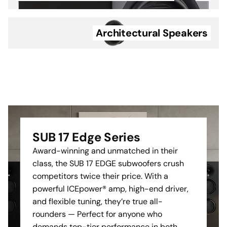
of the Cinema Series
detail, and emotion of the
speakers.
director's true vision.
Architectural Speakers
Cable Management:
Provides just enough
clearance for speaker
cables to run behind the
unit without compromising
the flush fit.
The professional choice for
a clean and secure home
SUB 17 Edge Series
cinema installation.
Award-winning and unmatched in their
class, the SUB 17 EDGE subwoofers crush
competitors twice their price. With a
powerful ICEpower® amp, high-end driver,
and flexible tuning, they’re true all-
rounders — Perfect for anyone who
demands top-tier performance in both