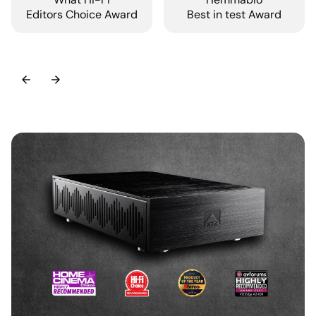
Editors Choice Award
Best in test Award