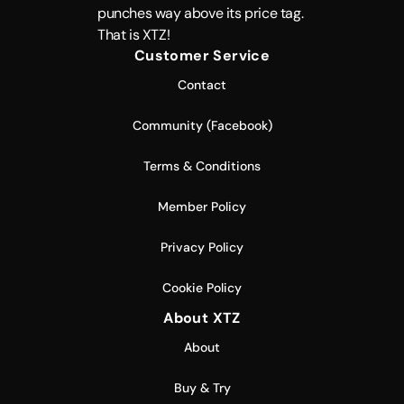
punches way above its price tag.
That is XTZ!
Customer Service
Contact
Community (Facebook)
Terms & Conditions
Member Policy
Privacy Policy
Cookie Policy
About XTZ
About
Buy & Try