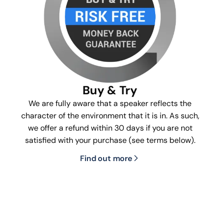
Buy & Try
We are fully aware that a speaker reflects the
character of the environment that it is in. As such,
we offer a refund within 30 days if you are not
satisfied with your purchase (see terms below).
Find out more