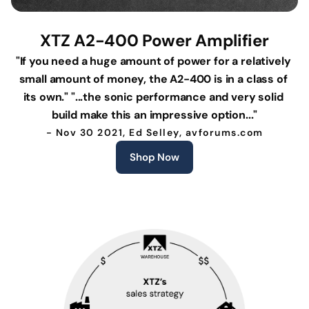
XTZ A2-400 Power Amplifier
"If you need a huge amount of power for a relatively 
small amount of money, the A2-400 is in a class of 
its own." "...the sonic performance and very solid 
build make this an impressive option..."
- Nov 30 2021, Ed Selley, avforums.com
Shop Now