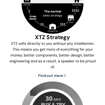
XTZ Strategy
XTZ sells directly to you without any middlemen.
This means you get more of everything for your
money: better components, better design, better
engineering and as a result, a speaker to be proud
of.
Find out more