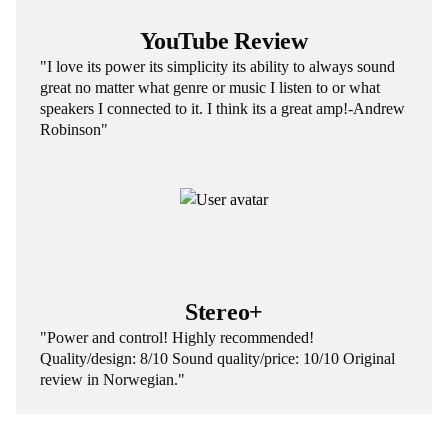
YouTube Review
"I love its power its simplicity its ability to always sound
great no matter what genre or music I listen to or what
speakers I connected to it. I think its a great amp!-Andrew
Robinson"
Stereo+
"Power and control! Highly recommended!
Quality/design: 8/10 Sound quality/price: 10/10 Original
review in Norwegian."