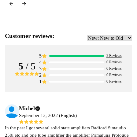
Customer reviews:
5
2
Reviews
4
0
Reviews
5
/ 5
3
0
Reviews
2
0
Reviews
1
0
Reviews
Michel
September 12, 2022 (English)
In the past I got several solid state amplifiers Radford Simaudio
250i etc and one tube amplifier the amplifier Primaluna Prologue