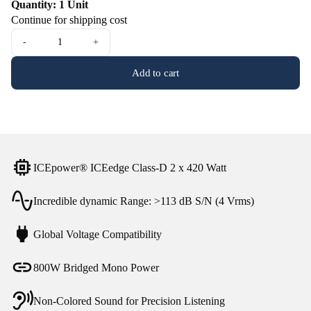
Quantity: 1 Unit
Continue for shipping cost
-
+
Add to cart
ICEpower® ICEedge Class-D 2 x 420 Watt
Incredible dynamic Range: >113 dB S/N (4 Vrms)
Global Voltage Compatibility
800W Bridged Mono Power
Non-Colored Sound for Precision Listening