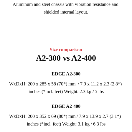
Aluminum and steel chassis with vibration resistance and 
shielded internal layout.
Size comparison
A2-300 vs A2-400
EDGE A2-300
WxDxH: 200 x 285 x 58 (70*) mm  / 7.9 x 11.2 x 2.3 (2.8*) 
inches (*incl. feet) Weight: 2.3 kg / 5 lbs
EDGE A2-400
WxDxH: 200 x 352 x 69 (80*) mm / 7.9 x 13.9 x 2.7 (3.1*)  
inches (*incl. feet) Weight: 3.1 kg / 6.3 lbs