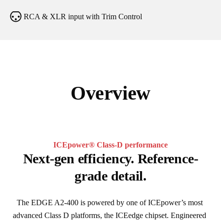
RCA & XLR input with Trim Control
Overview
ICEpower® Class-D performance
Next-gen efficiency. Reference-
grade detail.
The EDGE A2-400 is powered by one of ICEpower’s most 
advanced Class D platforms, the ICEedge chipset. Engineered 