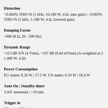
Distortion
<0.004% THD+N (1 kHz, 10-180 W, 4 Ω, max gain) | <0.005%
THD+N (1 kHz, 1-180 W, 4 Ω, lowered gain)
Damping Factor
>600 (8 Ω, 20 - 500 Hz)
Dynamic Range
>113 dB S/N (4 Vrms), >107 dB (0,44 mVrms) (A-weighted at 2
x 400 W, 4 Ω)
Power Consumption
EU mains: 0.26 W | 17.5 W, US mains: 0.19 W | 18.4 W
Auto On | Standby-timer
3 mV autosense | >10 min
Trigger in