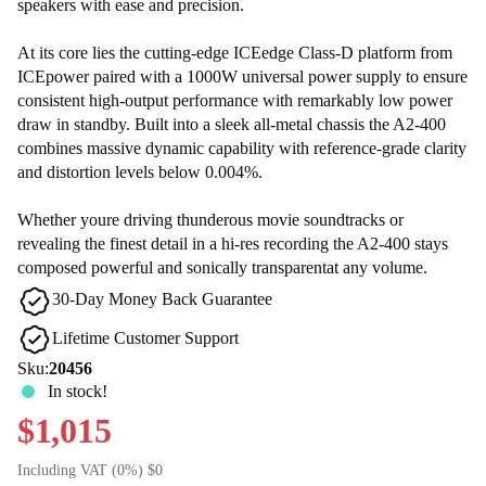
speakers with ease and precision.
At its core lies the cutting-edge ICEedge Class-D platform from
ICEpower paired with a 1000W universal power supply to ensure
consistent high-output performance with remarkably low power
draw in standby. Built into a sleek all-metal chassis the A2-400
combines massive dynamic capability with reference-grade clarity
and distortion levels below 0.004%.
Whether youre driving thunderous movie soundtracks or
revealing the finest detail in a hi-res recording the A2-400 stays
composed powerful and sonically transparentat any volume.
30-Day Money Back Guarantee
Lifetime Customer Support
Sku:
20456
In stock!
$1,015
Including VAT (0%) $0