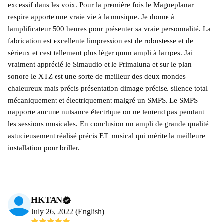
excessif dans les voix. Pour la première fois le Magneplanar
respire apporte une vraie vie à la musique. Je donne à
lamplificateur 500 heures pour présenter sa vraie personnalité. La
fabrication est excellente limpression est de robustesse et de
sérieux et cest tellement plus léger quun ampli à lampes. Jai
vraiment apprécié le Simaudio et le Primaluna et sur le plan
sonore le XTZ est une sorte de meilleur des deux mondes
chaleureux mais précis présentation dimage précise. silence total
mécaniquement et électriquement malgré un SMPS. Le SMPS
napporte aucune nuisance électrique on ne lentend pas pendant
les sessions musicales. En conclusion un ampli de grande qualité
astucieusement réalisé précis ET musical qui mérite la meilleure
installation pour briller.
HKTAN
July 26, 2022 (English)