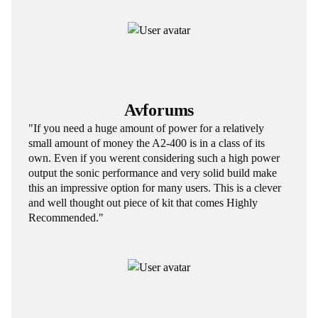
Avforums
"If you need a huge amount of power for a relatively
small amount of money the A2-400 is in a class of its
own. Even if you werent considering such a high power
output the sonic performance and very solid build make
this an impressive option for many users. This is a clever
and well thought out piece of kit that comes Highly
Recommended."