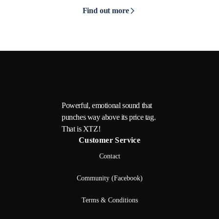
Find out more
Powerful, emotional sound that
punches way above its price tag.
That is XTZ!
Customer Service
Contact
Community (Facebook)
Terms & Conditions