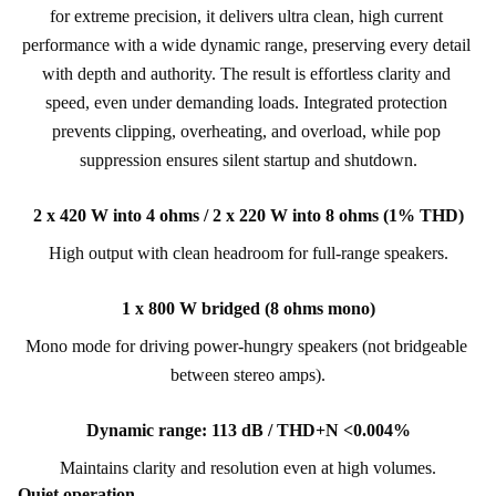
for extreme precision, it delivers ultra clean, high current 
performance with a wide dynamic range, preserving every detail 
with depth and authority. The result is effortless clarity and 
speed, even under demanding loads. Integrated protection 
prevents clipping, overheating, and overload, while pop 
suppression ensures silent startup and shutdown.
2 x 420 W into 4 ohms / 2 x 220 W into 8 ohms (1% THD)
High output with clean headroom for full-range speakers.
1 x 800 W bridged (8 ohms mono)
Mono mode for driving power-hungry speakers (not bridgeable 
between stereo amps).
Dynamic range: 113 dB / THD+N <0.004%
Maintains clarity and resolution even at high volumes.
Quiet operation