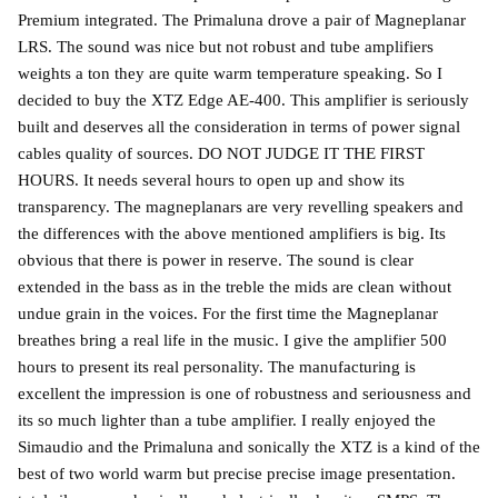
Premium integrated. The Primaluna drove a pair of Magneplanar
LRS. The sound was nice but not robust and tube amplifiers
weights a ton they are quite warm temperature speaking. So I
decided to buy the XTZ Edge AE-400. This amplifier is seriously
built and deserves all the consideration in terms of power signal
cables quality of sources. DO NOT JUDGE IT THE FIRST
HOURS. It needs several hours to open up and show its
transparency. The magneplanars are very revelling speakers and
the differences with the above mentioned amplifiers is big. Its
obvious that there is power in reserve. The sound is clear
extended in the bass as in the treble the mids are clean without
undue grain in the voices. For the first time the Magneplanar
breathes bring a real life in the music. I give the amplifier 500
hours to present its real personality. The manufacturing is
excellent the impression is one of robustness and seriousness and
its so much lighter than a tube amplifier. I really enjoyed the
Simaudio and the Primaluna and sonically the XTZ is a kind of the
best of two world warm but precise precise image presentation.