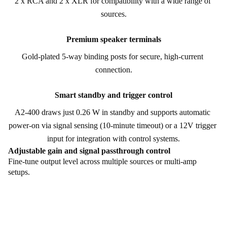
2 x RCA and 2 x XLR for compatibility with a wide range of 
sources.
Premium speaker terminals
Gold-plated 5-way binding posts for secure, high-current 
connection.
Smart standby and trigger control
A2-400 draws just 0.26 W in standby and supports automatic 
power-on via signal sensing (10-minute timeout) or a 12V trigger 
input for integration with control systems.
Adjustable gain and signal passthrough control
Fine-tune output level across multiple sources or multi-amp
setups.