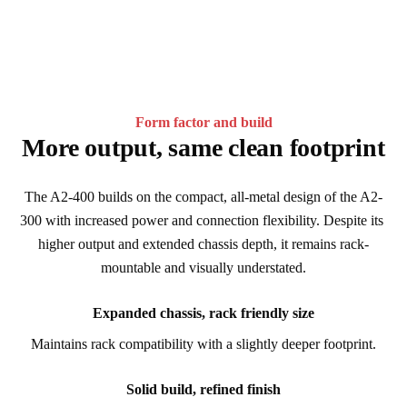
Form factor and build
More output, same clean footprint
The A2-400 builds on the compact, all-metal design of the A2-
300 with increased power and connection flexibility. Despite its 
higher output and extended chassis depth, it remains rack-
mountable and visually understated.
Expanded chassis, rack friendly size
Maintains rack compatibility with a slightly deeper footprint.
Solid build, refined finish