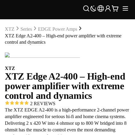
XTZ
Series
EDGE Power Amps
XTZ Edge A2-400 – High-end power amplifier with extreme
control and dynamics
XTZ
XTZ Edge A2-400 – High-end
power amplifier with extreme
control and dynamics
2 REVIEWS
The XTZ EDGE A2-400 is a high-performance 2-channel power
amplifier engineered for serious hi-fi and home cinema systems.
Delivering 2 x 420 W into 4 ohmsor up to 800 W bridged into 8
ohmsit has the muscle to control even the most demanding