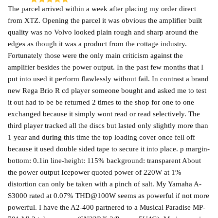
The parcel arrived within a week after placing my order direct
from XTZ. Opening the parcel it was obvious the amplifier built
quality was no Volvo looked plain rough and sharp around the
edges as though it was a product from the cottage industry.
Fortunately those were the only main criticism against the
amplifier besides the power output. In the past few months that I
put into used it perform flawlessly without fail. In contrast a brand
new Rega Brio R cd player someone bought and asked me to test
it out had to be be returned 2 times to the shop for one to one
exchanged because it simply wont read or read selectively. The
third player tracked all the discs but lasted only slightly more than
1 year and during this time the top loading cover once fell off
because it used double sided tape to secure it into place. p margin-
bottom: 0.1in line-height: 115% background: transparent About
the power output Icepower quoted power of 220W at 1%
distortion can only be taken with a pinch of salt. My Yamaha A-
S3000 rated at 0.07% THD@100W seems as powerful if not more
powerful. I have the A2-400 partnered to a Musical Paradise MP-