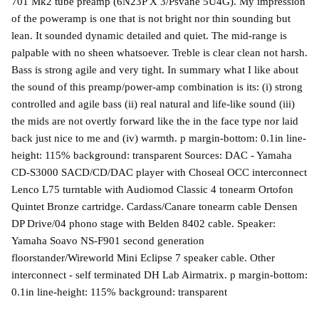
701 Mk2 tube preamp (6N23P X 3/Psvane 5U4G). My impression
of the poweramp is one that is not bright nor thin sounding but
lean. It sounded dynamic detailed and quiet. The mid-range is
palpable with no sheen whatsoever. Treble is clear clean not harsh.
Bass is strong agile and very tight. In summary what I like about
the sound of this preamp/power-amp combination is its: (i) strong
controlled and agile bass (ii) real natural and life-like sound (iii)
the mids are not overtly forward like the in the face type nor laid
back just nice to me and (iv) warmth. p margin-bottom: 0.1in line-
height: 115% background: transparent Sources: DAC - Yamaha
CD-S3000 SACD/CD/DAC player with Choseal OCC interconnect
Lenco L75 turntable with Audiomod Classic 4 tonearm Ortofon
Quintet Bronze cartridge. Cardass/Canare tonearm cable Densen
DP Drive/04 phono stage with Belden 8402 cable. Speaker:
Yamaha Soavo NS-F901 second generation
floorstander/Wireworld Mini Eclipse 7 speaker cable. Other
interconnect - self terminated DH Lab Airmatrix. p margin-bottom:
0.1in line-height: 115% background: transparent