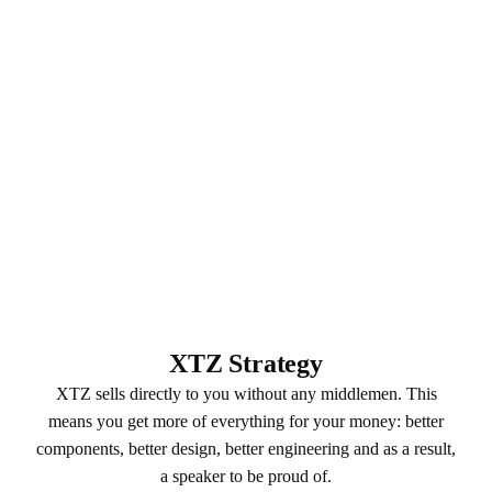
XTZ Strategy
XTZ sells directly to you without any middlemen. This
means you get more of everything for your money: better
components, better design, better engineering and as a result,
a speaker to be proud of.