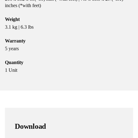
inches (*with feet)
Weight
3.1 kg | 6.3 lbs
Warranty
5 years
Quantity
1 Unit
Download