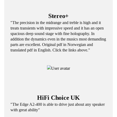
Stereo+
"The precision in the midrange and treble is high and it
treats transients with impressive speed and it has an open
spacious deep sound stage with fine holography. In
addition the dynamics even in the musics most demanding
parts are excellent. Original pdf in Norwegian and
translated pdf in English. Click the links above."
HiFi Choice UK
"The Edge A2-400 is able to drive just about any speaker
with great ability"