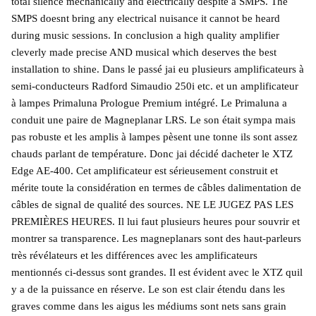
total silence mechanically and electrically despite a SMPS. The
SMPS doesnt bring any electrical nuisance it cannot be heard
during music sessions. In conclusion a high quality amplifier
cleverly made precise AND musical which deserves the best
installation to shine. Dans le passé jai eu plusieurs amplificateurs à
semi-conducteurs Radford Simaudio 250i etc. et un amplificateur
à lampes Primaluna Prologue Premium intégré. Le Primaluna a
conduit une paire de Magneplanar LRS. Le son était sympa mais
pas robuste et les amplis à lampes pèsent une tonne ils sont assez
chauds parlant de température. Donc jai décidé dacheter le XTZ
Edge AE-400. Cet amplificateur est sérieusement construit et
mérite toute la considération en termes de câbles dalimentation de
câbles de signal de qualité des sources. NE LE JUGEZ PAS LES
PREMIÈRES HEURES. Il lui faut plusieurs heures pour souvrir et
montrer sa transparence. Les magneplanars sont des haut-parleurs
très révélateurs et les différences avec les amplificateurs
mentionnés ci-dessus sont grandes. Il est évident avec le XTZ quil
y a de la puissance en réserve. Le son est clair étendu dans les
graves comme dans les aigus les médiums sont nets sans grain