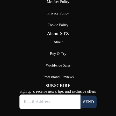
Member Policy
Privacy Policy
Cookie Policy
About XTZ
About
Buy & Try
Worldwide Sales
Professional Reviews
SUBSCRIBE
Sign up to receive news, tips, and exclusive offers.
SEND