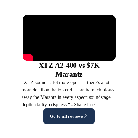
XTZ A2-400 vs $7K
Marantz
“XTZ sounds a lot more open — there’s a lot
more detail on the top end… pretty much blows
away the Marantz in every aspect: soundstage
depth, clarity, crispness.” - Shane Lee
Go to all reviews