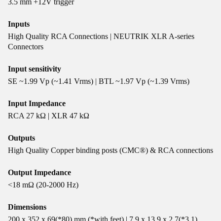
3.5 mm +12V trigger
Inputs
High Quality RCA Connections | NEUTRIK XLR A-series
Connectors
Input sensitivity
SE ~1.99 Vp (~1.41 Vrms) | BTL ~1.97 Vp (~1.39 Vrms)
Input Impedance
RCA 27 kΩ | XLR 47 kΩ
Outputs
High Quality Copper binding posts (CMC®) & RCA connections
Output Impedance
<18 mΩ (20-2000 Hz)
Dimensions
200 x 352 x 69(*80) mm (*with feet) | 7.9 x 13.9 x 2.7(*3.1)