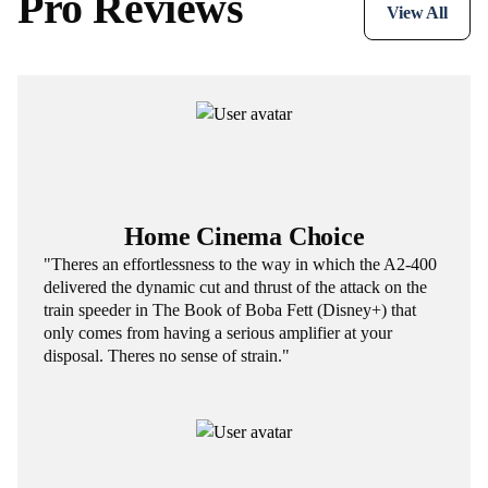
Pro Reviews
View All
Home Cinema Choice
"Theres an effortlessness to the way in which the A2-400
delivered the dynamic cut and thrust of the attack on the
train speeder in The Book of Boba Fett (Disney+) that
only comes from having a serious amplifier at your
disposal. Theres no sense of strain."