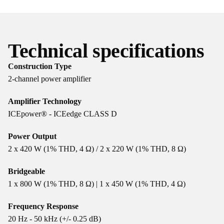
Technical specifications
Construction Type
2-channel power amplifier
Amplifier Technology
ICEpower® - ICEedge CLASS D
Power Output
2 x 420 W (1% THD, 4 Ω) / 2 x 220 W (1% THD, 8 Ω)
Bridgeable
1 x 800 W (1% THD, 8 Ω) | 1 x 450 W (1% THD, 4 Ω)
Frequency Response
20 Hz - 50 kHz (+/- 0.25 dB)