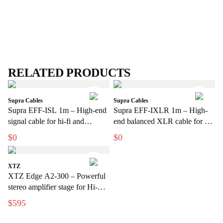
RELATED PRODUCTS
Supra Cables
Supra Cables
Supra EFF-ISL 1m – High-end
Supra EFF-IXLR 1m – High-
signal cable for hi-fi and
end balanced XLR cable for hi-
amplifiers
fi and studio
$0
$0
XTZ
XTZ Edge A2-300 – Powerful
stereo amplifier stage for Hi-Fi
and home theater
$595