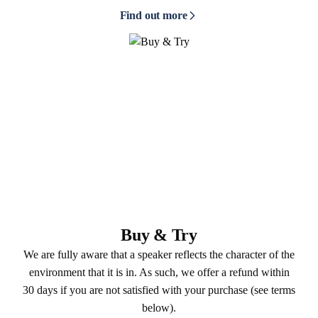
Find out more
Buy & Try
We are fully aware that a speaker reflects the character of the
environment that it is in. As such, we offer a refund within
30 days if you are not satisfied with your purchase (see terms
below).