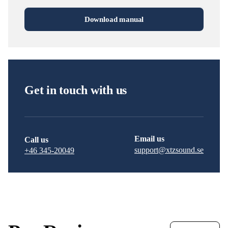
Download manual
Get in touch with us
Email us
Call us
support@xtzsound.se
+46 345-20049