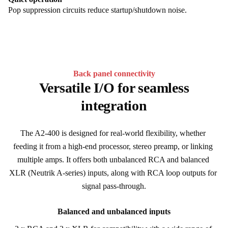
Pop suppression circuits reduce startup/shutdown noise.
Back panel connectivity
Versatile I/O for seamless
integration
The A2-400 is designed for real-world flexibility, whether 
feeding it from a high-end processor, stereo preamp, or linking 
multiple amps. It offers both unbalanced RCA and balanced 
XLR (Neutrik A-series) inputs, along with RCA loop outputs for 
signal pass-through.
Balanced and unbalanced inputs