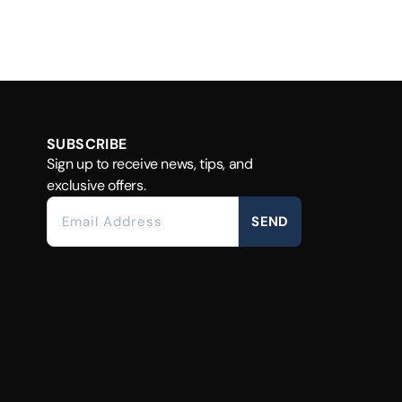
SUBSCRIBE
Sign up to receive news, tips, and
exclusive offers.
SEND