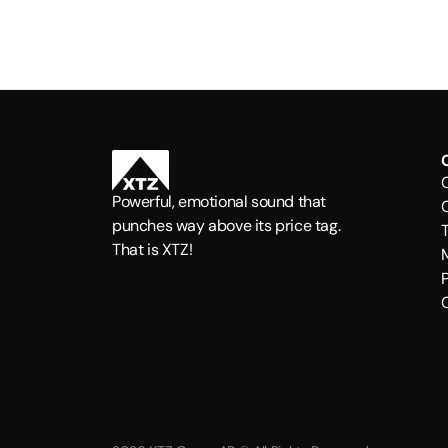
Powerful, emotional sound that
punches way above its price tag.
That is XTZ!
P