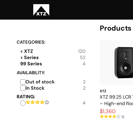
Products
CATEGORIES:
< XTZ
120
< Series
52
99 Series
4
AVAILABILITY:
Out of stock
2
In Stock
2
XTZ
RATING:
XTZ 99.25 LCR 
4
– High-end flo
speakers with 
$1,360
precision
11