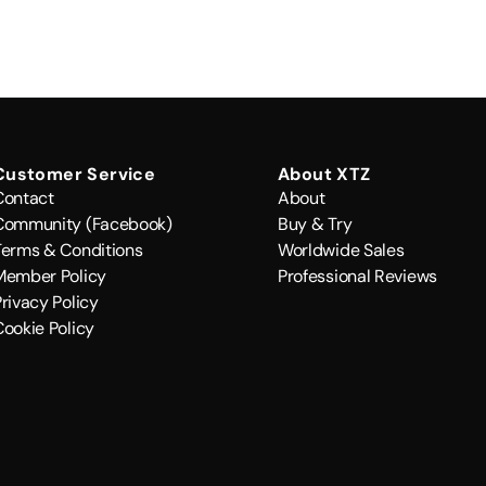
Customer Service
About XTZ
Contact
About
Community (Facebook)
Buy & Try
Terms & Conditions
Worldwide Sales
Member Policy
Professional Reviews
rivacy Policy
Cookie Policy