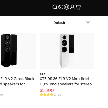
XTZ
 FLR V2 Gloss Black
XTZ 99.36 FLR V2 Matt finish –
d speakers for
High-end speakers for stereo
d home theater
and home theater
$2,300
22
22