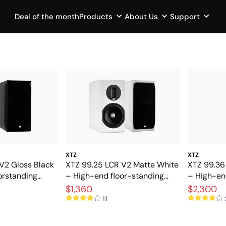
Deal of the month
Products
About Us
Support
XTZ
XTZ
V2 Gloss Black
XTZ 99.25 LCR V2 Matte White
XTZ 99.36
orstanding
– High-end floor-standing
– High-en
extreme
speakers with extreme
stereo an
$1,360
$2,300
precision
11