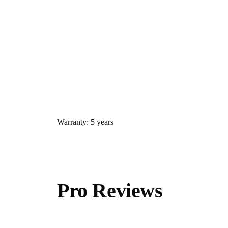
Warranty: 5 years
Pro Reviews