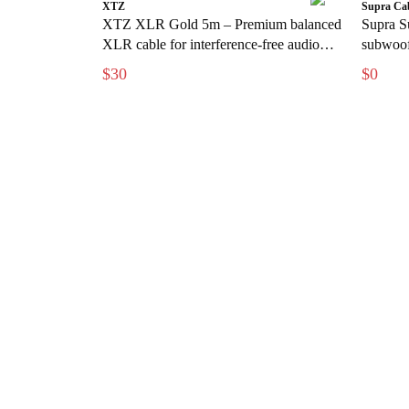
XTZ
Supra Ca
XTZ XLR Gold 5m – Premium balanced
Supra S
XLR cable for interference-free audio
subwoofe
transmission
free bas
$30
$0