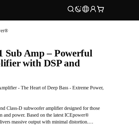
wer®
 Sub Amp – Powerful
ifier with DSP and
lifier - The Heart of Deep Bass - Extreme Power,
d Class-D subwoofer amplifier designed for those
on and power. Based on the latest ICEpower®
livers massive output with minimal distortion.
timate DIY subwoofer or upgrading an existing setup,
 DSP tools and raw energy needed to energize your