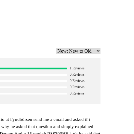
improved impulse response and impressively low
-end designs. Its integrated DSP also provides
it easy to optimize performance for any listening
1
Reviews
0
Reviews
0
Reviews
0
Reviews
0
Reviews
io at Fyndbörsen send me a email and asked if i
ed why he asked that question and simply explained
h a Dayton Audio 15 model: RSS390HF-4 ok he said that