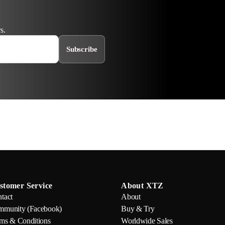
s.
Subscribe
stomer Service
About XTZ
tact
About
munity (Facebook)
Buy & Try
ms & Conditions
Worldwide Sales