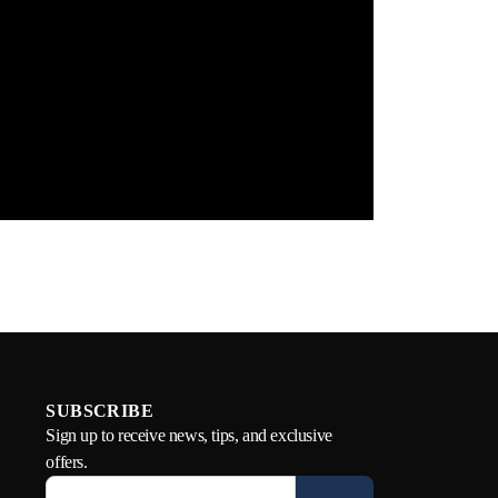
SUBSCRIBE
Sign up to receive news, tips, and exclusive
offers.