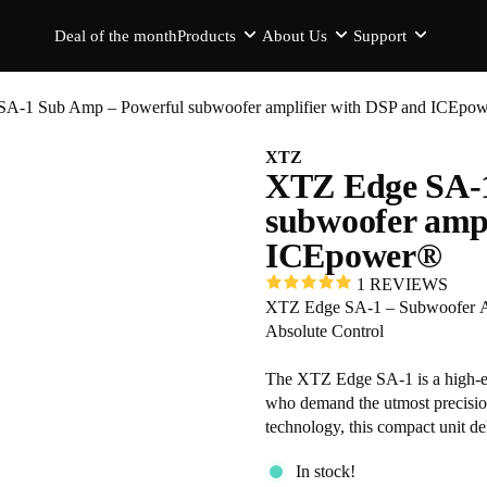
Deal of the month
Products
About Us
Support
A-1 Sub Amp – Powerful subwoofer amplifier with DSP and ICEpo
XTZ
XTZ Edge SA-1
subwoofer ampl
ICEpower®
1 REVIEWS
XTZ Edge SA-1 – Subwoofer Amp
Absolute Control
The XTZ Edge SA-1 is a high-en
who demand the utmost precisi
technology, this compact unit de
Whether you are building the ul
In stock!
the SA-1 provides the advanced