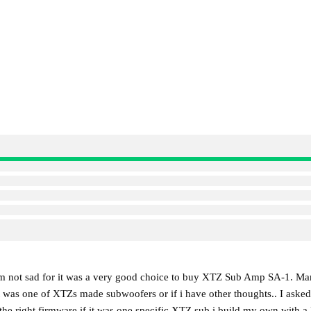
impressive control.
The SA-1 combines high power 
distortion on par with many high
extensive tuning options making 
environment.
 im not sad for it was a very good choice to buy XTZ Sub Amp SA-1. Mar
 it was one of XTZs made subwoofers or if i have other thoughts.. I ask
ll the right firmware if it was one specific XTZ sub i build my own wit