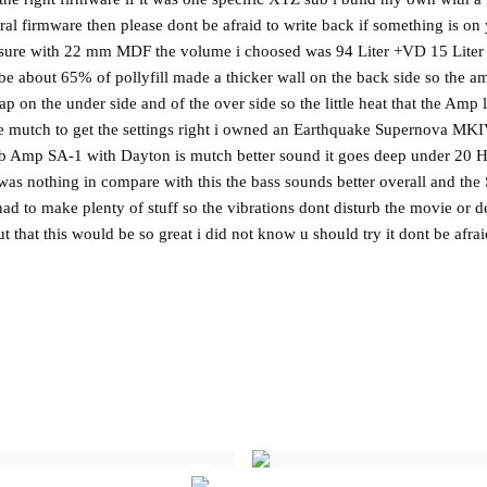
utral firmware then please dont be afraid to write back if something is o
osure with 22 mm MDF the volume i choosed was 94 Liter +VD 15 Liter st
be about 65% of pollyfill made a thicker wall on the back side so the
gap on the under side and of the over side so the little heat that the Am
ake mutch to get the settings right i owned an Earthquake Supernova MKI
 Amp SA-1 with Dayton is mutch better sound it goes deep under 20 Hz 
it was nothing in compare with this the bass sounds better overall and the
had to make plenty of stuff so the vibrations dont disturb the movie or 
 that this would be so great i did not know u should try it dont be afrai