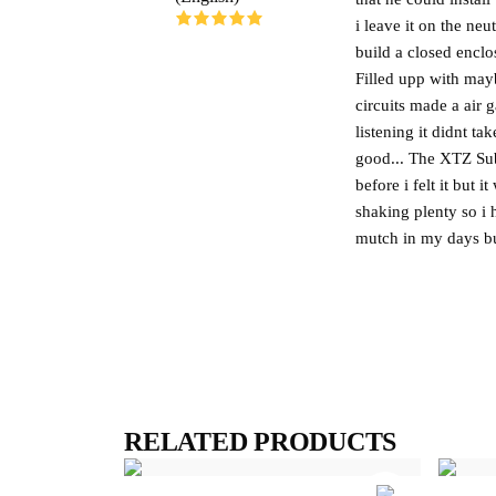
i leave it on the ne
build a closed encl
Filled upp with may
circuits made a air 
listening it didnt t
good... The XTZ Sub
before i felt it but 
shaking plenty so i 
mutch in my days but
RELATED PRODUCTS