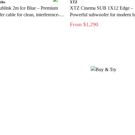
bles
XTZ
ublink 2m Ice Blue – Premium
XTZ Cinema SUB 1X12 Edge –
r cable for clean, interference-
Powerful subwoofer for modern 
s
theater
From $1,290