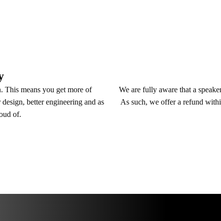
y
We are fully aware that a speaker 
n. This means you get more of
As such, we offer a refund withi
 design, better engineering and as
roud of.