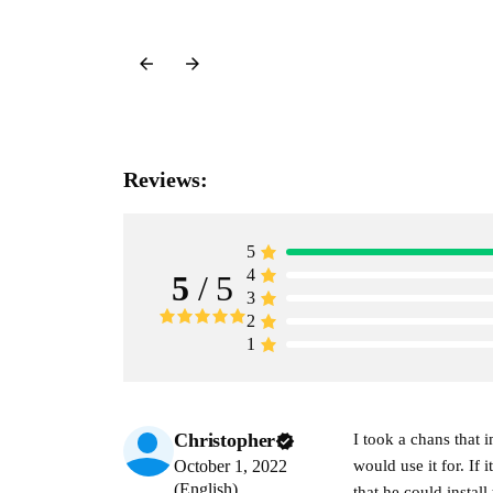
Reviews:
5
4
5
/ 5
3
2
1
Christopher
I took a chans that
October 1, 2022
would use it for. If
(English)
that he could insta