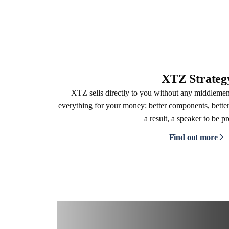
XTZ Strateg
XTZ sells directly to you without any middleme
everything for your money: better components, better
a result, a speaker to be p
Find out more