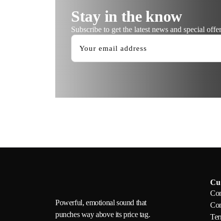
Stay in the know
Subscribe to get the latest news and special offer
Cu
Con
Powerful, emotional sound that
Com
punches way above its price tag.
Ter