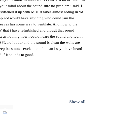
n your mind about the sound sure no problem i said. I
iffened it up with MDF it takes almost noting in vd.
 amp not would have anything who could jam the
p leaves has some way to ventilate. And now to the
V that i have refurbished and thougt that sound
as nothing now i could heare the sound and feel it
 SPL are louder and the sound is clean the walls are
deep bass notes exelent combo can i say i have heard
d if it sounds to good.
Show all