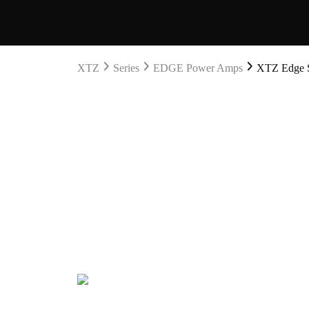
XTZ
Series
EDGE Power Amps
XTZ Edge S