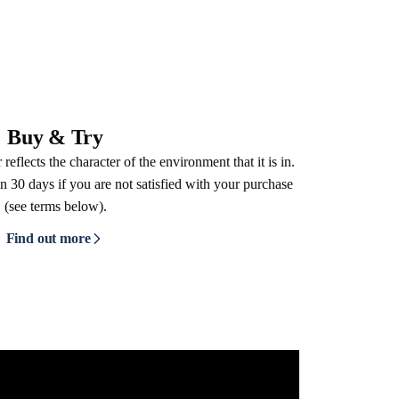
Buy & Try
reflects the character of the environment that it is in.
n 30 days if you are not satisfied with your purchase
(see terms below).
Find out more