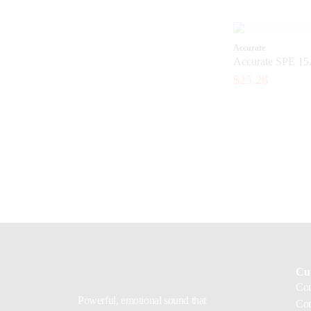
Accurate
Accurate SPE 15
$25.28
Cu
Con
Powerful, emotional sound that
Com