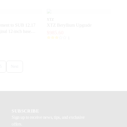
XTZ
ment to SUB 12.17
XTZ Beryllium Upgrade
inal 12-inch base
$985.60
 a subwoofer
1
5
Next
SUBSCRIBE
Sign up to receive news, tips, and exclusive
offers.