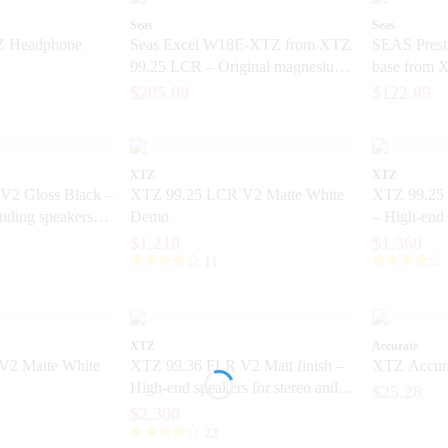
Seas
Seas
Z Headphone
Seas Excel W18E-XTZ from XTZ
SEAS Pres
99.25 LCR – Original magnesium
base from 
base from the SEAS Excel series
Original 6.
$205.09
$122.89
XTZ
XTZ
V2 Gloss Black –
XTZ 99.25 LCR V2 Matte White
XTZ 99.25 
anding speakers
Demo
– High-end 
ision
with extrem
$1,218
$1,360
11
XTZ
Accurate
V2 Matte White
XTZ 99.36 FLR V2 Matt finish –
XTZ Accura
High-end speakers for stereo and
$25.28
home theater
$2,300
22