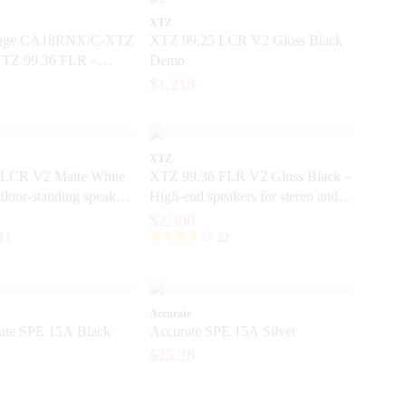
XTZ
tige CA18RNX/C-XTZ
XTZ 99.25 LCR V2 Gloss Black
XTZ 99.36 FLR –
Demo
5-inch base element
$1,218
XTZ
LCR V2 Matte White
XTZ 99.36 FLR V2 Gloss Black –
floor-standing speakers
High-end speakers for stereo and
e precision
home theater
$2,300
11
22
Accurate
te SPE 15A Black
Accurate SPE 15A Silver
$25.28