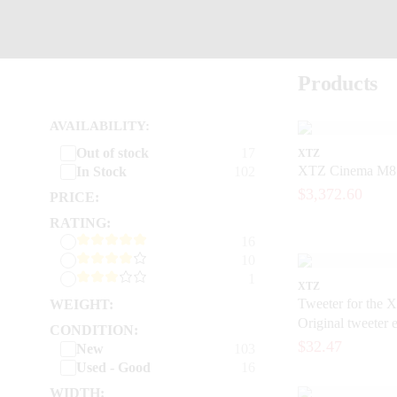
Products
AVAILABILITY:
Out of stock
17
XTZ
XTZ Cinema M8 -
In Stock
102
$3,372.60
PRICE:
RATING:
16
10
1
XTZ
Tweeter for the X
WEIGHT:
Original tweeter 
CONDITION:
loudspeakers
$32.47
New
103
Used - Good
16
WIDTH: