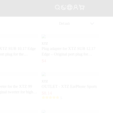
XTZ
 XTZ SUB 10.17 Edge
Plug adapter for XTZ SUB 12.17
ort plug for the
Edge – Original port plug for
subwoofer
$4
XTZ
eter for the XTZ 99
OUTLET - XTZ EarPhone Sports
ginal tweeter for high-
$8.14
s
5