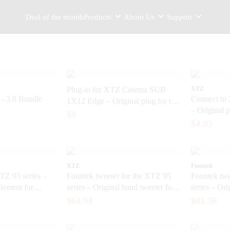
Deal of the month
Products
About Us
Support
Plug-in for XTZ Cinema SUB
XTZ
 3.0 Bundle
Connect to
1X12 Edge – Original plug for the
– Original p
subwoofer
$9
subwoofer
$4.03
XTZ
Fountek
TZ 93 series –
Fountek tweeter for the XTZ 95
Fountek twe
element for
series – Original band tweeter for
series – Ori
speakers
end speaker
$64.94
$81.38