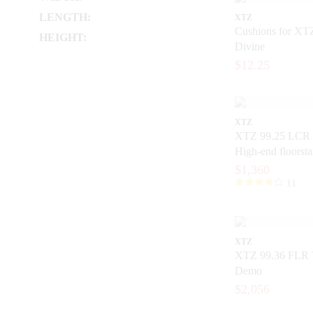
LENGTH:
XTZ
Cushions for XT
HEIGHT:
Divine
$12.25
XTZ
XTZ 99.25 LCR 
High-end floorst
with extreme prec
$1,360
11
XTZ
XTZ 99.36 FLR 
Demo
$2,056