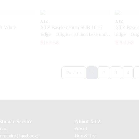
XTZ
XTZ
A White
XTZ Baselement to SUB 10.17
XTZ Basele
Edge – Original 10-inch base unit
Edge – Orig
for a subwoofer
element for
$163.58
$204.68
1
Previous
2
3
4
stomer Service
About XTZ
tact
About
munity (Facebook)
Buy & Try