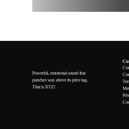
Cu
Con
Powerful, emotional sound that
Com
punches way above its price tag.
Ter
That is XTZ!
Mem
Pri
Coo