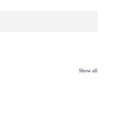
Show all