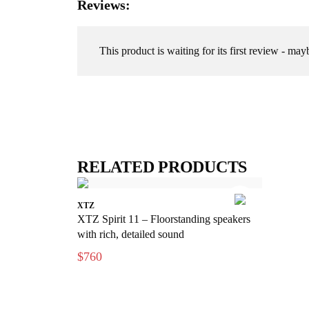
Reviews:
This product is waiting for its first review - may
RELATED PRODUCTS
XTZ
XTZ Spirit 11 – Floorstanding speakers
with rich, detailed sound
$760