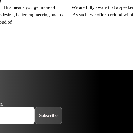
We are fully aware that a speaker 
n. This means you get more of
As such, we offer a refund withi
 design, better engineering and as
roud of.
s.
Subscribe