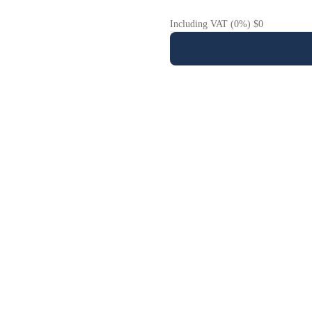
Including VAT (0%) $0