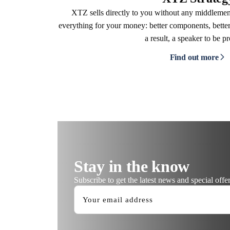
XTZ sells directly to you without any middleme
everything for your money: better components, better
a result, a speaker to be p
Find out more
Stay in the know
Subscribe to get the latest news and special offer