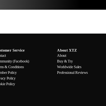
stomer Service
About XTZ
tact
About
munity (Facebook)
Buy & Try
ms & Conditions
Worldwide Sales
ber Policy
Professional Reviews
vacy Policy
kie Policy