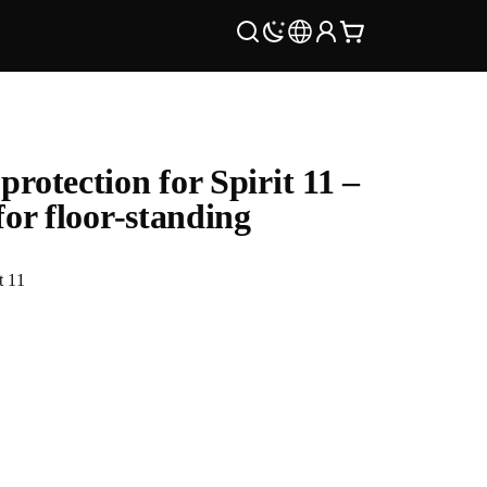
protection for Spirit 11 –
 for floor-standing
t 11