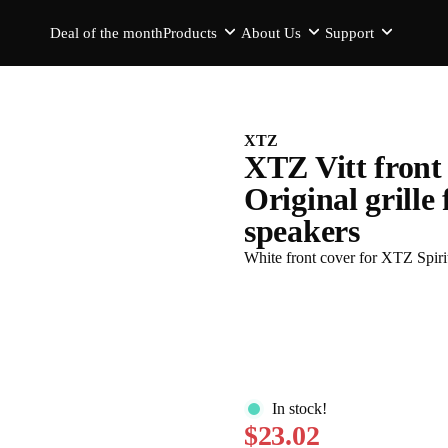
Deal of the month
Products
About Us
Support
XTZ
XTZ Vitt front 
Original grille
speakers
White front cover for XTZ Spiri
In stock!
$23.02