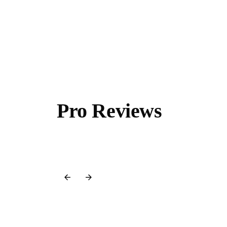
Pro Reviews