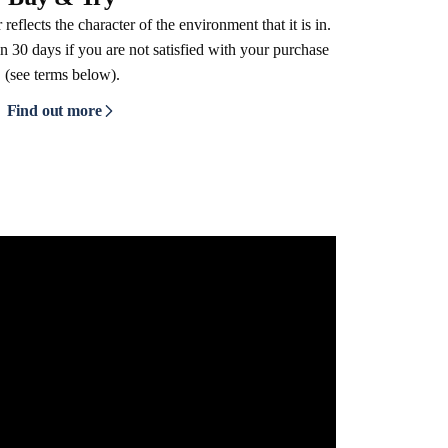
reflects the character of the environment that it is in.
n 30 days if you are not satisfied with your purchase
(see terms below).
Find out more