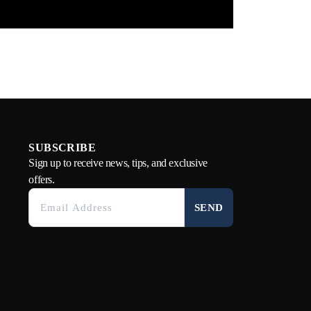
SUBSCRIBE
Sign up to receive news, tips, and exclusive
offers.
SEND