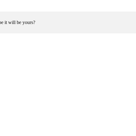
be it will be yours?