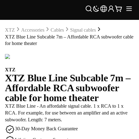
XTZ
Accessories
Cables
Signal cables
XTZ Blue Line Subcable 7m – Affordable RCA subwoofer cable
for home theater
XTZ
XTZ Blue Line Subcable 7m –
Affordable RCA subwoofer
cable for home theater
XTZ Blue Line - An affordable signal cable. 1 x RCA to 1 x
RCA. For example, for use between an amplifier and an active
subwoofer. Length: 7 meters.
30-Day Money Back Guarantee