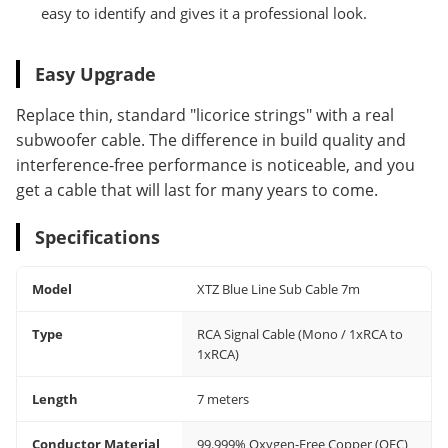
easy to identify and gives it a professional look.
Easy Upgrade
Replace thin, standard "licorice strings" with a real
subwoofer cable. The difference in build quality and
interference-free performance is noticeable, and you
get a cable that will last for many years to come.
Specifications
Model
XTZ Blue Line Sub Cable 7m
Type
RCA Signal Cable (Mono / 1xRCA to
1xRCA)
Length
7 meters
Conductor Material
99.999% Oxygen-Free Copper (OFC)