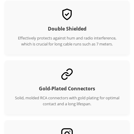
Double Shielded
Effectively protects against hum and radio interference,
which is crucial for long cable runs such as 7 meters.
Gold-Plated Connectors
Solid, molded RCA connectors with gold plating for optimal
contact and a long lifespan.