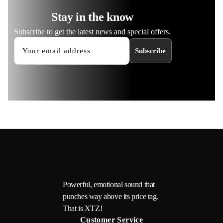
Stay in the know
Subscribe to get the latest news and special offers.
Subscribe
Powerful, emotional sound that
punches way above its price tag.
That is XTZ!
Customer Service