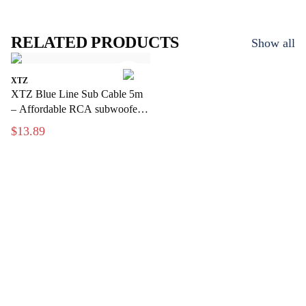
RELATED PRODUCTS
Show all
XTZ
XTZ Blue Line Sub Cable 5m
– Affordable RCA subwoofer
cable for home theater
$13.89