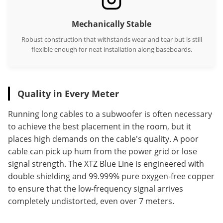
Mechanically Stable
Robust construction that withstands wear and tear but is still
flexible enough for neat installation along baseboards.
Quality in Every Meter
Running long cables to a subwoofer is often necessary
to achieve the best placement in the room, but it
places high demands on the cable's quality. A poor
cable can pick up hum from the power grid or lose
signal strength. The XTZ Blue Line is engineered with
double shielding and 99.999% pure oxygen-free copper
to ensure that the low-frequency signal arrives
completely undistorted, even over 7 meters.