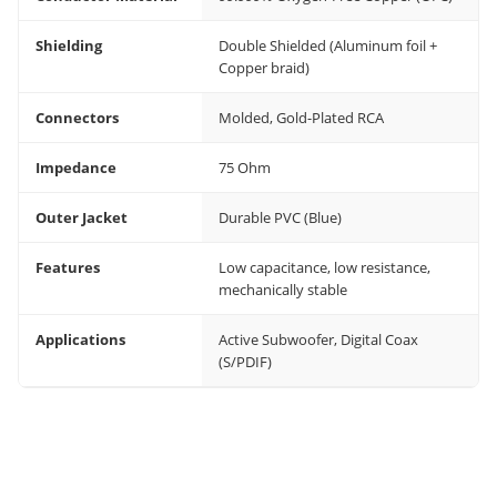
Shielding
Double Shielded (Aluminum foil +
Copper braid)
Connectors
Molded, Gold-Plated RCA
Impedance
75 Ohm
Outer Jacket
Durable PVC (Blue)
Features
Low capacitance, low resistance,
mechanically stable
Applications
Active Subwoofer, Digital Coax
(S/PDIF)