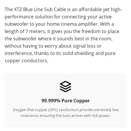
The XTZ Blue Line Sub Cable is an affordable yet high-
performance solution for connecting your active
subwoofer to your home cinema amplifier. With a
length of 7 meters, it gives you the freedom to place
the subwoofer where it sounds best in the room,
without having to worry about signal loss or
interference, thanks to its solid shielding and pure
copper conductors.
99.999% Pure Copper
Oxygen-free copper (OFC) conductors provide extremely low
resistance, ensuring the bass arrives with full power.