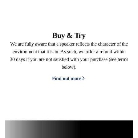
Buy & Try
We are fully aware that a speaker reflects the character of the
environment that it is in. As such, we offer a refund within
30 days if you are not satisfied with your purchase (see terms
below).
Find out more