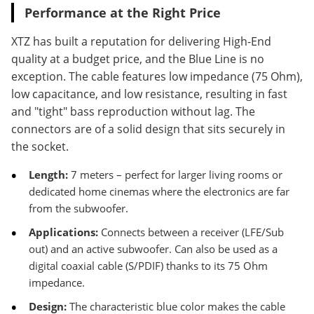
Performance at the Right Price
XTZ has built a reputation for delivering High-End
quality at a budget price, and the Blue Line is no
exception. The cable features low impedance (75 Ohm),
low capacitance, and low resistance, resulting in fast
and "tight" bass reproduction without lag. The
connectors are of a solid design that sits securely in
the socket.
Length:
7 meters – perfect for larger living rooms or
dedicated home cinemas where the electronics are far
from the subwoofer.
Applications:
Connects between a receiver (LFE/Sub
out) and an active subwoofer. Can also be used as a
digital coaxial cable (S/PDIF) thanks to its 75 Ohm
impedance.
Design:
The characteristic blue color makes the cable