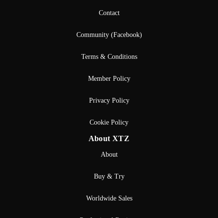
Contact
Community (Facebook)
Terms & Conditions
Member Policy
Privacy Policy
Cookie Policy
About XTZ
About
Buy & Try
Worldwide Sales