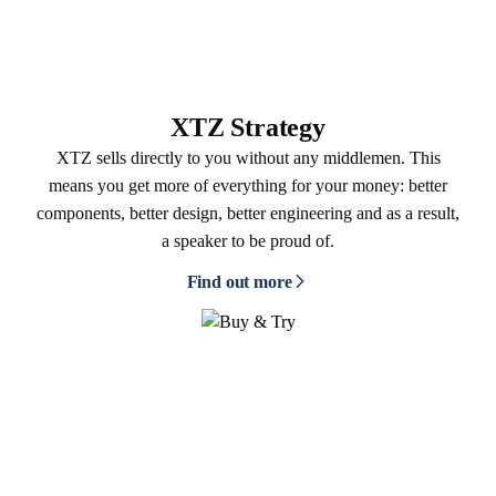
XTZ Strategy
XTZ sells directly to you without any middlemen. This
means you get more of everything for your money: better
components, better design, better engineering and as a result,
a speaker to be proud of.
Find out more