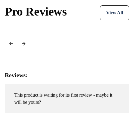
Pro Reviews
View All
Reviews:
This product is waiting for its first review - maybe it
will be yours?