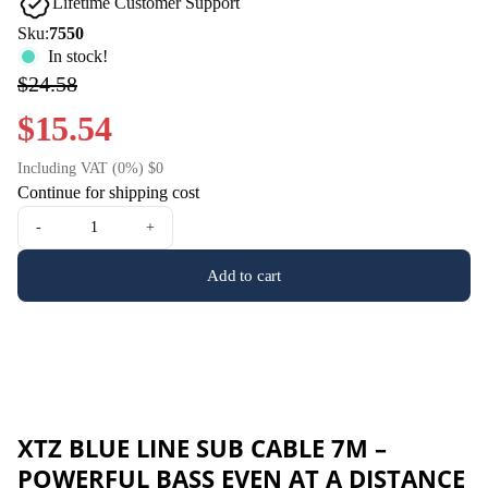
Lifetime Customer Support
Sku:
7550
In stock!
$24.58
$15.54
Including VAT (0%) $0
Continue for shipping cost
-
+
Add to cart
XTZ BLUE LINE SUB CABLE 7M –
POWERFUL BASS EVEN AT A DISTANCE