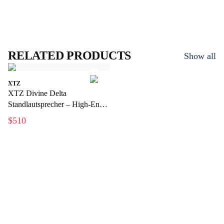
RELATED PRODUCTS
Show all
XTZ
XTZ Divine Delta
Standlautsprecher – High-End-
Floor-Lautsprecher mit
$510
audiophiler Leistung