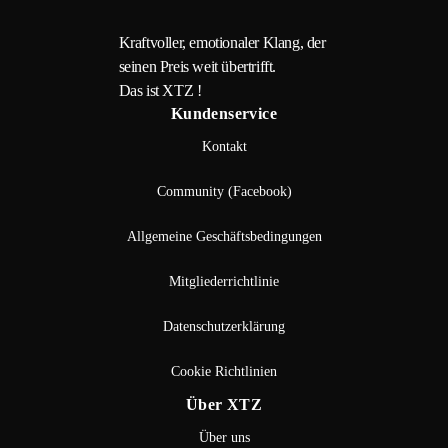
Kraftvoller, emotionaler Klang, der
seinen Preis weit übertrifft.
Das ist XTZ !
Kundenservice
Kontakt
Community (Facebook)
Allgemeine Geschäftsbedingungen
Mitgliederrichtlinie
Datenschutzerklärung
Cookie Richtlinien
Über XTZ
Über uns