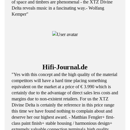
of space and timbres are phenomenal - the XTZ Divine
Delta reveals music in a fascinating way.- Wolfang
Kemper"
Hifi-Journal.de
"Yes with this concept and the high quality of the material
competitors will have a hard time placing something
equivalent on the market at a price of € 3.990 which is
certainly due to the advantage of direct sales less costs and
margins due to non-existent retailers. For us the XTZ
Divine Delta is certainly the reference in this price range
this time we have found nothing to complain about and
deserve her our highest award. - Matthias Fengler+ first-
class paint finish+ stable housing / harmonious design+
extremely valuable connection terminal+ high quality