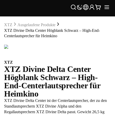
XTZ
Ausgelaufene Produkte
XTZ Divine Delta Center Högblank Schwarz – High-End-
Centerlautsprecher für Heimkino
XTZ
XTZ Divine Delta Center
Högblank Schwarz – High-
End-Centerlautsprecher für
Heimkino
XTZ Divine Delta Center ist der Centerlautsprecher, der zu den
Standlautsprechern XTZ Divine Alpha und den
Regallautsprechern XTZ Divine Delta passt. Gewicht 26,5 kg