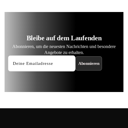
Bleibe auf dem Laufenden
Abonnieren, um die neuesten Nachrichten und besondere
Angebote zu erhalten.
Abonnieren