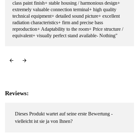
class paint finish+ stable housing / harmonious design+
extremely valuable connection terminal+ high quality
technical equipment+ detailed sound picture+ excellent
radiation characteristics+ firm and precise bass
reproduction+ Adaptability to the room+ Price structure /
equivalent+ visually perfect stand available- Nothing"
Reviews:
Dieses Produkt wartet auf seine erste Bewertung -
vielleicht ist sie ja von Ihnen?