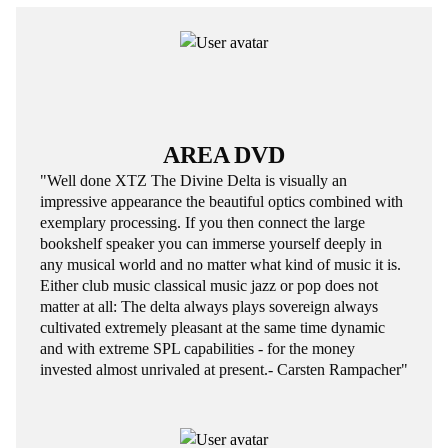
AREA DVD
"Well done XTZ The Divine Delta is visually an
impressive appearance the beautiful optics combined with
exemplary processing. If you then connect the large
bookshelf speaker you can immerse yourself deeply in
any musical world and no matter what kind of music it is.
Either club music classical music jazz or pop does not
matter at all: The delta always plays sovereign always
cultivated extremely pleasant at the same time dynamic
and with extreme SPL capabilities - for the money
invested almost unrivaled at present.- Carsten Rampacher"