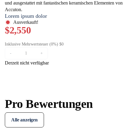
und ausgestattet mit fantastischen keramischen Elementen von
Accuton.
Lorem ipsum dolor
Ausverkauft!
$2,550
Inklusive Mehrwertsteuer (0%) $0
-
+
Derzeit nicht verfügbar
Pro Bewertungen
Alle anzeigen