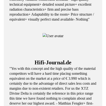
technical equipment+ detailed sound picture+ excellent
radiation characteristics+ firm and precise bass
reproduction+ Adaptability to the room+ Price structure /
equivalent+ visually perfect stand available- Nothing"
Hifi-Journal.de
"Yes with this concept and the high quality of the material
competitors will have a hard time placing something
equivalent on the market at a price of € 3.990 which is
certainly due to the advantage of direct sales less costs and
margins due to non-existent retailers. For us the XTZ
Divine Delta is certainly the reference in this price range
this time we have found nothing to complain about and
deserve her our highest award. - Matthias Fengler+ first-