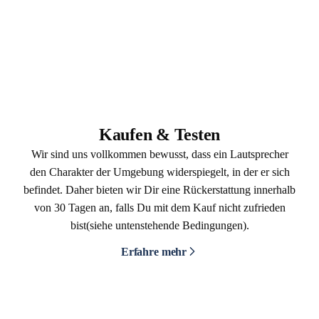
Kaufen & Testen
Wir sind uns vollkommen bewusst, dass ein Lautsprecher
den Charakter der Umgebung widerspiegelt, in der er sich
befindet. Daher bieten wir Dir eine Rückerstattung innerhalb
von 30 Tagen an, falls Du mit dem Kauf nicht zufrieden
bist(siehe untenstehende Bedingungen).
Erfahre mehr