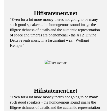
Hifistatement.net
"Even for a lot more money theres not going to be many
such good speakers - the homogenous sound image the
filigree richness of details and the authentic representation
of space and timbres are phenomenal - the XTZ Divine
Delta reveals music in a fascinating way.- Wolfang
Kemper"
Hifistatement.net
"Even for a lot more money theres not going to be many
such good speakers - the homogenous sound image the
filigree richness of details and the authentic representation