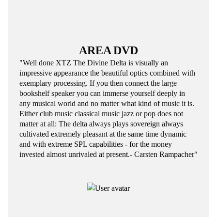
AREA DVD
"Well done XTZ The Divine Delta is visually an
impressive appearance the beautiful optics combined with
exemplary processing. If you then connect the large
bookshelf speaker you can immerse yourself deeply in
any musical world and no matter what kind of music it is.
Either club music classical music jazz or pop does not
matter at all: The delta always plays sovereign always
cultivated extremely pleasant at the same time dynamic
and with extreme SPL capabilities - for the money
invested almost unrivaled at present.- Carsten Rampacher"