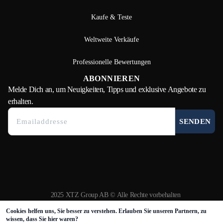
Kaufe & Teste
Weltweite Verkäufe
Professionelle Bewertungen
ABONNIEREN
Melde Dich
an, um Neuigkeiten, Tipps und exklusive Angebote zu
erhalten.
SENDEN
2025 XTZ Group AB © Alle Rechte vorbehalten
Erstellt und betrieben von
Tamio
Cookies helfen uns, Sie besser zu verstehen. Erlauben Sie unseren Partnern, zu
wissen, dass Sie hier waren?