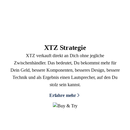
XTZ Strategie
XTZ verkauft direkt an Dich ohne jegliche
Zwischenhändler. Das bedeutet, Du bekommst mehr für
Dein Geld, bessere Komponenten, besseres Design, bessere
Technik und als Ergebnis einen Lautsprecher, auf den Du
stolz sein kannst.
Erfahre mehr