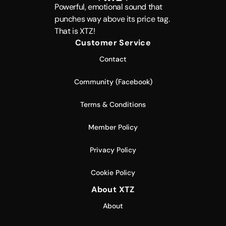
Powerful, emotional sound that
punches way above its price tag.
That is XTZ!
Customer Service
Contact
Community (Facebook)
Terms & Conditions
Member Policy
Privacy Policy
Cookie Policy
About XTZ
About