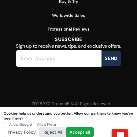
Buy & Try
Worldwide Sales
Professional Reviews
SUBSCRIBE
Sign up to receive news, tips, and exclusive offers.
SEND
2026 XTZ Group AB © All Rights Reserved
Created & Powered by
Tamio
Cookies help us understand you better. Allow our partners to know you've
been here?
Allow Google
Allow Meta
Privacy Policy
Reject All
Accept all