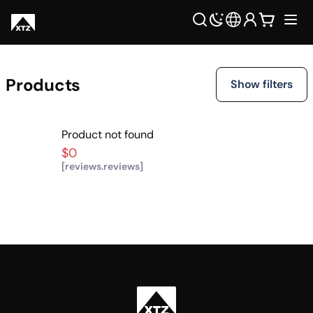
Products
Show filters
Product not found
$0
[reviews.reviews]