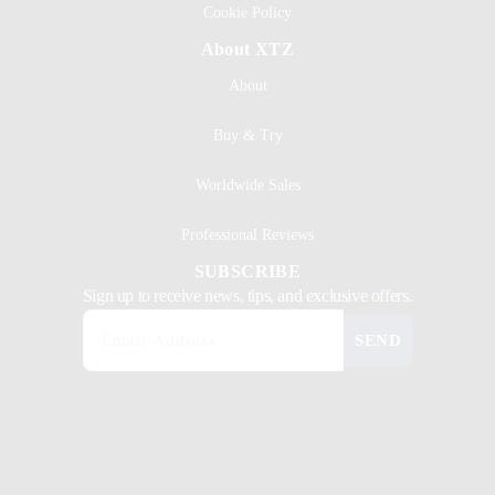
Cookie Policy
About XTZ
About
Buy & Try
Worldwide Sales
Professional Reviews
SUBSCRIBE
Sign up to receive news, tips, and exclusive offers.
SEND