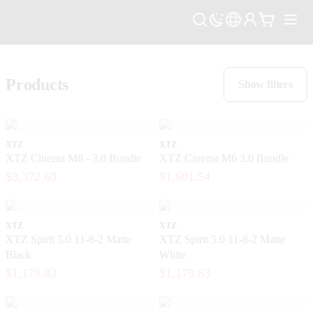
Products
Show filters
XTZ
XTZ
XTZ Cinema M8 - 3.0 Bundle
XTZ Cinema M6 3.0 Bundle
$3,372.60
$1,601.54
XTZ
XTZ
XTZ Spirit 5.0 11-8-2 Matte
XTZ Spirit 5.0 11-8-2 Matte
Black
White
$1,179.83
$1,179.83