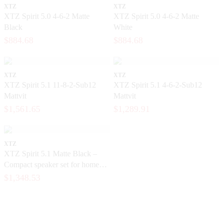
XTZ
XTZ
XTZ Spirit 5.0 4-6-2 Matte
XTZ Spirit 5.0 4-6-2 Matte
Black
White
$884.68
$884.68
XTZ
XTZ
XTZ Spirit 5.1 11-8-2-Sub12
XTZ Spirit 5.1 4-6-2-Sub12
Mattvit
Mattvit
$1,561.65
$1,289.91
XTZ
XTZ Spirit 5.1 Matte Black –
Compact speaker set for home
theater
$1,348.53