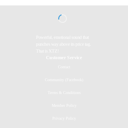
Powerful, emotional sound that
punches way above its price tag.
That is XTZ!
Customer Service
Contact
Community (Facebook)
Terms & Conditions
Member Policy
Privacy Policy