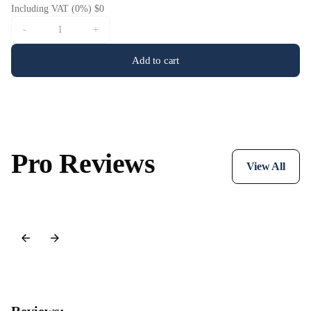
Including VAT (0%) $0
-
+
Add to cart
Pro Reviews
View All