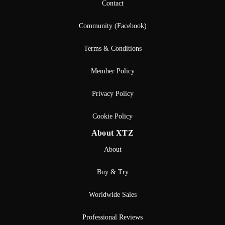
Contact
Community (Facebook)
Terms & Conditions
Member Policy
Privacy Policy
Cookie Policy
About XTZ
About
Buy & Try
Worldwide Sales
Professional Reviews