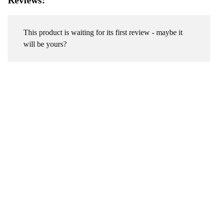
Reviews:
This product is waiting for its first review - maybe it
will be yours?