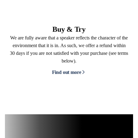
Buy & Try
We are fully aware that a speaker reflects the character of the
environment that it is in. As such, we offer a refund within
30 days if you are not satisfied with your purchase (see terms
below).
Find out more