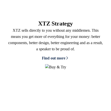
XTZ Strategy
XTZ sells directly to you without any middlemen. This
means you get more of everything for your money: better
components, better design, better engineering and as a result,
a speaker to be proud of.
Find out more