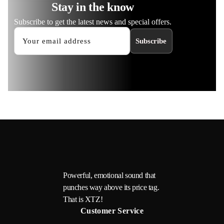
Stay in the know
Subscribe to get the latest news and special offers.
Subscribe
Powerful, emotional sound that
punches way above its price tag.
That is XTZ!
Customer Service