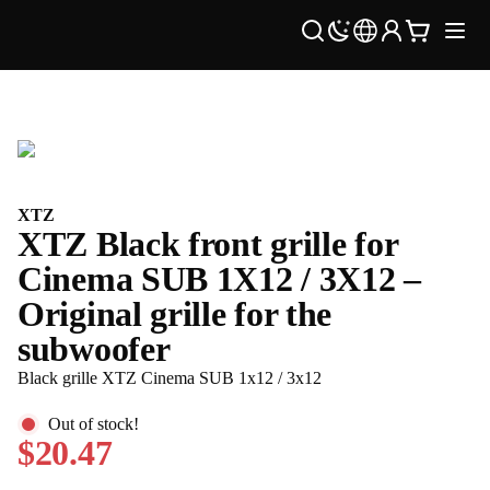
XTZ
XTZ Black front grille for
Cinema SUB 1X12 / 3X12 –
Original grille for the
subwoofer
Black grille XTZ Cinema SUB 1x12 / 3x12
Out of stock!
$20.47