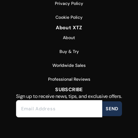
Privacy Policy
Cookie Policy
About XTZ
About
Buy & Try
Worldwide Sales
Professional Reviews
SUBSCRIBE
Sign up to receive news, tips, and exclusive offers.
SEND