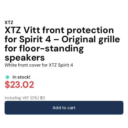
XTZ
XTZ Vitt front protection
for Spirit 4 – Original grille
for floor-standing
speakers
White front cover for XTZ Spirit 4
In stock!
$23.02
Including VAT (0%) $0
Add to cart