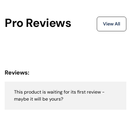
Pro Reviews
View All
Reviews:
This product is waiting for its first review -
maybe it will be yours?