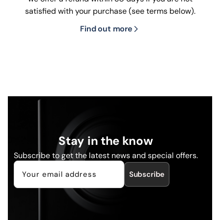
satisfied with your purchase (see terms below).
Find out more
Stay in the know
Subscribe to get the latest news and special offers.
Subscribe