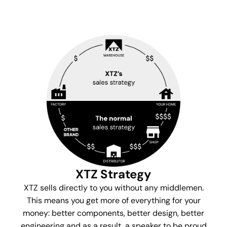
XTZ Strategy
XTZ sells directly to you without any middlemen.
This means you get more of everything for your
money: better components, better design, better
engineering and as a result, a speaker to be proud