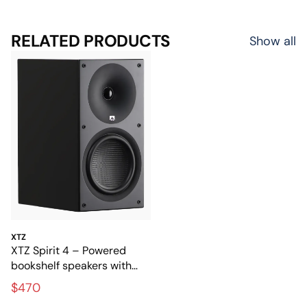
RELATED PRODUCTS
Show all
XTZ
XTZ Spirit 4 – Powered
bookshelf speakers with
full, dynamic sound
$470