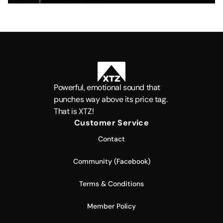
Powerful, emotional sound that
punches way above its price tag.
That is XTZ!
Customer Service
Contact
Community (Facebook)
Terms & Conditions
Member Policy