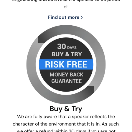
of.
Find out more
Buy & Try
We are fully aware that a speaker reflects the
character of the environment that it is in. As such,
we offer a refund within 30 days if you are not