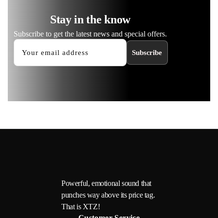
Stay in the know
Subscribe to get the latest news and special offers.
Subscribe
Powerful, emotional sound that
punches way above its price tag.
That is XTZ!
Customer Service