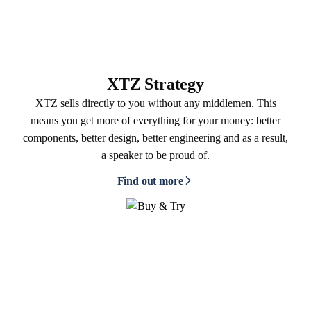
XTZ Strategy
XTZ sells directly to you without any middlemen. This
means you get more of everything for your money: better
components, better design, better engineering and as a result,
a speaker to be proud of.
Find out more