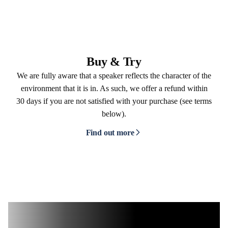
Buy & Try
We are fully aware that a speaker reflects the character of the
environment that it is in. As such, we offer a refund within
30 days if you are not satisfied with your purchase (see terms
below).
Find out more