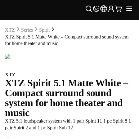
XTZ
Series
Spirit
XTZ Spirit 5.1 Matte White – Compact surround sound system
for home theater and music
XTZ
XTZ Spirit 5.1 Matte White –
Compact surround sound
system for home theater and
music
XTZ 5.1 loudspeaker system with 1 pair Spirit 11 1 pc Spirit 8 1
pair Spirit 2 and 1 pc Spirit Sub 12