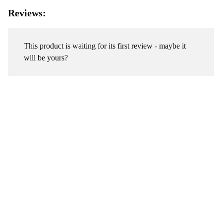
Reviews:
This product is waiting for its first review - maybe it
will be yours?