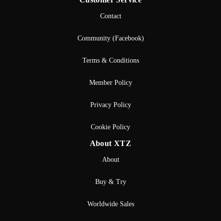
Contact
Community (Facebook)
Terms & Conditions
Member Policy
Privacy Policy
Cookie Policy
About XTZ
About
Buy & Try
Worldwide Sales