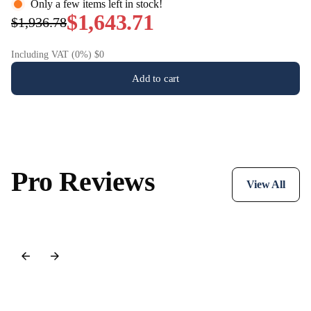
Only a few items left in stock!
$1,643.71
$1,936.78
Including VAT (0%) $0
Add to cart
Pro Reviews
View All