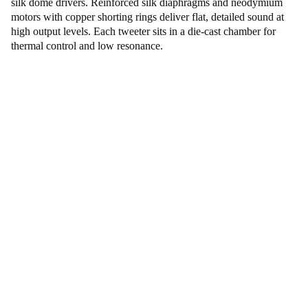
silk dome drivers. Reinforced silk diaphragms and neodymium
motors with copper shorting rings deliver flat, detailed sound at
high output levels. Each tweeter sits in a die-cast chamber for
thermal control and low resonance.