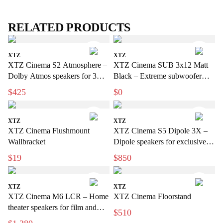
RELATED PRODUCTS
XTZ
XTZ
XTZ Cinema S2 Atmosphere –
XTZ Cinema SUB 3x12 Matt
Dolby Atmos speakers for 3D
Black – Extreme subwoofer
sound
with a bio-sensation feel for
$425
$0
home use
XTZ
XTZ
XTZ Cinema Flushmount
XTZ Cinema S5 Dipole 3X –
Wallbracket
Dipole speakers for exclusive
home cinema
$19
$850
XTZ
XTZ
XTZ Cinema M6 LCR – Home
XTZ Cinema Floorstand
theater speakers for film and
$510
music