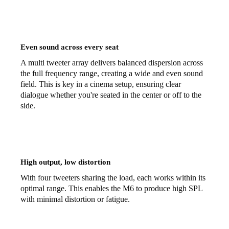
Even sound across every seat
A multi tweeter array delivers balanced dispersion across
the full frequency range, creating a wide and even sound
field. This is key in a cinema setup, ensuring clear
dialogue whether you're seated in the center or off to the
side.
High output, low distortion
With four tweeters sharing the load, each works within its
optimal range. This enables the M6 to produce high SPL
with minimal distortion or fatigue.