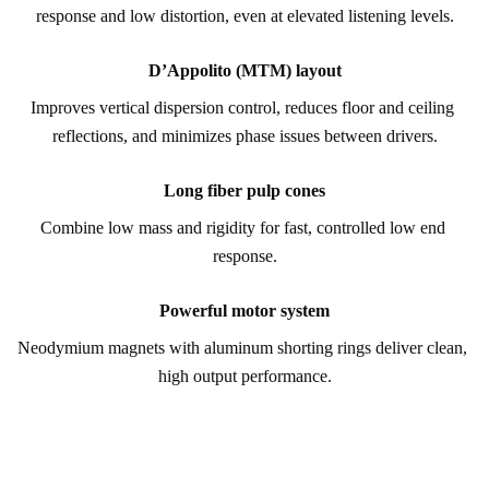
response and low distortion, even at elevated listening levels.
D’Appolito (MTM) layout
Improves vertical dispersion control, reduces floor and ceiling 
reflections, and minimizes phase issues between drivers.
Long fiber pulp cones
Combine low mass and rigidity for fast, controlled low end 
response.
Powerful motor system
Neodymium magnets with aluminum shorting rings deliver clean, 
high output performance.