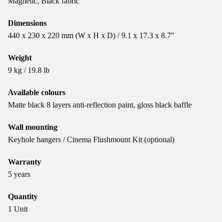
Magnetic, Black fabric
Dimensions
440 x 230 x 220 mm (W x H x D) / 9.1 x 17.3 x 8.7"
Weight
9 kg / 19.8 lb
Available colours
Matte black 8 layers anti-reflection paint, gloss black baffle
Wall mounting
Keyhole hangers / Cinema Flushmount Kit (optional)
Warranty
5 years
Quantity
1 Unit