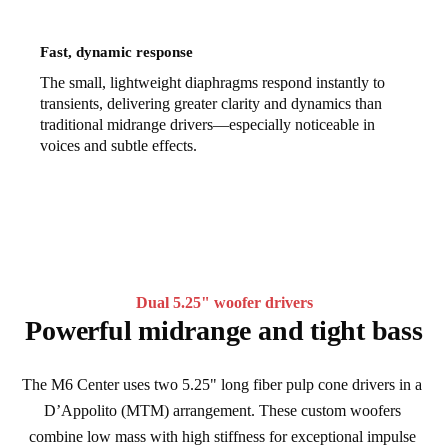
Fast, dynamic response
The small, lightweight diaphragms respond instantly to
transients, delivering greater clarity and dynamics than
traditional midrange drivers—especially noticeable in
voices and subtle effects.
Dual 5.25" woofer drivers
Powerful midrange and tight bass
The M6 Center uses two 5.25" long fiber pulp cone drivers in a 
D’Appolito (MTM) arrangement. These custom woofers 
combine low mass with high stiffness for exceptional impulse 