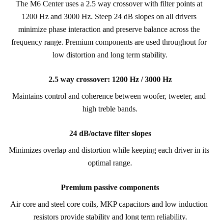
The M6 Center uses a 2.5 way crossover with filter points at 
1200 Hz and 3000 Hz. Steep 24 dB slopes on all drivers 
minimize phase interaction and preserve balance across the 
frequency range. Premium components are used throughout for 
low distortion and long term stability.
2.5 way crossover: 1200 Hz / 3000 Hz
Maintains control and coherence between woofer, tweeter, and 
high treble bands.
24 dB/octave filter slopes
Minimizes overlap and distortion while keeping each driver in its 
optimal range.
Premium passive components
Air core and steel core coils, MKP capacitors and low induction 
resistors provide stability and long term reliability.