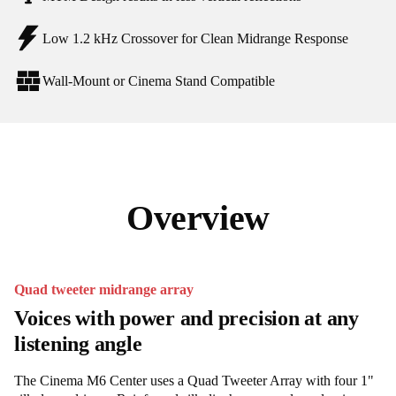
Low 1.2 kHz Crossover for Clean Midrange Response
Wall-Mount or Cinema Stand Compatible
Overview
Quad tweeter midrange array
Voices with power and precision at any
listening angle
The Cinema M6 Center uses a Quad Tweeter Array with four 1"