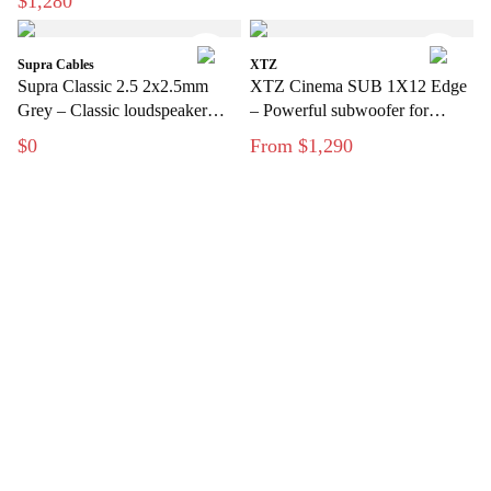
$1,280
Supra Cables
XTZ
Supra Classic 2.5 2x2.5mm
XTZ Cinema SUB 1X12 Edge
Grey – Classic loudspeaker
– Powerful subwoofer for
cable for hi-fi and home theater
modern home theater
$0
From $1,290