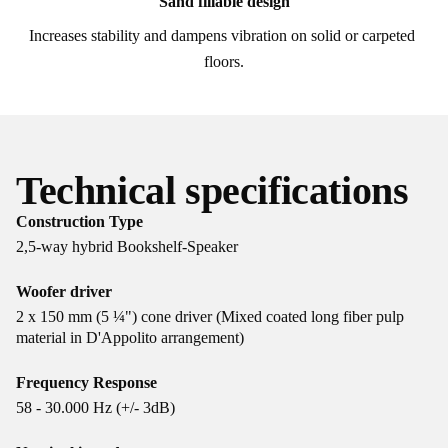
Sand fillable design
Increases stability and dampens vibration on solid or carpeted 
floors.
Technical specifications
Construction Type
2,5-way hybrid Bookshelf-Speaker
Woofer driver
2 x 150 mm (5 ¼") cone driver (Mixed coated long fiber pulp
material in D'Appolito arrangement)
Frequency Response
58 - 30.000 Hz (+/- 3dB)