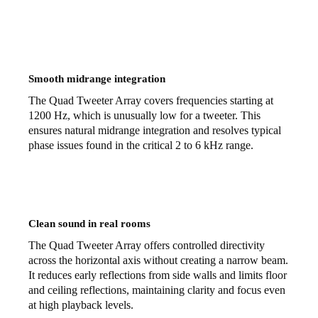
Smooth midrange integration
The Quad Tweeter Array covers frequencies starting at
1200 Hz, which is unusually low for a tweeter. This
ensures natural midrange integration and resolves typical
phase issues found in the critical 2 to 6 kHz range.
Clean sound in real rooms
The Quad Tweeter Array offers controlled directivity
across the horizontal axis without creating a narrow beam.
It reduces early reflections from side walls and limits floor
and ceiling reflections, maintaining clarity and focus even
at high playback levels.