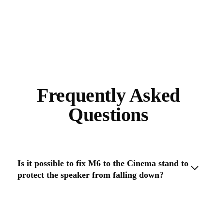
Frequently Asked
Questions
Is it possible to fix M6 to the Cinema stand to
protect the speaker from falling down?