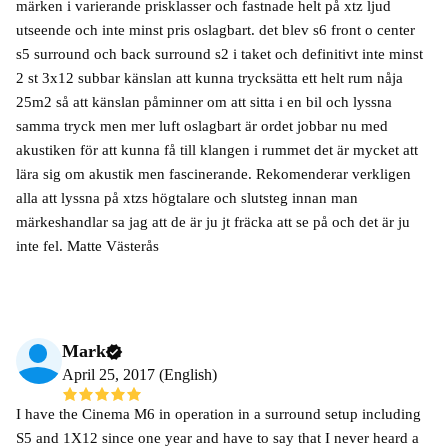
märken i varierande prisklasser och fastnade helt på xtz ljud
utseende och inte minst pris oslagbart. det blev s6 front o center
s5 surround och back surround s2 i taket och definitivt inte minst
2 st 3x12 subbar känslan att kunna trycksätta ett helt rum nåja
25m2 så att känslan påminner om att sitta i en bil och lyssna
samma tryck men mer luft oslagbart är ordet jobbar nu med
akustiken för att kunna få till klangen i rummet det är mycket att
lära sig om akustik men fascinerande. Rekomenderar verkligen
alla att lyssna på xtzs högtalare och slutsteg innan man
märkeshandlar sa jag att de är ju jt fräcka att se på och det är ju
inte fel. Matte Västerås
Mark
April 25, 2017 (English)
I have the Cinema M6 in operation in a surround setup including
S5 and 1X12 since one year and have to say that I never heard a