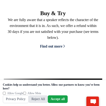
Buy & Try
We are fully aware that a speaker reflects the character of the
environment that it is in. As such, we offer a refund within
30 days if you are not satisfied with your purchase (see terms
below).
Find out more
Cookies help us understand you better. Allow our partners to know you've been
here?
Allow Google
Allow Meta
Stay in the know
Privacy Policy
Reject All
Accept all