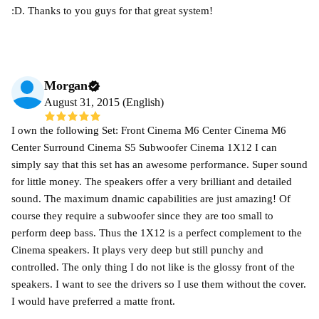
:D. Thanks to you guys for that great system!
Morgan
August 31, 2015 (English)
I own the following Set: Front Cinema M6 Center Cinema M6
Center Surround Cinema S5 Subwoofer Cinema 1X12 I can
simply say that this set has an awesome performance. Super sound
for little money. The speakers offer a very brilliant and detailed
sound. The maximum dnamic capabilities are just amazing! Of
course they require a subwoofer since they are too small to
perform deep bass. Thus the 1X12 is a perfect complement to the
Cinema speakers. It plays very deep but still punchy and
controlled. The only thing I do not like is the glossy front of the
speakers. I want to see the drivers so I use them without the cover.
I would have preferred a matte front.