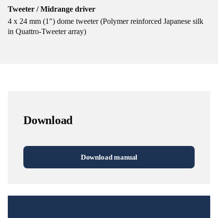
Tweeter / Midrange driver
4 x 24 mm (1") dome tweeter (Polymer reinforced Japanese silk
in Quattro-Tweeter array)
Download
Download manual