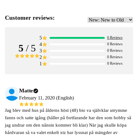
Customer reviews:
5
6
Reviews
4
0
Reviews
5
/ 5
3
0
Reviews
2
0
Reviews
1
0
Reviews
Matte
February 11, 2020 (English)
Jag blev med hus på ålderns höst (48) bio va självklar utrymme
fanns och satte igång (håller på fortfarande har den som hobby så
jag undrar om den nånsin kommer bli klar) När jag skulle köpa
hårdvaran så va valet enkelt xtz har lyssnat på mängder av