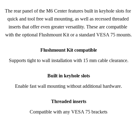
The rear panel of the M6 Center features built in keyhole slots for 
quick and tool free wall mounting, as well as recessed threaded 
inserts that offer even greater versatility. These are compatible 
with the optional Flushmount Kit or a standard VESA 75 mounts.
Flushmount Kit compatible
Supports tight to wall installation with 15 mm cable clearance.
Built in keyhole slots
Enable fast wall mounting without additional hardware.
Threaded inserts
Compatible with any VESA 75 brackets