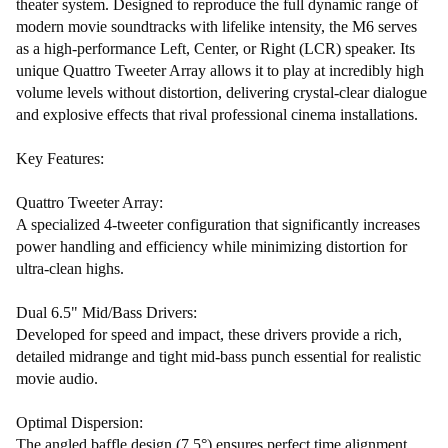
theater system. Designed to reproduce the full dynamic range of
modern movie soundtracks with lifelike intensity, the M6 serves
as a high-performance Left, Center, or Right (LCR) speaker. Its
unique Quattro Tweeter Array allows it to play at incredibly high
volume levels without distortion, delivering crystal-clear dialogue
and explosive effects that rival professional cinema installations.
Key Features:
Quattro Tweeter Array:
A specialized 4-tweeter configuration that significantly increases
power handling and efficiency while minimizing distortion for
ultra-clean highs.
Dual 6.5" Mid/Bass Drivers:
Developed for speed and impact, these drivers provide a rich,
detailed midrange and tight mid-bass punch essential for realistic
movie audio.
Optimal Dispersion:
The angled baffle design (7.5°) ensures perfect time alignment