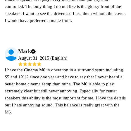
controlled. The only thing I do not like is the glossy front of the
speakers. I want to see the drivers so I use them without the cover.
I would have preferred a matte front.
Mark
August 31, 2015 (English)
I have the Cinema M6 in operation in a surround setup including
S5 and 1X12 since one year and have to say that I never heard a
better home cinema setup than mine. The M6 is able to play
extremely clear but still never annoying. Especially for center
speakers this ability is the most important for me. I love the details
but I hate annoying sound. This balance is really great with the
M6.