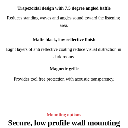
Trapezoidal design with 7.5 degree angled baffle
Reduces standing waves and angles sound toward the listening 
area.
Matte black, low reflective finish
Eight layers of anti reflective coating reduce visual distraction in 
dark rooms.
Magnetic grille
Provides tool free protection with acoustic transparency.
Mounting options
Secure, low profile wall mounting