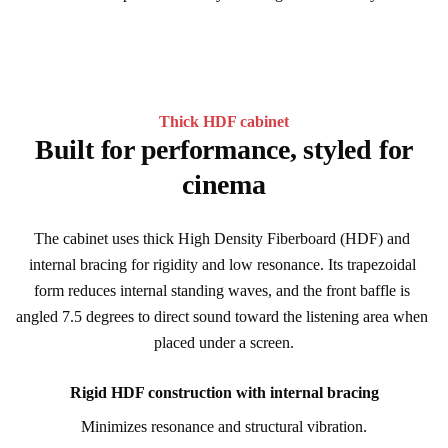
Thick HDF cabinet
Built for performance, styled for
cinema
The cabinet uses thick High Density Fiberboard (HDF) and 
internal bracing for rigidity and low resonance. Its trapezoidal 
form reduces internal standing waves, and the front baffle is 
angled 7.5 degrees to direct sound toward the listening area when 
placed under a screen.
Rigid HDF construction with internal bracing
Minimizes resonance and structural vibration.