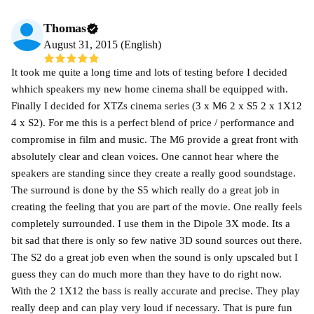
Thomas
August 31, 2015 (English)
It took me quite a long time and lots of testing before I decided
whhich speakers my new home cinema shall be equipped with.
Finally I decided for XTZs cinema series (3 x M6 2 x S5 2 x 1X12
4 x S2). For me this is a perfect blend of price / performance and
compromise in film and music. The M6 provide a great front with
absolutely clear and clean voices. One cannot hear where the
speakers are standing since they create a really good soundstage.
The surround is done by the S5 which really do a great job in
creating the feeling that you are part of the movie. One really feels
completely surrounded. I use them in the Dipole 3X mode. Its a
bit sad that there is only so few native 3D sound sources out there.
The S2 do a great job even when the sound is only upscaled but I
guess they can do much more than they have to do right now.
With the 2 1X12 the bass is really accurate and precise. They play
really deep and can play very loud if necessary. That is pure fun