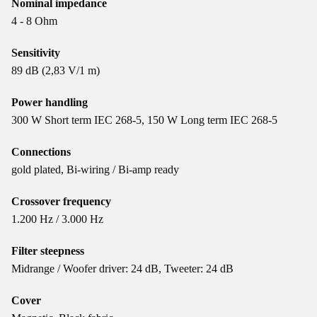
Nominal impedance
4 - 8 Ohm
Sensitivity
89 dB (2,83 V/1 m)
Power handling
300 W Short term IEC 268-5, 150 W Long term IEC 268-5
Connections
gold plated, Bi-wiring / Bi-amp ready
Crossover frequency
1.200 Hz / 3.000 Hz
Filter steepness
Midrange / Woofer driver: 24 dB, Tweeter: 24 dB
Cover