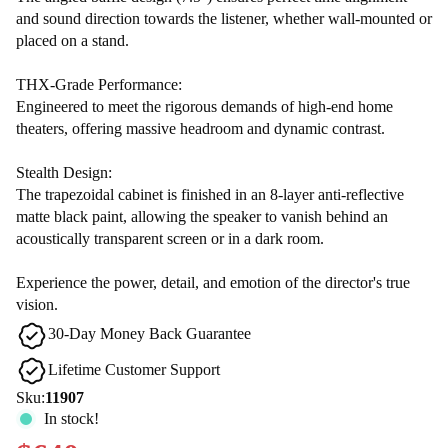
and sound direction towards the listener, whether wall-mounted or
placed on a stand.
THX-Grade Performance:
Engineered to meet the rigorous demands of high-end home
theaters, offering massive headroom and dynamic contrast.
Stealth Design:
The trapezoidal cabinet is finished in an 8-layer anti-reflective
matte black paint, allowing the speaker to vanish behind an
acoustically transparent screen or in a dark room.
Experience the power, detail, and emotion of the director's true
vision.
30-Day Money Back Guarantee
Lifetime Customer Support
Sku:
11907
In stock!