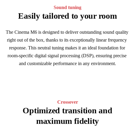
Sound tuning
Easily tailored to your room
The Cinema M6 is designed to deliver outstanding sound quality 
right out of the box, thanks to its exceptionally linear frequency 
response. This neutral tuning makes it an ideal foundation for 
room-specific digital signal processing (DSP), ensuring precise 
and customizable performance in any environment.
Crossover
Optimized transition and
maximum fidelity