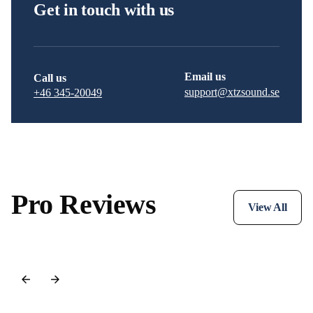
Get in touch with us
Email us
Call us
support@xtzsound.se
+46 345-20049
Pro Reviews
View All