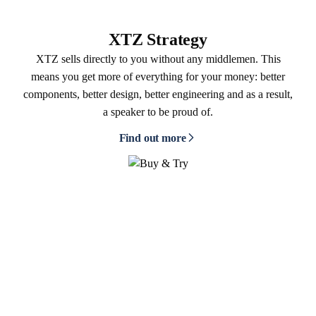
XTZ Strategy
XTZ sells directly to you without any middlemen. This
means you get more of everything for your money: better
components, better design, better engineering and as a result,
a speaker to be proud of.
Find out more