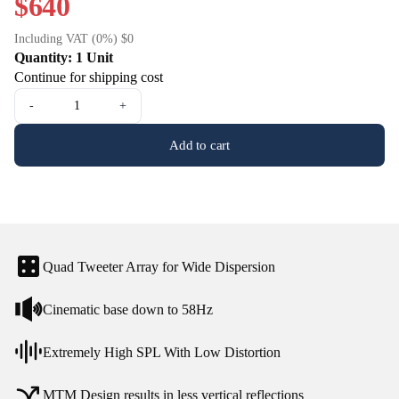
$640
Including VAT (0%) $0
Quantity: 1 Unit
Continue for shipping cost
-
+
Add to cart
Quad Tweeter Array for Wide Dispersion
Cinematic base down to 58Hz
Extremely High SPL With Low Distortion
MTM Design results in less vertical reflections