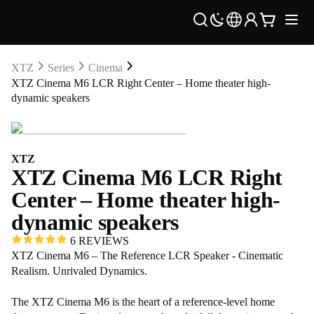
XTZ
Series
Cinema
XTZ Cinema M6 LCR Right Center – Home theater high-
dynamic speakers
XTZ
XTZ Cinema M6 LCR Right
Center – Home theater high-
dynamic speakers
6 REVIEWS
XTZ Cinema M6 – The Reference LCR Speaker - Cinematic
Realism. Unrivaled Dynamics.
The XTZ Cinema M6 is the heart of a reference-level home