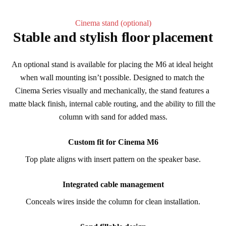
Cinema stand (optional)
Stable and stylish floor placement
An optional stand is available for placing the M6 at ideal height 
when wall mounting isn’t possible. Designed to match the 
Cinema Series visually and mechanically, the stand features a 
matte black finish, internal cable routing, and the ability to fill the 
column with sand for added mass.
Custom fit for Cinema M6
Top plate aligns with insert pattern on the speaker base.
Integrated cable management
Conceals wires inside the column for clean installation.