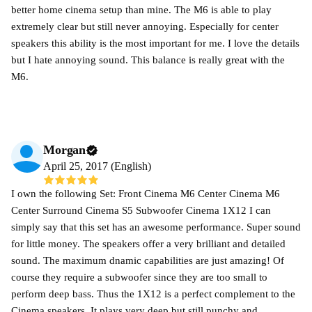
better home cinema setup than mine. The M6 is able to play
extremely clear but still never annoying. Especially for center
speakers this ability is the most important for me. I love the details
but I hate annoying sound. This balance is really great with the
M6.
Morgan
April 25, 2017 (English)
I own the following Set: Front Cinema M6 Center Cinema M6
Center Surround Cinema S5 Subwoofer Cinema 1X12 I can
simply say that this set has an awesome performance. Super sound
for little money. The speakers offer a very brilliant and detailed
sound. The maximum dnamic capabilities are just amazing! Of
course they require a subwoofer since they are too small to
perform deep bass. Thus the 1X12 is a perfect complement to the
Cinema speakers. It plays very deep but still punchy and