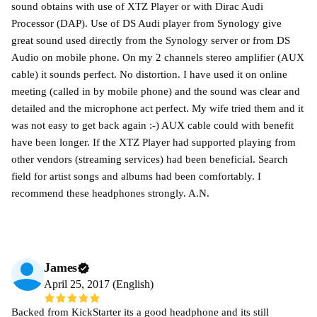
sound obtains with use of XTZ Player or with Dirac Audi
Processor (DAP). Use of DS Audi player from Synology give
great sound used directly from the Synology server or from DS
Audio on mobile phone. On my 2 channels stereo amplifier (AUX
cable) it sounds perfect. No distortion. I have used it on online
meeting (called in by mobile phone) and the sound was clear and
detailed and the microphone act perfect. My wife tried them and it
was not easy to get back again :-) AUX cable could with benefit
have been longer. If the XTZ Player had supported playing from
other vendors (streaming services) had been beneficial. Search
field for artist songs and albums had been comfortably. I
recommend these headphones strongly. A.N.
James
April 25, 2017 (English)
Backed from KickStarter its a good headphone and its still