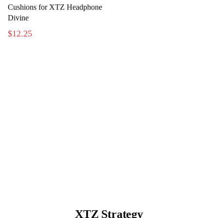
Cushions for XTZ Headphone
Divine
$12.25
XTZ Strategy