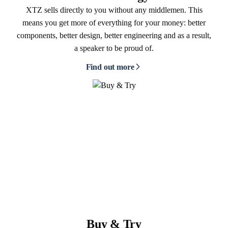
XTZ sells directly to you without any middlemen. This
means you get more of everything for your money: better
components, better design, better engineering and as a result,
a speaker to be proud of.
Find out more
Buy & Try