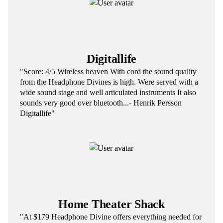
Digitallife
"Score: 4/5 Wireless heaven With cord the sound quality
from the Headphone Divines is high. Were served with a
wide sound stage and well articulated instruments It also
sounds very good over bluetooth...- Henrik Persson
Digitallife"
Home Theater Shack
"At $179 Headphone Divine offers everything needed for