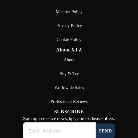
Member Policy
Privacy Policy
Cookie Policy
About XTZ
About
Buy & Try
Worldwide Sales
Professional Reviews
SUBSCRIBE
Sign up to receive news, tips, and exclusive offers.
SEND