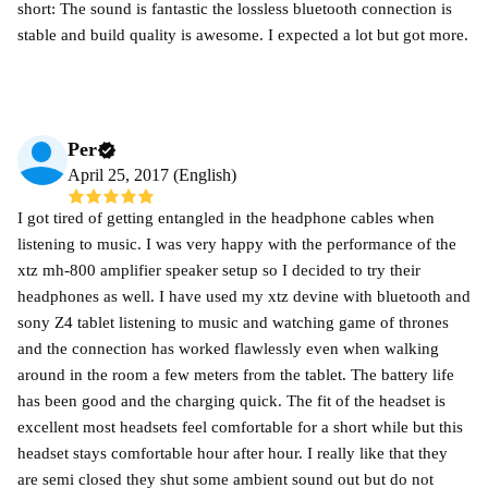
short: The sound is fantastic the lossless bluetooth connection is
stable and build quality is awesome. I expected a lot but got more.
Per
April 25, 2017 (English)
I got tired of getting entangled in the headphone cables when
listening to music. I was very happy with the performance of the
xtz mh-800 amplifier speaker setup so I decided to try their
headphones as well. I have used my xtz devine with bluetooth and
sony Z4 tablet listening to music and watching game of thrones
and the connection has worked flawlessly even when walking
around in the room a few meters from the tablet. The battery life
has been good and the charging quick. The fit of the headset is
excellent most headsets feel comfortable for a short while but this
headset stays comfortable hour after hour. I really like that they
are semi closed they shut some ambient sound out but do not