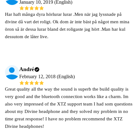
January 10, 2019 (English)
Har haft många dyra hörlurar lurar .Men när jag lyssnade på
divine då vart det roligt. Ok dom är inte bäst på något men mina
öron så är dessa lurar bland det roligaste jag hört .Man har kul
dessutom de låter live.
André
February 12, 2018 (English)
Great quality all the way the sound is superb the build quality is
very good and the bluetooth connection works like a charm. Im
also very impressed of the XTZ support team I had som questions
about my Divine headphone and they solved my problem in no
time great response! I have no problem recommend the XTZ
Divine headphones!