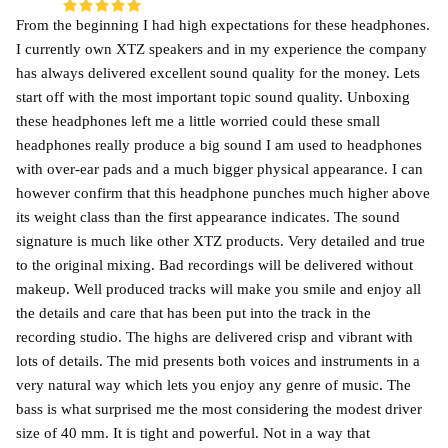
From the beginning I had high expectations for these headphones.
I currently own XTZ speakers and in my experience the company
has always delivered excellent sound quality for the money. Lets
start off with the most important topic sound quality. Unboxing
these headphones left me a little worried could these small
headphones really produce a big sound I am used to headphones
with over-ear pads and a much bigger physical appearance. I can
however confirm that this headphone punches much higher above
its weight class than the first appearance indicates. The sound
signature is much like other XTZ products. Very detailed and true
to the original mixing. Bad recordings will be delivered without
makeup. Well produced tracks will make you smile and enjoy all
the details and care that has been put into the track in the
recording studio. The highs are delivered crisp and vibrant with
lots of details. The mid presents both voices and instruments in a
very natural way which lets you enjoy any genre of music. The
bass is what surprised me the most considering the modest driver
size of 40 mm. It is tight and powerful. Not in a way that