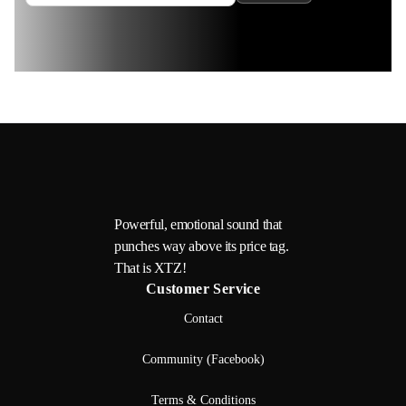
Powerful, emotional sound that
punches way above its price tag.
That is XTZ!
Customer Service
Contact
Community (Facebook)
Terms & Conditions