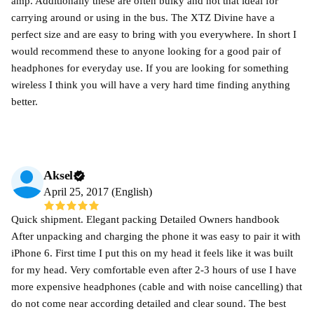
amp. Additionally these are often bulky and not that ideal for
carrying around or using in the bus. The XTZ Divine have a
perfect size and are easy to bring with you everywhere. In short I
would recommend these to anyone looking for a good pair of
headphones for everyday use. If you are looking for something
wireless I think you will have a very hard time finding anything
better.
Aksel
April 25, 2017 (English)
Quick shipment. Elegant packing Detailed Owners handbook
After unpacking and charging the phone it was easy to pair it with
iPhone 6. First time I put this on my head it feels like it was built
for my head. Very comfortable even after 2-3 hours of use I have
more expensive headphones (cable and with noise cancelling) that
do not come near according detailed and clear sound. The best