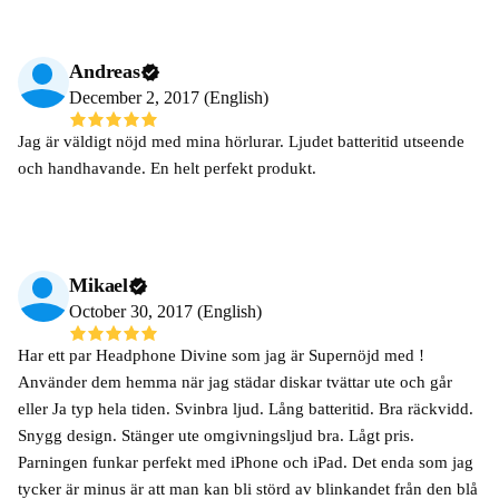
Andreas
December 2, 2017 (English)
Jag är väldigt nöjd med mina hörlurar. Ljudet batteritid utseende
och handhavande. En helt perfekt produkt.
Mikael
October 30, 2017 (English)
Har ett par Headphone Divine som jag är Supernöjd med !
Använder dem hemma när jag städar diskar tvättar ute och går
eller Ja typ hela tiden. Svinbra ljud. Lång batteritid. Bra räckvidd.
Snygg design. Stänger ute omgivningsljud bra. Lågt pris.
Parningen funkar perfekt med iPhone och iPad. Det enda som jag
tycker är minus är att man kan bli störd av blinkandet från den blå