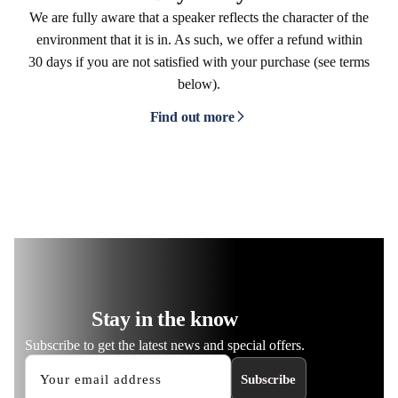
We are fully aware that a speaker reflects the character of the
environment that it is in. As such, we offer a refund within
30 days if you are not satisfied with your purchase (see terms
below).
Find out more
Stay in the know
Subscribe to get the latest news and special offers.
Subscribe