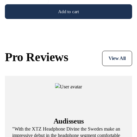
Add to cart
Pro Reviews
View All
Audisseus
"With the XTZ Headphone Divine the Swedes make an
impressive debut in the headphone segment comfortable