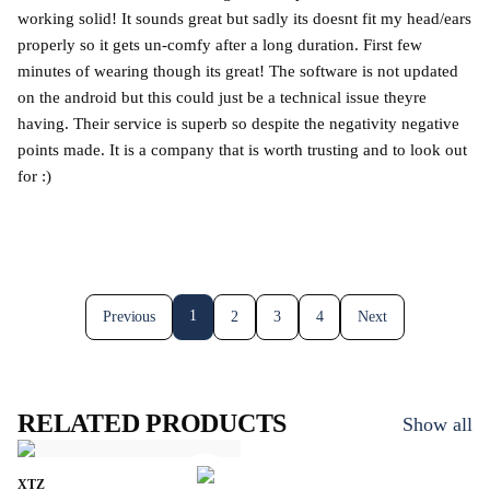
working solid! It sounds great but sadly its doesnt fit my head/ears
properly so it gets un-comfy after a long duration. First few
minutes of wearing though its great! The software is not updated
on the android but this could just be a technical issue theyre
having. Their service is superb so despite the negativity negative
points made. It is a company that is worth trusting and to look out
for :)
1
Previous
2
3
4
Next
RELATED PRODUCTS
Show all
XTZ