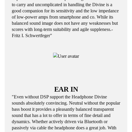
to carry and uncomplicated in handling the Divine is a
good companion for its sensitivity and the low impedance
of low-power amps from smartphone and co. While its
balanced sound image does not have any weaknesses but
scores with long-term suitability and agile suppleness.-
Fritz I. Schwertfeger"
EAR IN
"Even without DSP support the Headphone Divine
sounds absolutely convincing. Neutral without the popular
bass boost it provides a pleasantly balanced transparent
sound that has a lot to offer in terms of fine detail and
dynamics. Whether actively driven via Bluetooth or
passively via cable the headphone does a great job. With