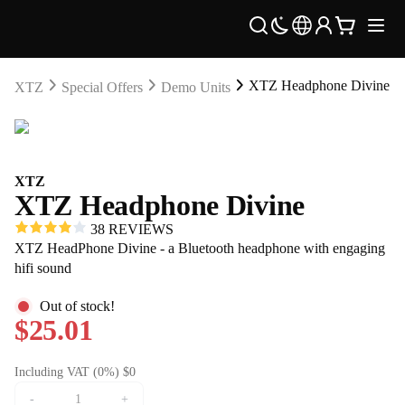
XTZ Headphone Divine
XTZ
Special Offers
Demo Units
XTZ
XTZ Headphone Divine
38 REVIEWS
XTZ HeadPhone Divine - a Bluetooth headphone with engaging
hifi sound
Out of stock!
$25.01
Including VAT (0%) $0
-
+