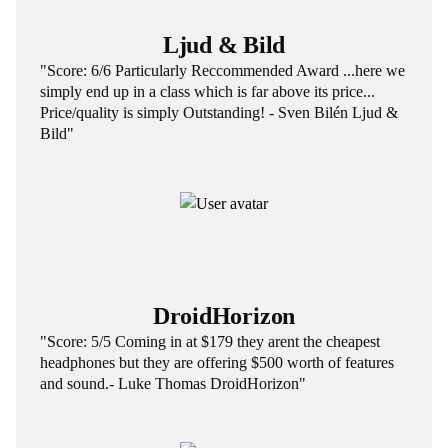
Ljud & Bild
"Score: 6/6 Particularly Reccommended Award ...here we
simply end up in a class which is far above its price...
Price/quality is simply Outstanding! - Sven Bilén Ljud &
Bild"
DroidHorizon
"Score: 5/5 Coming in at $179 they arent the cheapest
headphones but they are offering $500 worth of features
and sound.- Luke Thomas DroidHorizon"