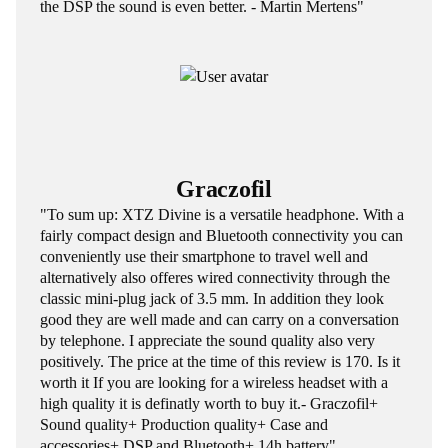
the DSP the sound is even better. - Martin Mertens"
Graczofil
"To sum up: XTZ Divine is a versatile headphone. With a
fairly compact design and Bluetooth connectivity you can
conveniently use their smartphone to travel well and
alternatively also offeres wired connectivity through the
classic mini-plug jack of 3.5 mm. In addition they look
good they are well made and can carry on a conversation
by telephone. I appreciate the sound quality also very
positively. The price at the time of this review is 170. Is it
worth it If you are looking for a wireless headset with a
high quality it is definatly worth to buy it.- Graczofil+
Sound quality+ Production quality+ Case and
accessories+ DSP and Bluetooth+ 14h battery"