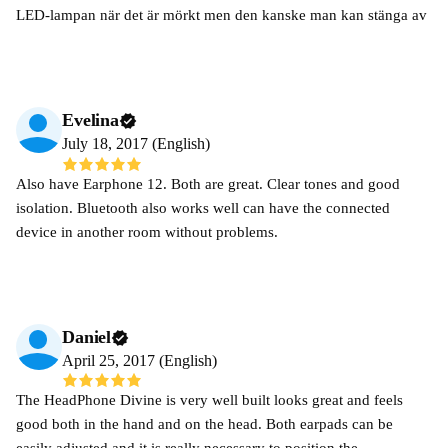
LED-lampan när det är mörkt men den kanske man kan stänga av
Evelina
July 18, 2017 (English)
Also have Earphone 12. Both are great. Clear tones and good
isolation. Bluetooth also works well can have the connected
device in another room without problems.
Daniel
April 25, 2017 (English)
The HeadPhone Divine is very well built looks great and feels
good both in the hand and on the head. Both earpads can be
easily adjusted and it is really necessary to position the