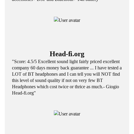
Head-fi.org
"Score: 4.5/5 Excellent sound light fairly priced excellent
company 60 days money back guarantee ... I have tested a
LOT of BT headphones and I can tell you will NOT find
this level of sound quality if not on very few BT
Headphones which cost twice or thrice as much.- Giogio
Head-fi.org"