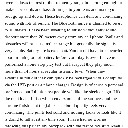
overshadows the rest of the frequency range but strong enough to
make bass cords and bass drum get to your ears and make your
foot go up and down. These headphones can deliver a convincing
sound with lots of punch. The Bluetooth range is claimed to be up
to 10 meters. I have been listening to music without any sound
dropout more than 20 meters away from my cell phone. Walls and
obstacles will of cause reduce range but generally the signal is
very stable. Battery life is excellent. You do not have to be worried
about running out of battery before your day is over. I have not
performed a none-stop play test but I suspect they play much
more than 14 hours at regular listening level. When they
eventually run out they can quickly be recharged with a computer
via the USB port or a phone charger. Design is of cause a personal
preference but I think most people will like the sleek design. I like
the matt black finish which covers most of the surfaces and the
chrome finish in at the joints. The build quality feels very
convincing. The joints feel solid and nothing looks or feels like it
is going to fall apart anytime soon. I have had no worries
throwing this pair in my backpack with the rest of my stuff when I