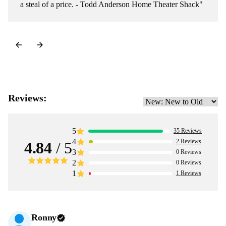
a steal of a price. - Todd Anderson Home Theater Shack"
Reviews:
5
35
Reviews
4
2
Reviews
4.84
/ 5
3
0
Reviews
2
0
Reviews
1
1
Reviews
Ronny