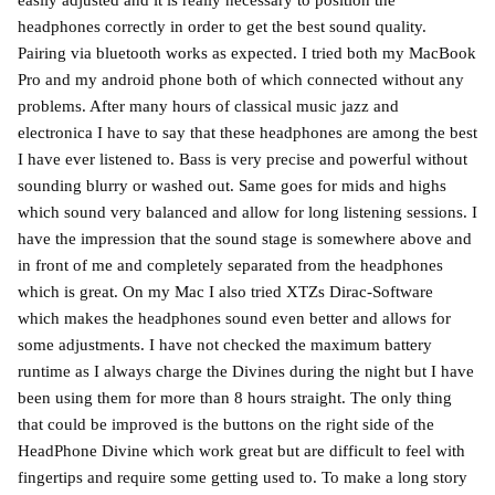
headphones correctly in order to get the best sound quality.
Pairing via bluetooth works as expected. I tried both my MacBook
Pro and my android phone both of which connected without any
problems. After many hours of classical music jazz and
electronica I have to say that these headphones are among the best
I have ever listened to. Bass is very precise and powerful without
sounding blurry or washed out. Same goes for mids and highs
which sound very balanced and allow for long listening sessions. I
have the impression that the sound stage is somewhere above and
in front of me and completely separated from the headphones
which is great. On my Mac I also tried XTZs Dirac-Software
which makes the headphones sound even better and allows for
some adjustments. I have not checked the maximum battery
runtime as I always charge the Divines during the night but I have
been using them for more than 8 hours straight. The only thing
that could be improved is the buttons on the right side of the
HeadPhone Divine which work great but are difficult to feel with
fingertips and require some getting used to. To make a long story