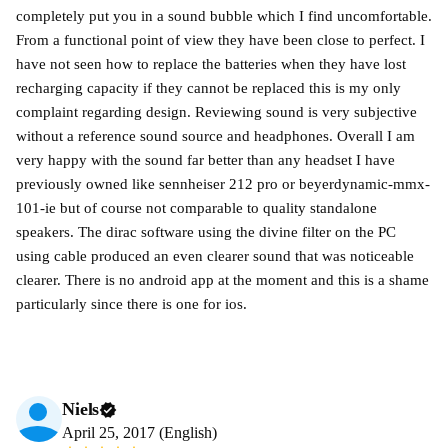
completely put you in a sound bubble which I find uncomfortable.
From a functional point of view they have been close to perfect. I
have not seen how to replace the batteries when they have lost
recharging capacity if they cannot be replaced this is my only
complaint regarding design. Reviewing sound is very subjective
without a reference sound source and headphones. Overall I am
very happy with the sound far better than any headset I have
previously owned like sennheiser 212 pro or beyerdynamic-mmx-
101-ie but of course not comparable to quality standalone
speakers. The dirac software using the divine filter on the PC
using cable produced an even clearer sound that was noticeable
clearer. There is no android app at the moment and this is a shame
particularly since there is one for ios.
Niels
April 25, 2017 (English)