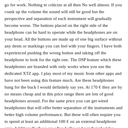
go for work. Nothing to criticize at all then No well almost. If you
crank up the volume the sound will still be good but the
perspective and separation of each instrument will gradually
become worse. The buttons placed on the right side of the
headphone can be hard to operate while the headphones are on
your head. All the buttons are made up of one big surface without
any dents or markings you can feel with your fingers. I have both
experienced pushing the wrong button and taking off the
headphone to look for the right one. The DSP feature which these
headphones are branded with only works when you use the
dedicated XTZ app. I play most of my music from other apps and
have not been using this feature much. Are these headphones
bang for the buck I would definitely say yes. At 170 € they are by
no means cheap and in this price range there are lots of good
headphones around. For the same price you can get wired
headphones that will offer better separation of the instruments and
better high volume performance. But these will often require you
to spend at least an additional 100 € on an external headphone