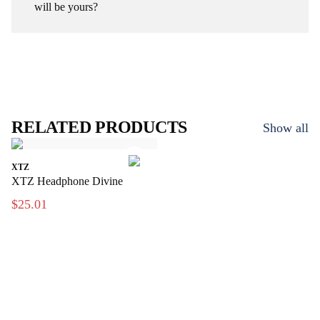
will be yours?
RELATED PRODUCTS
Show all
XTZ
XTZ Headphone Divine
$25.01