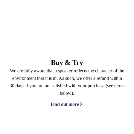
Buy & Try
We are fully aware that a speaker reflects the character of the
environment that it is in. As such, we offer a refund within
30 days if you are not satisfied with your purchase (see terms
below).
Find out more