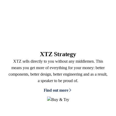
XTZ Strategy
XTZ sells directly to you without any middlemen. This
means you get more of everything for your money: better
components, better design, better engineering and as a result,
a speaker to be proud of.
Find out more