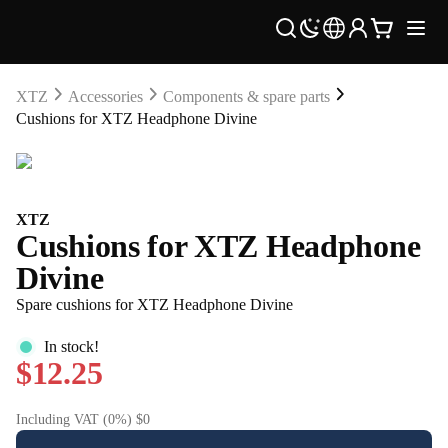
XTZ
Accessories
Components & spare parts
Cushions for XTZ Headphone Divine
XTZ
Cushions for XTZ Headphone
Divine
Spare cushions for XTZ Headphone Divine
In stock!
$12.25
Including VAT (0%) $0