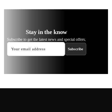
Stay in the know
Subscribe to get the latest news and special offers.
Subscribe