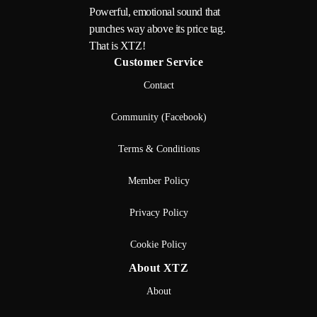
Powerful, emotional sound that
punches way above its price tag.
That is XTZ!
Customer Service
Contact
Community (Facebook)
Terms & Conditions
Member Policy
Privacy Policy
Cookie Policy
About XTZ
About