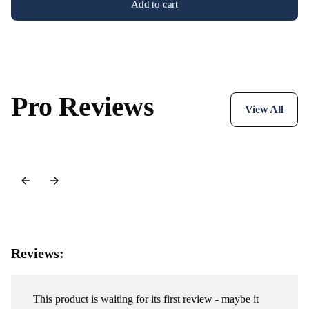
Add to cart
Pro Reviews
View All
Reviews:
This product is waiting for its first review - maybe it