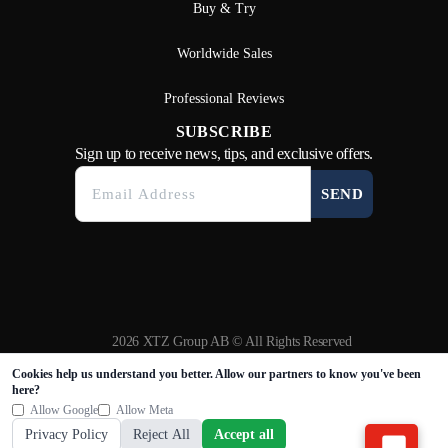
Buy & Try
Worldwide Sales
Professional Reviews
SUBSCRIBE
Sign up to receive news, tips, and exclusive offers.
SEND
2026 XTZ Group AB © All Rights Reserved
Created & Powered by
Tamio
Cookies help us understand you better. Allow our partners to know you've been
here?
Allow Google
Allow Meta
Privacy Policy
Reject All
Accept all