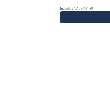
Including VAT (0%) $0