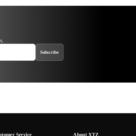
s.
Subscribe
stomer Service
About XTZ