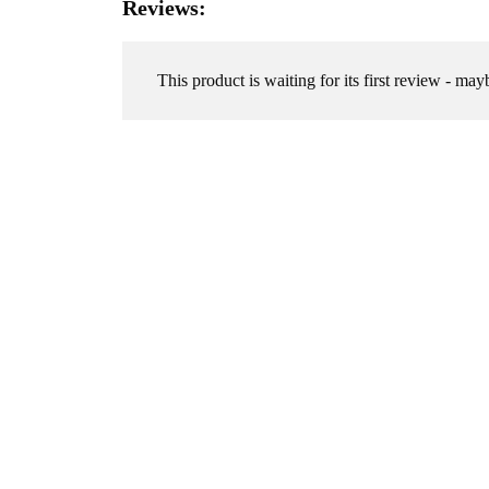
Reviews:
This product is waiting for its first review - may