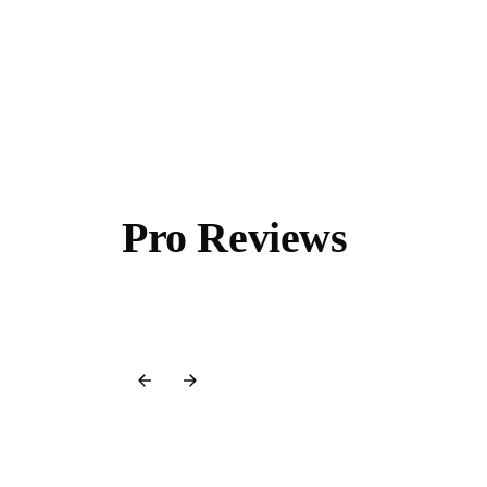
Pro Reviews