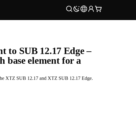
t to SUB 12.17 Edge –
h base element for a
 in the XTZ SUB 12.17 and XTZ SUB 12.17 Edge.