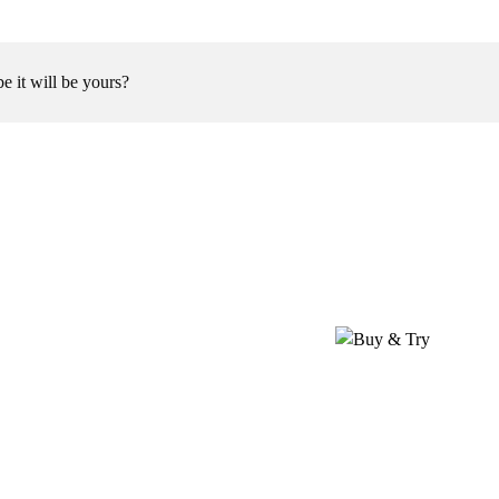
be it will be yours?