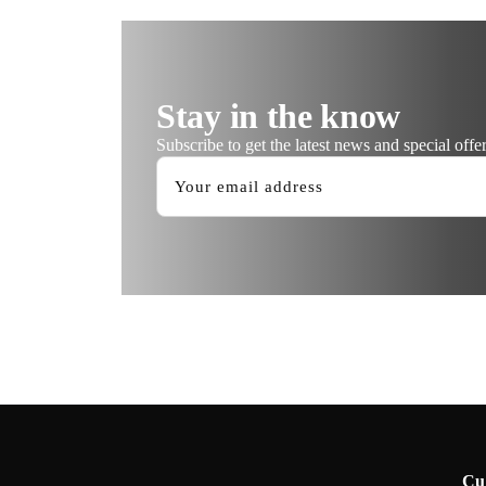
Stay in the know
Subscribe to get the latest news and special offer
Cu