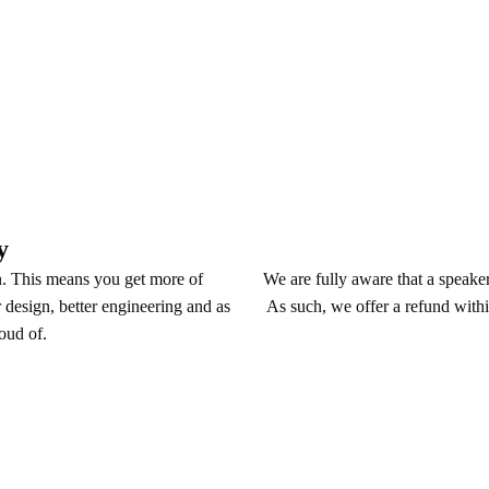
y
We are fully aware that a speaker 
n. This means you get more of
As such, we offer a refund withi
 design, better engineering and as
roud of.