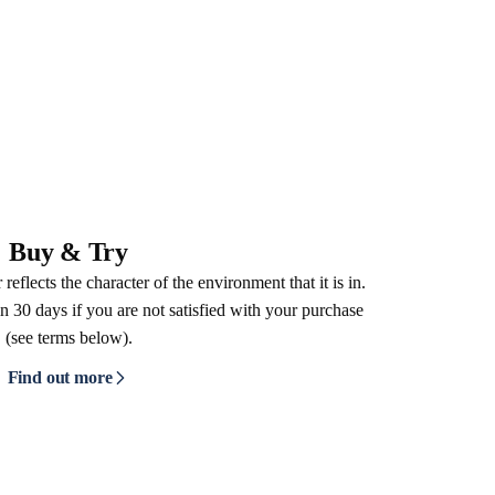
Buy & Try
reflects the character of the environment that it is in.
n 30 days if you are not satisfied with your purchase
(see terms below).
Find out more