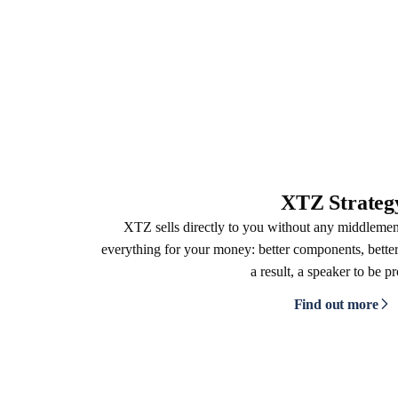
XTZ Strateg
XTZ sells directly to you without any middleme
everything for your money: better components, better
a result, a speaker to be p
Find out more