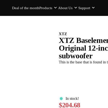
Deal of the month
Products
About Us
Support
XTZ
XTZ Baselemen
Original 12-inc
subwoofer
This is the base that is found
In stock!
$204.68