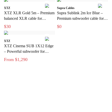
XTZ
Supra Cables
XTZ XLR Gold 5m – Premium
Supra Sublink 2m Ice Blue –
balanced XLR cable for
Premium subwoofer cable for
interference-free audio
clean, interference-free bass
$30
$0
transmission
XTZ
XTZ Cinema SUB 1X12 Edge
– Powerful subwoofer for
modern home theater
From $1,290