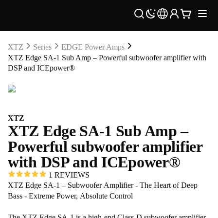
XTZ
Series
EDGE Power Amps
XTZ Edge SA-1 Sub Amp – Powerful subwoofer amplifier with
DSP and ICEpower®
XTZ
XTZ Edge SA-1 Sub Amp –
Powerful subwoofer amplifier
with DSP and ICEpower®
1 REVIEWS
XTZ Edge SA-1 – Subwoofer Amplifier - The Heart of Deep
Bass - Extreme Power, Absolute Control
The XTZ Edge SA-1 is a high-end Class-D subwoofer amplifier