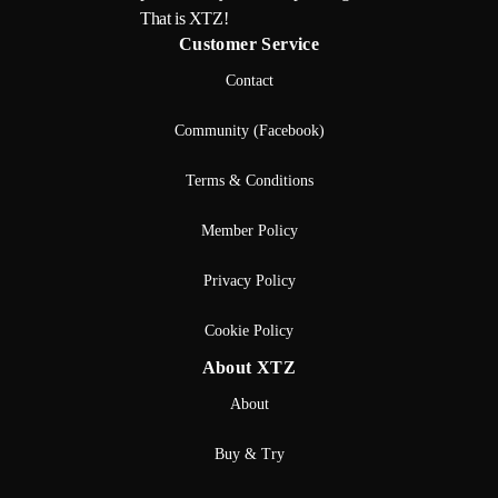
That is XTZ!
Customer Service
Contact
Community (Facebook)
Terms & Conditions
Member Policy
Privacy Policy
Cookie Policy
About XTZ
About
Buy & Try