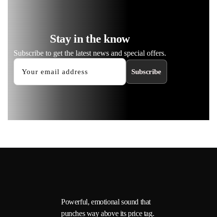
Stay in the know
Subscribe to get the latest news and special offers.
Subscribe
Powerful, emotional sound that
punches way above its price tag.