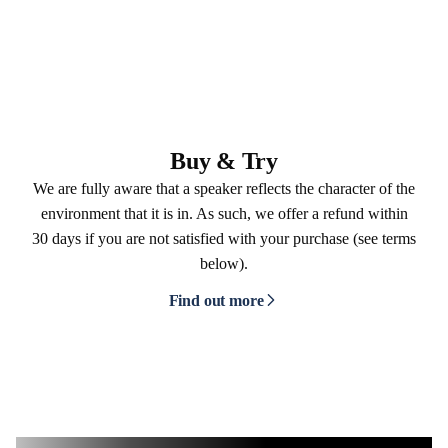
Buy & Try
We are fully aware that a speaker reflects the character of the
environment that it is in. As such, we offer a refund within
30 days if you are not satisfied with your purchase (see terms
below).
Find out more