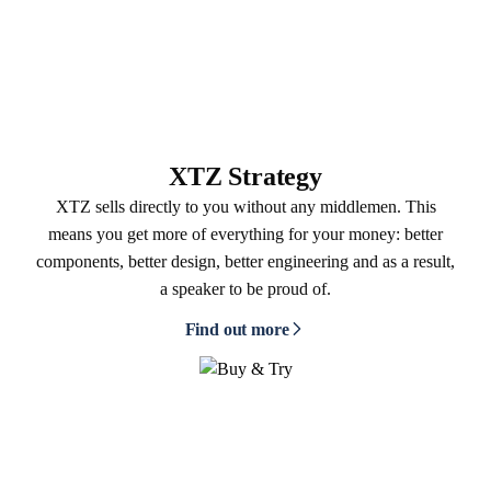
XTZ Strategy
XTZ sells directly to you without any middlemen. This
means you get more of everything for your money: better
components, better design, better engineering and as a result,
a speaker to be proud of.
Find out more