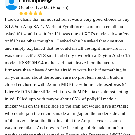
Christopher
October 1, 2022 (English)
I took a chans that im not sad for it was a very good choice to buy
XTZ Sub Amp SA-1. Mario at Fyndbörsen send me a email and
asked if i would use it for. If it was one of XTZs made subwoofers
or if i have other thoughts.. I asked why he asked that question
and simply explained that he could install the right firmware if it
was one specific XTZ sub i build my own with a Dayton Audio 15
model: RSS390HF-4 ok he said that i leave it on the neutral
firmware then please dont be afraid to write back if something is
on your mind about the sound sure no problem i said. I build a
closed enclosure with 22 mm MDF the volume i choosed was 94
Liter +VD 15 Liter stiffened it up with MDF it takes almost noting
in vd. Filled upp with maybe about 65% of pollyfill made a
thicker wall on the back side so the amp not would have anything
who could jam the circuits made a air gap on the under side and
of the over side so the little heat that the Amp leaves has some
way to ventilate. And now to the listening it didnt take mutch to