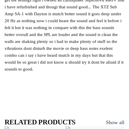
get the settings right i owned an Earthquake Supernova MKIV that
i have refurbished and thougt that sound good... The XTZ Sub
Amp SA-1 with Dayton is mutch better sound it goes deep under
20 Hz as nothing now i could heare the sound and feel it before i
felt it but it was nothing in compare with this the bass sounds
better overall and the SPL are louder and the sound is clean the
walls are shaking plenty so i had to make plenty of stuff so the
vibrations dont disturb the movie or deep bass notes exelent
combo can i say i have heard mutch in my days but that this
would be so great i did not know u should try it dont be afraid if it
sounds to good.
RELATED PRODUCTS
Show all