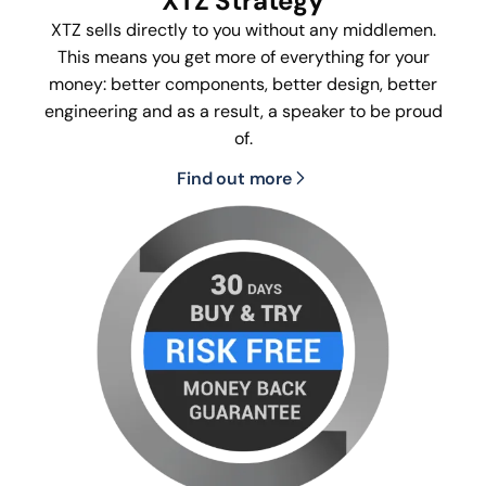
XTZ Strategy
XTZ sells directly to you without any middlemen.
This means you get more of everything for your
money: better components, better design, better
engineering and as a result, a speaker to be proud
of.
Find out more