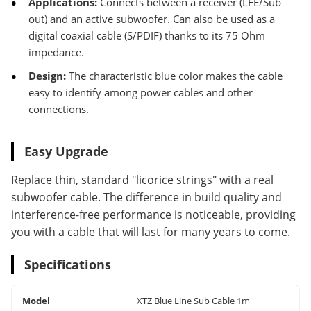
Applications:
Connects between a receiver (LFE/Sub
out) and an active subwoofer. Can also be used as a
digital coaxial cable (S/PDIF) thanks to its 75 Ohm
impedance.
Design:
The characteristic blue color makes the cable
easy to identify among power cables and other
connections.
Easy Upgrade
Replace thin, standard "licorice strings" with a real
subwoofer cable. The difference in build quality and
interference-free performance is noticeable, providing
you with a cable that will last for many years to come.
Specifications
Model
XTZ Blue Line Sub Cable 1m