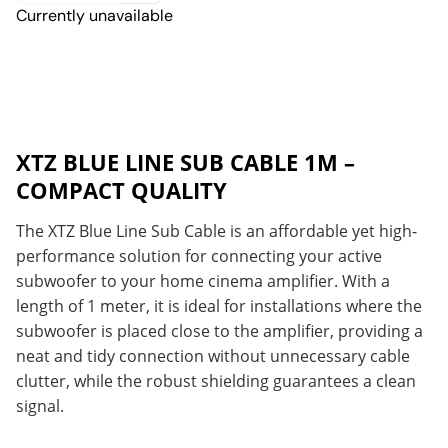
Currently unavailable
XTZ BLUE LINE SUB CABLE 1M –
COMPACT QUALITY
The XTZ Blue Line Sub Cable is an affordable yet high-
performance solution for connecting your active
subwoofer to your home cinema amplifier. With a
length of 1 meter, it is ideal for installations where the
subwoofer is placed close to the amplifier, providing a
neat and tidy connection without unnecessary cable
clutter, while the robust shielding guarantees a clean
signal.