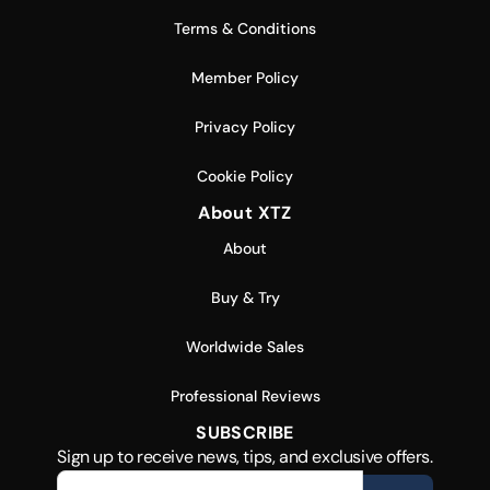
Terms & Conditions
Member Policy
Privacy Policy
Cookie Policy
About XTZ
About
Buy & Try
Worldwide Sales
Professional Reviews
SUBSCRIBE
Sign up to receive news, tips, and exclusive offers.