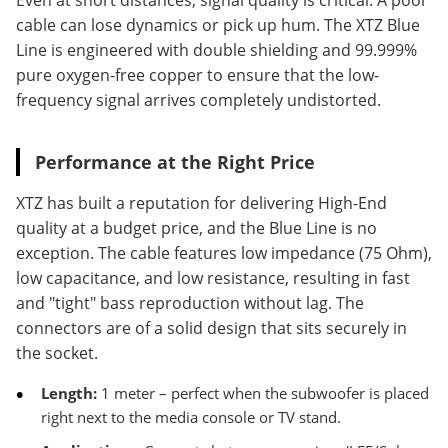
Even at short distances, signal quality is critical. A poor
cable can lose dynamics or pick up hum. The XTZ Blue
Line is engineered with double shielding and 99.999%
pure oxygen-free copper to ensure that the low-
frequency signal arrives completely undistorted.
Performance at the Right Price
XTZ has built a reputation for delivering High-End
quality at a budget price, and the Blue Line is no
exception. The cable features low impedance (75 Ohm),
low capacitance, and low resistance, resulting in fast
and "tight" bass reproduction without lag. The
connectors are of a solid design that sits securely in
the socket.
Length:
1 meter – perfect when the subwoofer is placed
right next to the media console or TV stand.