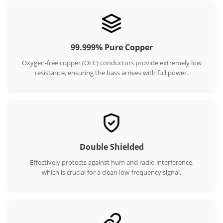
99.999% Pure Copper
Oxygen-free copper (OFC) conductors provide extremely low
resistance, ensuring the bass arrives with full power.
Double Shielded
Effectively protects against hum and radio interference,
which is crucial for a clean low-frequency signal.