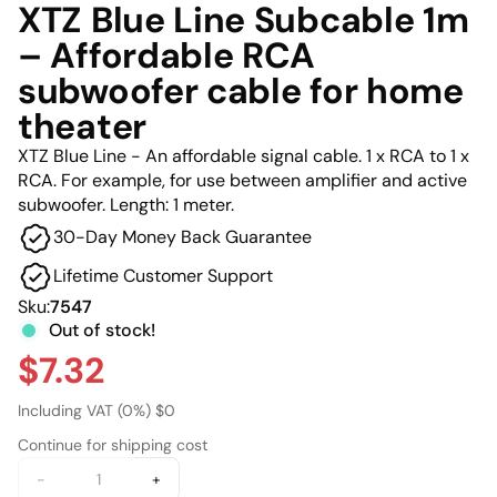
XTZ Blue Line Subcable 1m
– Affordable RCA
subwoofer cable for home
theater
XTZ Blue Line - An affordable signal cable. 1 x RCA to 1 x
RCA. For example, for use between amplifier and active
subwoofer. Length: 1 meter.
30-Day Money Back Guarantee
Lifetime Customer Support
Sku:
7547
Out of stock!
$7.32
Including VAT (0%) $0
Continue for shipping cost
-
+