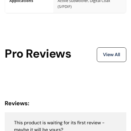
Applications
Active Subwoofer, Digital Coax
(S/PDIF)
Pro Reviews
View All
Reviews:
This product is waiting for its first review -
maybe it will be yours?