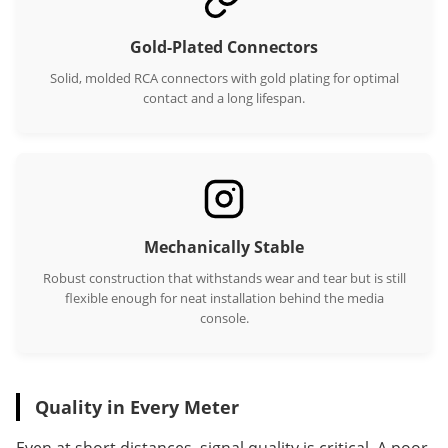
Gold-Plated Connectors
Solid, molded RCA connectors with gold plating for optimal
contact and a long lifespan.
Mechanically Stable
Robust construction that withstands wear and tear but is still
flexible enough for neat installation behind the media
console.
Quality in Every Meter