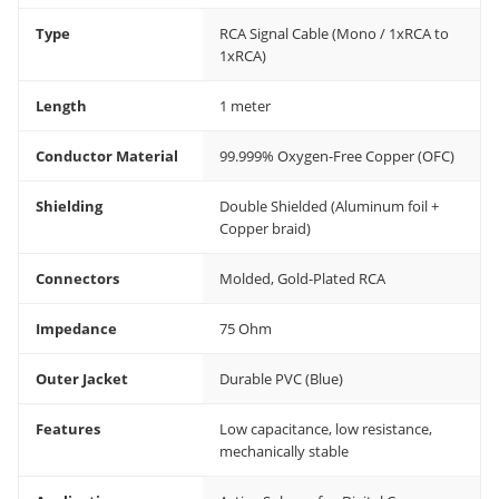
Type
RCA Signal Cable (Mono / 1xRCA to
1xRCA)
Length
1 meter
Conductor Material
99.999% Oxygen-Free Copper (OFC)
Shielding
Double Shielded (Aluminum foil +
Copper braid)
Connectors
Molded, Gold-Plated RCA
Impedance
75 Ohm
Outer Jacket
Durable PVC (Blue)
Features
Low capacitance, low resistance,
mechanically stable