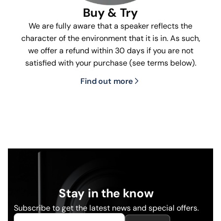
Buy & Try
We are fully aware that a speaker reflects the
character of the environment that it is in. As such,
we offer a refund within 30 days if you are not
satisfied with your purchase (see terms below).
Find out more
Stay in the know
Subscribe to get the latest news and special offers.