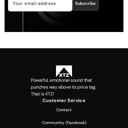
Subscribe
Powerful, emotional sound that
punches way above its price tag.
That is XTZ!
Customer Service
Contact
Community (Facebook)