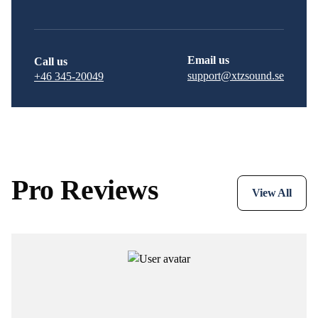
Email us
Call us
support@xtzsound.se
+46 345-20049
Pro Reviews
View All