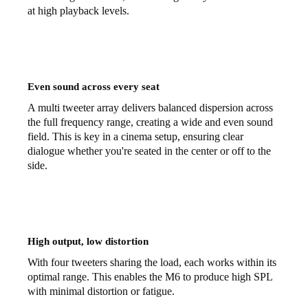
at high playback levels.
Even sound across every seat
A multi tweeter array delivers balanced dispersion across
the full frequency range, creating a wide and even sound
field. This is key in a cinema setup, ensuring clear
dialogue whether you're seated in the center or off to the
side.
High output, low distortion
With four tweeters sharing the load, each works within its
optimal range. This enables the M6 to produce high SPL
with minimal distortion or fatigue.