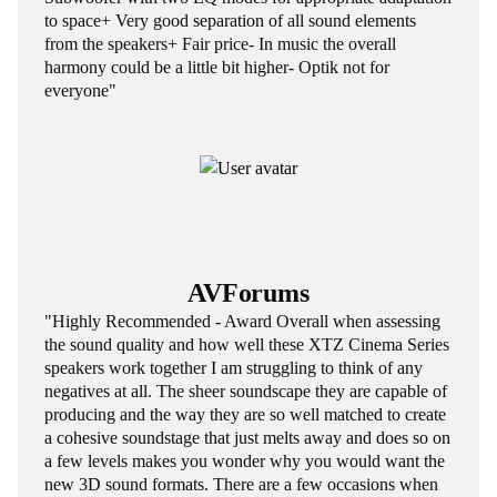
to space+ Very good separation of all sound elements
from the speakers+ Fair price- In music the overall
harmony could be a little bit higher- Optik not for
everyone"
AVForums
"Highly Recommended - Award Overall when assessing
the sound quality and how well these XTZ Cinema Series
speakers work together I am struggling to think of any
negatives at all. The sheer soundscape they are capable of
producing and the way they are so well matched to create
a cohesive soundstage that just melts away and does so on
a few levels makes you wonder why you would want the
new 3D sound formats. There are a few occasions when