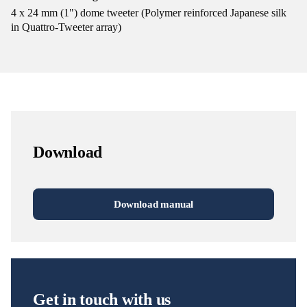
4 x 24 mm (1") dome tweeter (Polymer reinforced Japanese silk
in Quattro-Tweeter array)
Download
Download manual
Get in touch with us