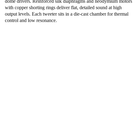
dome drivers. Reinforced silk diaphragms and neodymium motors
with copper shorting rings deliver flat, detailed sound at high
output levels. Each tweeter sits in a die-cast chamber for thermal
control and low resonance.