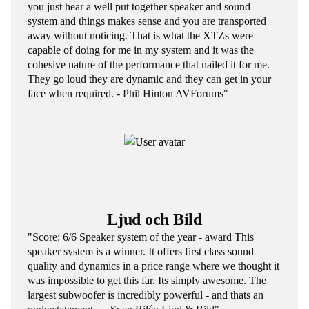
you just hear a well put together speaker and sound
system and things makes sense and you are transported
away without noticing. That is what the XTZs were
capable of doing for me in my system and it was the
cohesive nature of the performance that nailed it for me.
They go loud they are dynamic and they can get in your
face when required. - Phil Hinton AVForums"
Ljud och Bild
"Score: 6/6 Speaker system of the year - award This
speaker system is a winner. It offers first class sound
quality and dynamics in a price range where we thought it
was impossible to get this far. Its simply awesome. The
largest subwoofer is incredibly powerful - and thats an