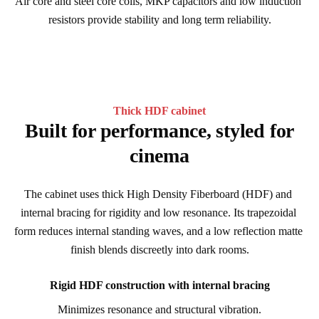
Air core and steel core coils, MKP capacitors and low induction 
resistors provide stability and long term reliability.
Thick HDF cabinet
Built for performance, styled for
cinema
The cabinet uses thick High Density Fiberboard (HDF) and 
internal bracing for rigidity and low resonance. Its trapezoidal 
form reduces internal standing waves, and a low reflection matte 
finish blends discreetly into dark rooms.
Rigid HDF construction with internal bracing
Minimizes resonance and structural vibration.