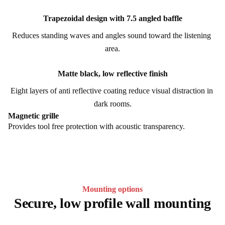
Trapezoidal design with 7.5 angled baffle
Reduces standing waves and angles sound toward the listening 
area.
Matte black, low reflective finish
Eight layers of anti reflective coating reduce visual distraction in 
dark rooms.
Magnetic grille
Provides tool free protection with acoustic transparency.
Mounting options
Secure, low profile wall mounting