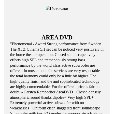
AREA DVD
"Phenomenal - Award Strong performance from Sweden!
The XTZ Cinema 5.1 set can be noticed very positively in
the home theater operation. Closed soundscape lively
effects high SPL and tremendously strong bass
performance by the world-class active subwoofer are
offered. In music mode the services are very respectable
the total harmony could only be a little bit higher. The
high-quality finish and the and sophisticated technology
are highly commendable. For the offered price is fair no
doubt. - Carsten Rampacher AreaDVD+ Closed densely
atmospheric sound thanks dipoles+ Very high SPL+
Extremely powerful active subwoofer with no
weaknesses+ Uniform clean staggered front soundscape+
Subwoofer with two EQ modes for appropriate adaptation