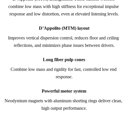
combine low mass with high stiffness for exceptional impulse 
response and low distortion, even at elevated listening levels.
D’Appolito (MTM) layout
Improves vertical dispersion control, reduces floor and ceiling 
reflections, and minimizes phase issues between drivers.
Long fiber pulp cones
Combine low mass and rigidity for fast, controlled low end 
response.
Powerful motor system
Neodymium magnets with aluminum shorting rings deliver clean, 
high output performance.