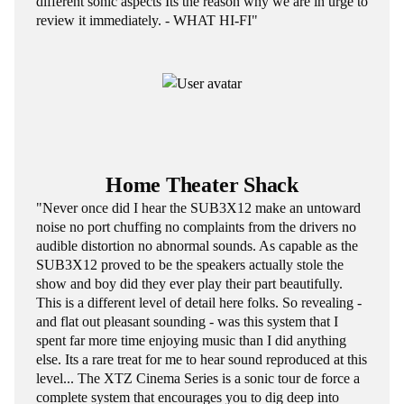
different sonic aspects Its the reason why we are in urge to
review it immediately. - WHAT HI-FI"
Home Theater Shack
"Never once did I hear the SUB3X12 make an untoward
noise no port chuffing no complaints from the drivers no
audible distortion no abnormal sounds. As capable as the
SUB3X12 proved to be the speakers actually stole the
show and boy did they ever play their part beautifully.
This is a different level of detail here folks. So revealing -
and flat out pleasant sounding - was this system that I
spent far more time enjoying music than I did anything
else. Its a rare treat for me to hear sound reproduced at this
level... The XTZ Cinema Series is a sonic tour de force a
complete system that encourages you to dig deep into