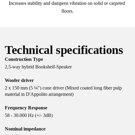
Increases stability and dampens vibration on solid or carpeted 
floors.
Technical specifications
Construction Type
2,5-way hybrid Bookshelf-Speaker
Woofer driver
2 x 150 mm (5 ¼") cone driver (Mixed coated long fiber pulp
material in D'Appolito arrangement)
Frequency Response
58 - 30.000 Hz (+/- 3dB)
Nominal impedance