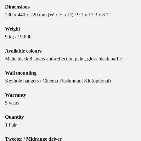
Dimensions
230 x 440 x 220 mm (W x H x D) / 9.1 x 17.3 x 8.7"
Weight
9 kg / 19.8 lb
Available colours
Matte black 8 layers anti-reflection paint, gloss black baffle
Wall mounting
Keyhole hangers / Cinema Flushmount Kit (optional)
Warranty
5 years
Quantity
1 Pair
Tweeter / Midrange driver