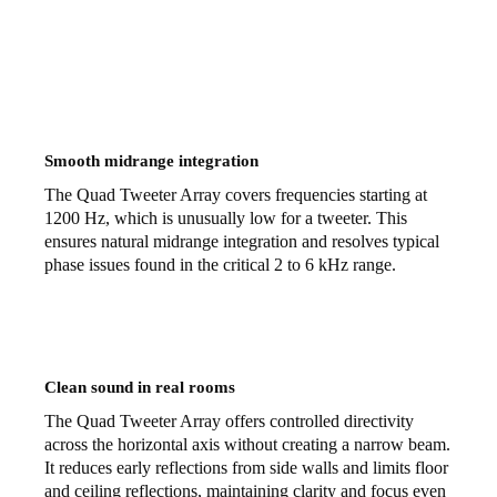
Smooth midrange integration
The Quad Tweeter Array covers frequencies starting at
1200 Hz, which is unusually low for a tweeter. This
ensures natural midrange integration and resolves typical
phase issues found in the critical 2 to 6 kHz range.
Clean sound in real rooms
The Quad Tweeter Array offers controlled directivity
across the horizontal axis without creating a narrow beam.
It reduces early reflections from side walls and limits floor
and ceiling reflections, maintaining clarity and focus even