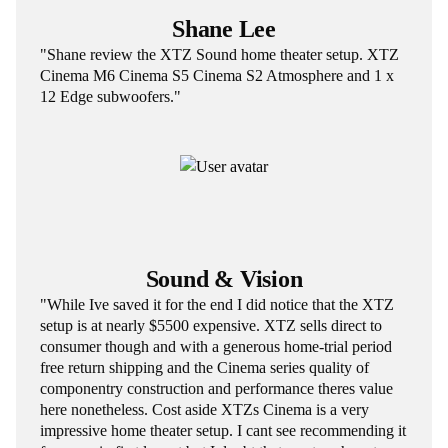
Shane Lee
"Shane review the XTZ Sound home theater setup. XTZ
Cinema M6 Cinema S5 Cinema S2 Atmosphere and 1 x
12 Edge subwoofers."
Sound & Vision
"While Ive saved it for the end I did notice that the XTZ
setup is at nearly $5500 expensive. XTZ sells direct to
consumer though and with a generous home-trial period
free return shipping and the Cinema series quality of
componentry construction and performance theres value
here nonetheless. Cost aside XTZs Cinema is a very
impressive home theater setup. I cant see recommending it