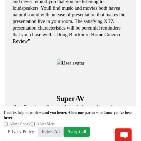
and never remind you that you are listening to
loudspeakers. Youll find music and movies both havea
natural sound with an ease of presentation that makes the
presentation live in your room. The satisfying XTZ
presentation characteristics will be perennial reminders
that you chose well. - Doug Blackburn Home Cinema
Review"
SuperAV
"I really enjoyed the sound penetration and impacting
Cookies help us understand you better. Allow our partners to know you've been
brought by Cinema series. - Jiajie Luo SuperAV"
here?
Allow Google
Allow Meta
Privacy Policy
Reject All
Accept all