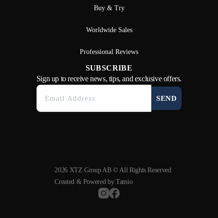
Buy & Try
Worldwide Sales
Professional Reviews
SUBSCRIBE
Sign up to receive news, tips, and exclusive offers.
SEND
2026 XTZ Group AB © All Rights Reserved
Created & Powered by
Tamio