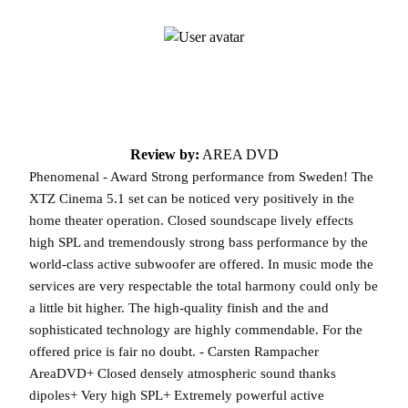
Review by:
AREA DVD
Phenomenal - Award Strong performance from Sweden! The
XTZ Cinema 5.1 set can be noticed very positively in the
home theater operation. Closed soundscape lively effects
high SPL and tremendously strong bass performance by the
world-class active subwoofer are offered. In music mode the
services are very respectable the total harmony could only be
a little bit higher. The high-quality finish and the and
sophisticated technology are highly commendable. For the
offered price is fair no doubt. - Carsten Rampacher
AreaDVD+ Closed densely atmospheric sound thanks
dipoles+ Very high SPL+ Extremely powerful active