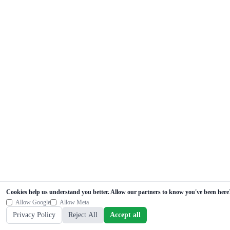
Cookies help us understand you better. Allow our partners to know you've been here
Allow Google
Allow Meta
Privacy Policy
Reject All
Accept all