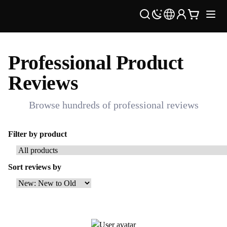
Professional Product
Reviews
Browse hundreds of professional reviews
Filter by product
Sort reviews by