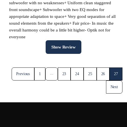
subwoofer with no weaknesses+ Uniform clean staggered
front soundscape+ Subwoofer with two EQ modes for
appropriate adaptation to space+ Very good separation of all
sound elements from the speakers+ Fair price- In music the
overall harmony could be a little bit higher- Optik not for
everyone
Show Review
...
Previous
1
23
24
25
26
27
Next