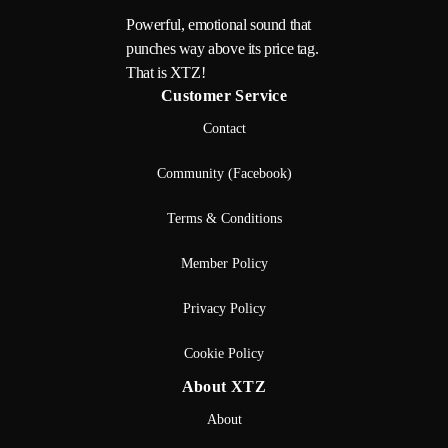
Powerful, emotional sound that
punches way above its price tag.
That is XTZ!
Customer Service
Contact
Community (Facebook)
Terms & Conditions
Member Policy
Privacy Policy
Cookie Policy
About XTZ
About