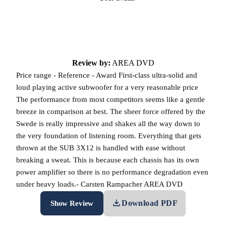
Review by:
AREA DVD
Price range - Reference - Award First-class ultra-solid and
loud playing active subwoofer for a very reasonable price
The performance from most competitors seems like a gentle
breeze in comparison at best. The sheer force offered by the
Swede is really impressive and shakes all the way down to
the very foundation of listening room. Everything that gets
thrown at the SUB 3X12 is handled with ease without
breaking a sweat. This is because each chassis has its own
power amplifier so there is no performance degradation even
under heavy loads.- Carsten Rampacher AREA DVD
Download PDF
Show Review