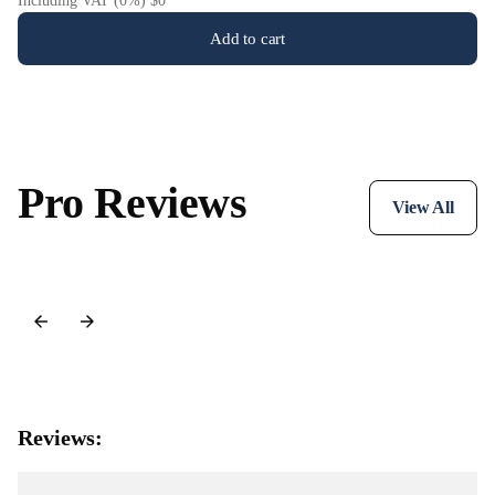
Including VAT (0%) $0
Add to cart
Pro Reviews
View All
Reviews: