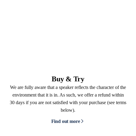
Buy & Try
We are fully aware that a speaker reflects the character of the
environment that it is in. As such, we offer a refund within
30 days if you are not satisfied with your purchase (see terms
below).
Find out more