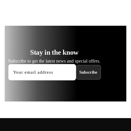
Stay in the know
Subscribe to get the latest news and special offers.
Subscribe