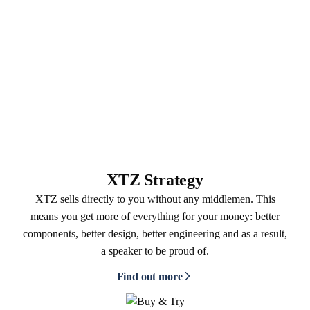
XTZ Strategy
XTZ sells directly to you without any middlemen. This
means you get more of everything for your money: better
components, better design, better engineering and as a result,
a speaker to be proud of.
Find out more