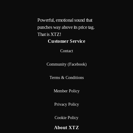
Powerful, emotional sound that
punches way above its price tag.
That is XTZ!
Customer Service
Contact
Community (Facebook)
Terms & Conditions
Member Policy
Privacy Policy
Cookie Policy
About XTZ