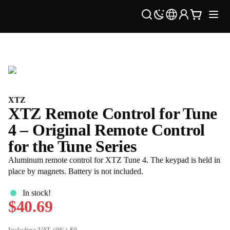
XTZ
XTZ Remote Control for Tune
4 – Original Remote Control
for the Tune Series
Aluminum remote control for XTZ Tune 4. The keypad is held in
place by magnets. Battery is not included.
In stock!
$40.69