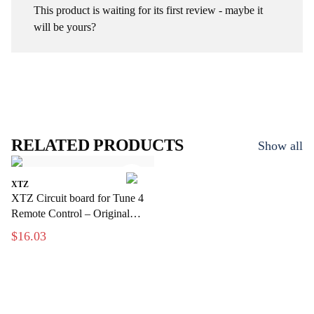
This product is waiting for its first review - maybe it
will be yours?
RELATED PRODUCTS
Show all
XTZ
XTZ Circuit board for Tune 4
Remote Control – Original
replacement part for the remote
$16.03
control