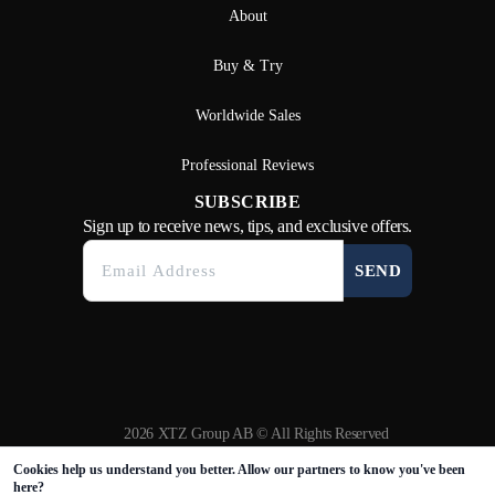
About
Buy & Try
Worldwide Sales
Professional Reviews
SUBSCRIBE
Sign up to receive news, tips, and exclusive offers.
SEND
2026 XTZ Group AB © All Rights Reserved
Created & Powered by
Tamio
Cookies help us understand you better. Allow our partners to know you've been
here?