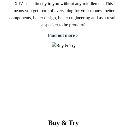
XTZ sells directly to you without any middlemen. This
means you get more of everything for your money: better
components, better design, better engineering and as a result,
a speaker to be proud of.
Find out more
Buy & Try