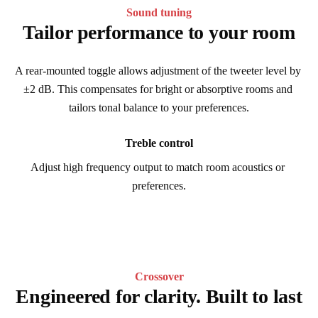
Sound tuning
Tailor performance to your room
A rear-mounted toggle allows adjustment of the tweeter level by 
±2 dB. This compensates for bright or absorptive rooms and 
tailors tonal balance to your preferences.
Treble control
Adjust high frequency output to match room acoustics or 
preferences.
Crossover
Engineered for clarity. Built to last