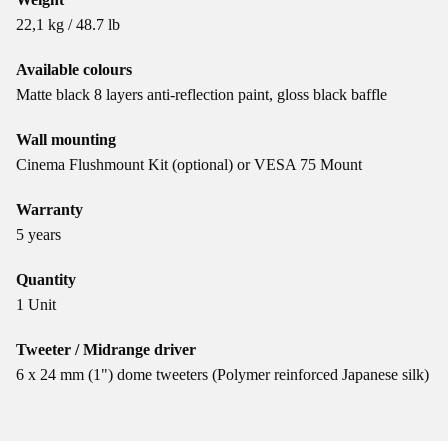
22,1 kg / 48.7 lb
Available colours
Matte black 8 layers anti-reflection paint, gloss black baffle
Wall mounting
Cinema Flushmount Kit (optional) or VESA 75 Mount
Warranty
5 years
Quantity
1 Unit
Tweeter / Midrange driver
6 x 24 mm (1") dome tweeters (Polymer reinforced Japanese silk)