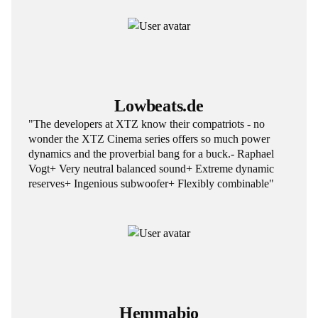
Lowbeats.de
"The developers at XTZ know their compatriots - no
wonder the XTZ Cinema series offers so much power
dynamics and the proverbial bang for a buck.- Raphael
Vogt+ Very neutral balanced sound+ Extreme dynamic
reserves+ Ingenious subwoofer+ Flexibly combinable"
Hemmabio