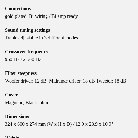
Connections
gold plated, Bi-wiring / Bi-amp ready
Sound tuning settings
Treble adjustable in 3 different modes
Crossover frequency
950 Hz / 2.500 Hz
Filter steepness
Woofer driver: 12 dB, Midrange driver: 18 dB Tweeter: 18 dB
Cover
Magnetic, Black fabric
Dimensions
324 x 600 x 274 mm (W x H x D) / 12.9 x 23.9 x 10.9"
Weight