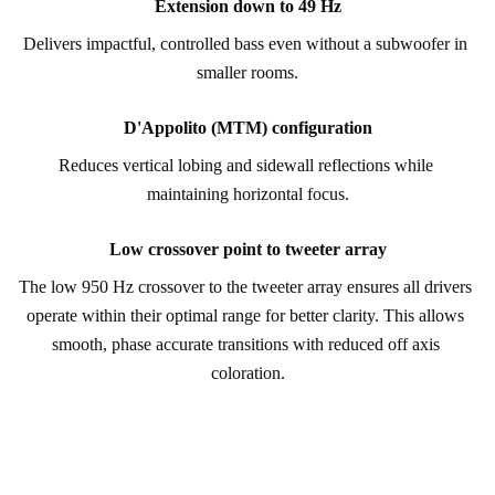
Extension down to 49 Hz
Delivers impactful, controlled bass even without a subwoofer in 
smaller rooms.
D'Appolito (MTM) configuration
Reduces vertical lobing and sidewall reflections while 
maintaining horizontal focus.
Low crossover point to tweeter array
The low 950 Hz crossover to the tweeter array ensures all drivers 
operate within their optimal range for better clarity. This allows 
smooth, phase accurate transitions with reduced off axis 
coloration.