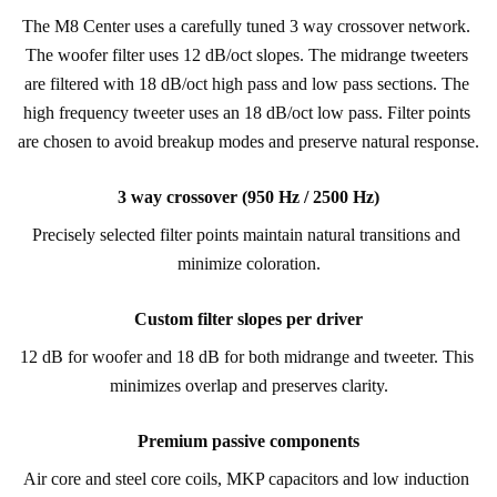
The M8 Center uses a carefully tuned 3 way crossover network. 
The woofer filter uses 12 dB/oct slopes. The midrange tweeters 
are filtered with 18 dB/oct high pass and low pass sections. The 
high frequency tweeter uses an 18 dB/oct low pass. Filter points 
are chosen to avoid breakup modes and preserve natural response.
3 way crossover (950 Hz / 2500 Hz)
Precisely selected filter points maintain natural transitions and 
minimize coloration.
Custom filter slopes per driver
12 dB for woofer and 18 dB for both midrange and tweeter. This 
minimizes overlap and preserves clarity.
Premium passive components
Air core and steel core coils, MKP capacitors and low induction 