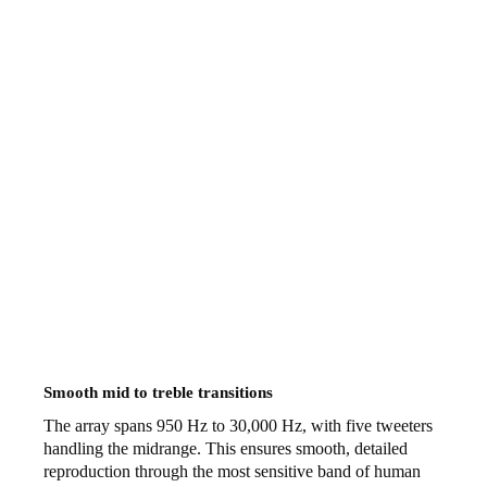
Smooth mid to treble transitions
The array spans 950 Hz to 30,000 Hz, with five tweeters
handling the midrange. This ensures smooth, detailed
reproduction through the most sensitive band of human