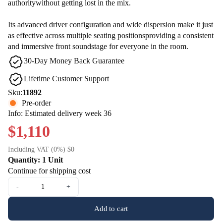
authoritywithout getting lost in the mix.
Its advanced driver configuration and wide dispersion make it just
as effective across multiple seating positionsproviding a consistent
and immersive front soundstage for everyone in the room.
30-Day Money Back Guarantee
Lifetime Customer Support
Sku:
11892
Pre-order
Info: Estimated delivery week 36
$1,110
Including VAT (0%) $0
Quantity: 1 Unit
Continue for shipping cost
-
+
Add to cart