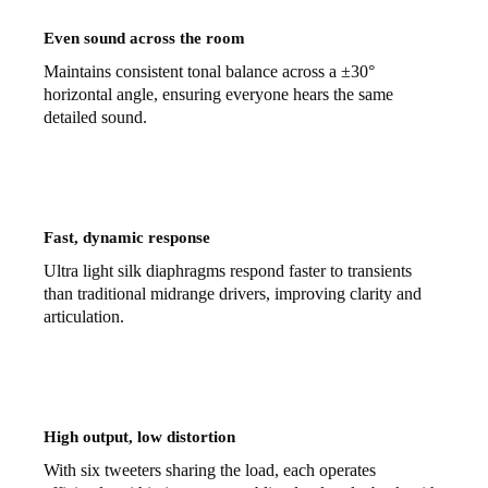
Even sound across the room
Maintains consistent tonal balance across a ±30°
horizontal angle, ensuring everyone hears the same
detailed sound.
Fast, dynamic response
Ultra light silk diaphragms respond faster to transients
than traditional midrange drivers, improving clarity and
articulation.
High output, low distortion
With six tweeters sharing the load, each operates