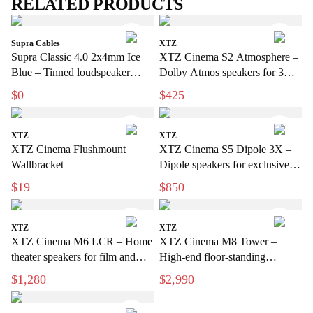
RELATED PRODUCTS
Supra Cables
XTZ
Supra Classic 4.0 2x4mm Ice
XTZ Cinema S2 Atmosphere –
Blue – Tinned loudspeaker
Dolby Atmos speakers for 3D
cable for hi-fi and home cinema
sound
$0
$425
XTZ
XTZ
XTZ Cinema Flushmount
XTZ Cinema S5 Dipole 3X –
Wallbracket
Dipole speakers for exclusive
home cinema
$19
$850
XTZ
XTZ
XTZ Cinema M6 LCR – Home
XTZ Cinema M8 Tower –
theater speakers for film and
High-end floor-standing
music
speakers for home theater
$1,280
$2,990