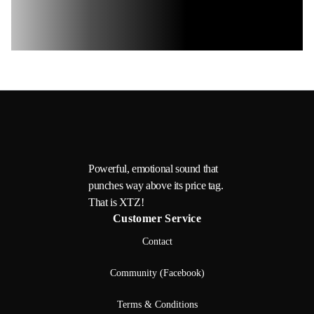
Powerful, emotional sound that
punches way above its price tag.
That is XTZ!
Customer Service
Contact
Community (Facebook)
Terms & Conditions