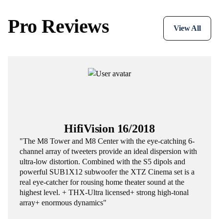
Pro Reviews
View All
HifiVision 16/2018
"The M8 Tower and M8 Center with the eye-catching 6-
channel array of tweeters provide an ideal dispersion with
ultra-low distortion. Combined with the S5 dipols and
powerful SUB1X12 subwoofer the XTZ Cinema set is a
real eye-catcher for rousing home theater sound at the
highest level. + THX-Ultra licensed+ strong high-tonal
array+ enormous dynamics"