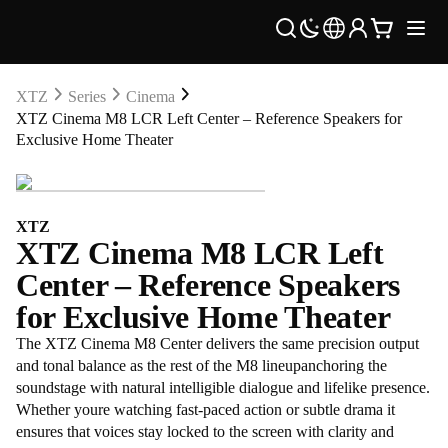
XTZ
Series
Cinema
XTZ Cinema M8 LCR Left Center – Reference Speakers for
Exclusive Home Theater
XTZ
XTZ Cinema M8 LCR Left
Center – Reference Speakers
for Exclusive Home Theater
The XTZ Cinema M8 Center delivers the same precision output
and tonal balance as the rest of the M8 lineupanchoring the
soundstage with natural intelligible dialogue and lifelike presence.
Whether youre watching fast-paced action or subtle drama it
ensures that voices stay locked to the screen with clarity and