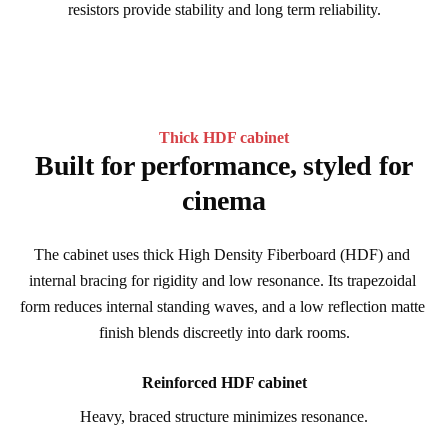
resistors provide stability and long term reliability.
Thick HDF cabinet
Built for performance, styled for
cinema
The cabinet uses thick High Density Fiberboard (HDF) and 
internal bracing for rigidity and low resonance. Its trapezoidal 
form reduces internal standing waves, and a low reflection matte 
finish blends discreetly into dark rooms.
Reinforced HDF cabinet
Heavy, braced structure minimizes resonance.