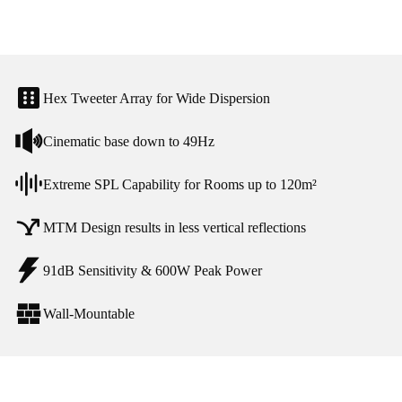
Hex Tweeter Array for Wide Dispersion
Cinematic base down to 49Hz
Extreme SPL Capability for Rooms up to 120m²
MTM Design results in less vertical reflections
91dB Sensitivity & 600W Peak Power
Wall-Mountable