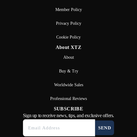
Member Policy
Privacy Policy
Cookie Policy
About XTZ
About
Buy & Try
Worldwide Sales
Professional Reviews
SUBSCRIBE
Sign up to receive news, tips, and exclusive offers.
SEND