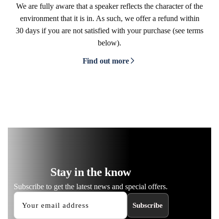
We are fully aware that a speaker reflects the character of the
environment that it is in. As such, we offer a refund within
30 days if you are not satisfied with your purchase (see terms
below).
Find out more
Stay in the know
Subscribe to get the latest news and special offers.
Subscribe