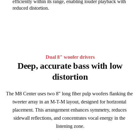
efficiently within its range, enabling louder playback with
reduced distortion.
Dual 8" woofer drivers
Deep, accurate bass with low
distortion
The M8 Center uses two 8" long fiber pulp woofers flanking the 
tweeter array in an M-T-M layout, designed for horizontal 
placement. This arrangement enhances symmetry, reduces 
sidewall reflections, and concentrates vocal energy in the 
listening zone.