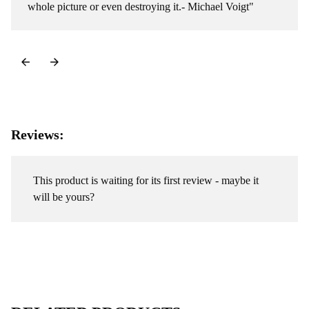
whole picture or even destroying it.- Michael Voigt"
Reviews:
This product is waiting for its first review - maybe it
will be yours?