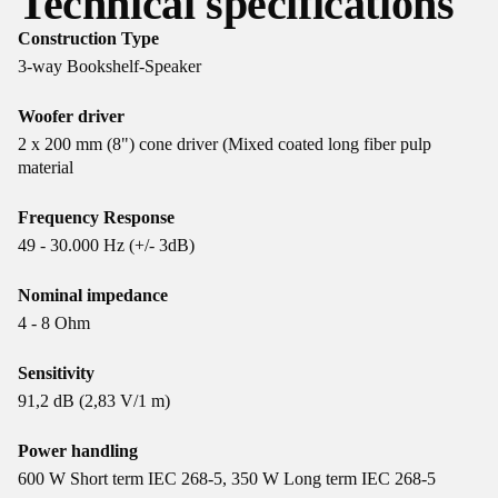
Technical specifications
Construction Type
3-way Bookshelf-Speaker
Woofer driver
2 x 200 mm (8") cone driver (Mixed coated long fiber pulp
material
Frequency Response
49 - 30.000 Hz (+/- 3dB)
Nominal impedance
4 - 8 Ohm
Sensitivity
91,2 dB (2,83 V/1 m)
Power handling
600 W Short term IEC 268-5, 350 W Long term IEC 268-5