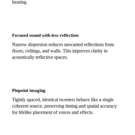
hearing.
Focused sound with less reflection
Narrow dispersion reduces unwanted reflections from
floors, ceilings, and walls. This improves clarity in
acoustically reflective spaces.
Pinpoint imaging
Tightly spaced, identical tweeters behave like a single
coherent source, preserving timing and spatial accuracy
for lifelike placement of voices and effects.