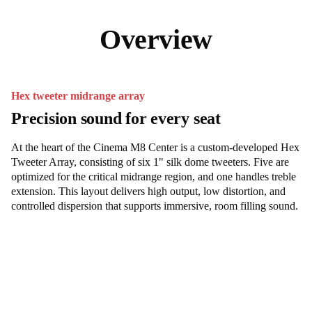
Overview
Hex tweeter midrange array
Precision sound for every seat
At the heart of the Cinema M8 Center is a custom-developed Hex
Tweeter Array, consisting of six 1" silk dome tweeters. Five are
optimized for the critical midrange region, and one handles treble
extension. This layout delivers high output, low distortion, and
controlled dispersion that supports immersive, room filling sound.