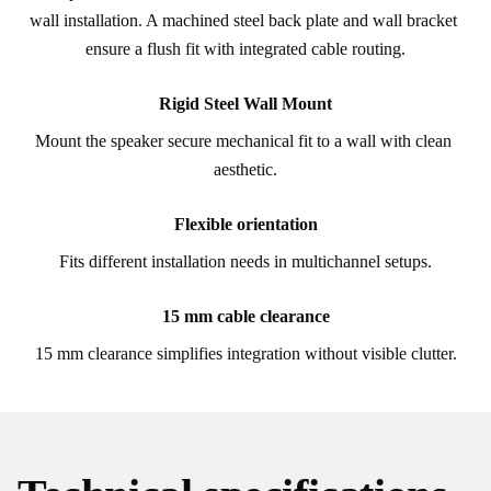
wall installation. A machined steel back plate and wall bracket 
ensure a flush fit with integrated cable routing.
Rigid Steel Wall Mount
Mount the speaker secure mechanical fit to a wall with clean 
aesthetic.
Flexible orientation
Fits different installation needs in multichannel setups.
15 mm cable clearance
15 mm clearance simplifies integration without visible clutter.