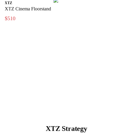
XTZ
XTZ Cinema Floorstand
$510
XTZ Strategy