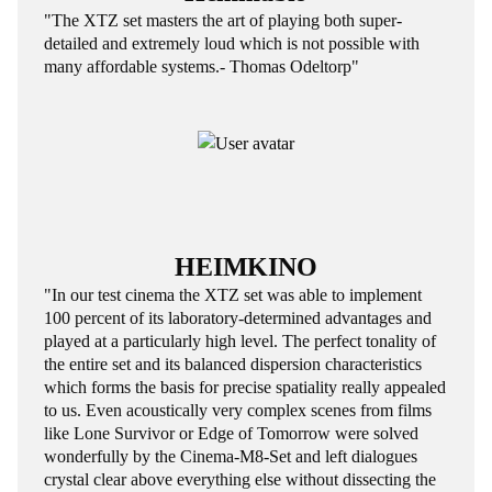
"The XTZ set masters the art of playing both super-
detailed and extremely loud which is not possible with
many affordable systems.- Thomas Odeltorp"
HEIMKINO
"In our test cinema the XTZ set was able to implement
100 percent of its laboratory-determined advantages and
played at a particularly high level. The perfect tonality of
the entire set and its balanced dispersion characteristics
which forms the basis for precise spatiality really appealed
to us. Even acoustically very complex scenes from films
like Lone Survivor or Edge of Tomorrow were solved
wonderfully by the Cinema-M8-Set and left dialogues
crystal clear above everything else without dissecting the