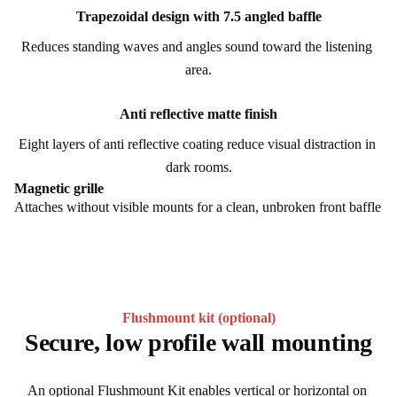
Trapezoidal design with 7.5 angled baffle
Reduces standing waves and angles sound toward the listening 
area.
Anti reflective matte finish
Eight layers of anti reflective coating reduce visual distraction in 
dark rooms.
Magnetic grille
Attaches without visible mounts for a clean, unbroken front baffle
Flushmount kit (optional)
Secure, low profile wall mounting
An optional Flushmount Kit enables vertical or horizontal on 