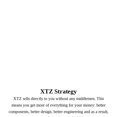
XTZ Strategy
XTZ sells directly to you without any middlemen. This
means you get more of everything for your money: better
components, better design, better engineering and as a result,