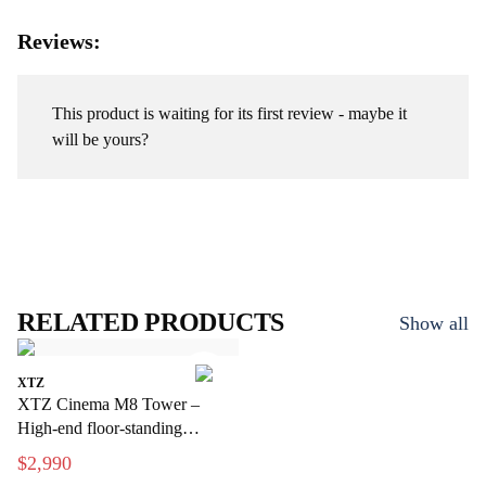
Reviews:
This product is waiting for its first review - maybe it
will be yours?
RELATED PRODUCTS
Show all
XTZ
XTZ Cinema M8 Tower –
High-end floor-standing
speakers for home theater
$2,990