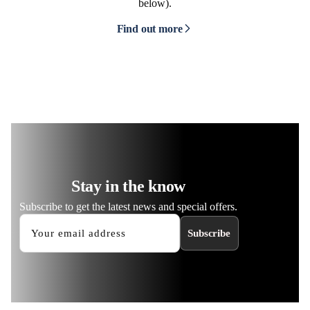
below).
Find out more
Stay in the know
Subscribe to get the latest news and special offers.
Subscribe