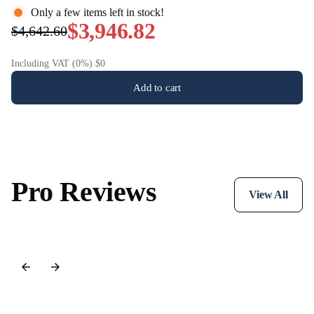
Only a few items left in stock!
system for both the music lover and the film enthusiast.
$3,946.82
$4,642.60
Including VAT (0%) $0
Add to cart
Pro Reviews
View All