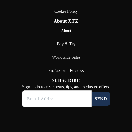
Cookie Policy
About XTZ
About
Buy & Try
Worldwide Sales
Professional Reviews
SUBSCRIBE
Sign up to receive news, tips, and exclusive offers.
SEND