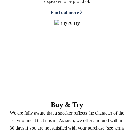
a speaker to be proud of.
Find out more
Buy & Try
We are fully aware that a speaker reflects the character of the
environment that it is in. As such, we offer a refund within
30 days if you are not satisfied with your purchase (see terms