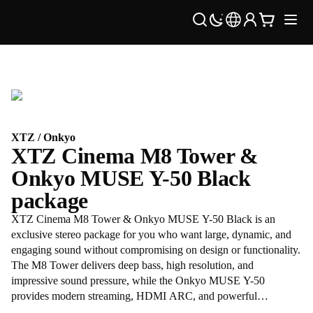
XTZ / Onkyo
XTZ Cinema M8 Tower &
Onkyo MUSE Y-50 Black
package
XTZ Cinema M8 Tower & Onkyo MUSE Y-50 Black is an
exclusive stereo package for you who want large, dynamic, and
engaging sound without compromising on design or functionality.
The M8 Tower delivers deep bass, high resolution, and
impressive sound pressure, while the Onkyo MUSE Y-50
provides modern streaming, HDMI ARC, and powerful
amplification in a stylish black chassis. A complete premium