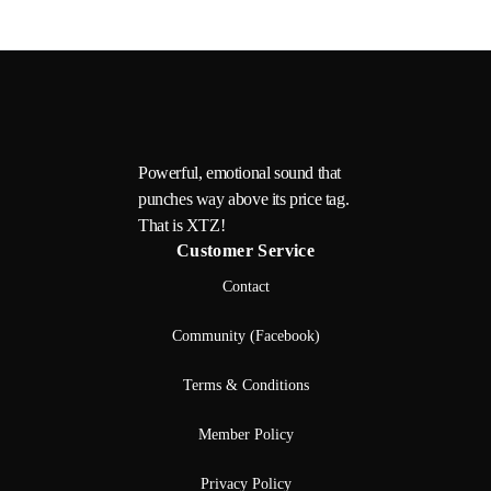
Powerful, emotional sound that
punches way above its price tag.
That is XTZ!
Customer Service
Contact
Community (Facebook)
Terms & Conditions
Member Policy
Privacy Policy