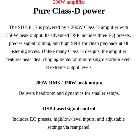
200W amplifier
Pure Class-D power
The SUB 8.17 is powered by a 200W Class-D amplifier with 
350W peak output. Its advanced DSP includes three EQ presets, 
precise signal routing, and high SNR for clean playback at all 
listening levels. Unlike many Class-D designs, the amplifier 
features near-ideal clipping behavior, minimizing distortion even 
at extreme output levels.
200W RMS / 350W peak output
Delivers headroom and dynamics for smaller setups.
DSP-based signal control
Includes EQ presets, high/low-level inputs, and adjustable 
settings via rear panel.