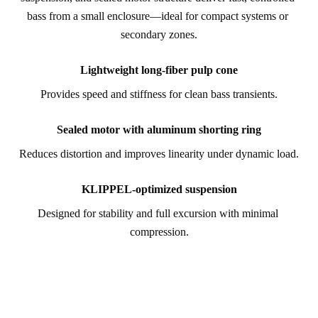
bass from a small enclosure—ideal for compact systems or 
secondary zones.
Lightweight long-fiber pulp cone
Provides speed and stiffness for clean bass transients.
Sealed motor with aluminum shorting ring
Reduces distortion and improves linearity under dynamic load.
KLIPPEL-optimized suspension
Designed for stability and full excursion with minimal 
compression.