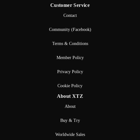
Customer Service
Contact
Community (Facebook)
Terms & Conditions
Member Policy
Privacy Policy
Cookie Policy
About XTZ
About
Buy & Try
Worldwide Sales