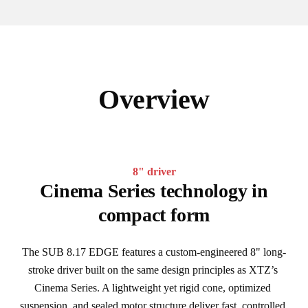
Overview
8" driver
Cinema Series technology in
compact form
The SUB 8.17 EDGE features a custom-engineered 8" long-
stroke driver built on the same design principles as XTZ’s 
Cinema Series. A lightweight yet rigid cone, optimized 
suspension, and sealed motor structure deliver fast, controlled 