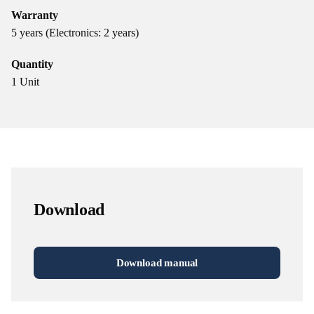
Warranty
5 years (Electronics: 2 years)
Quantity
1 Unit
Download
Download manual