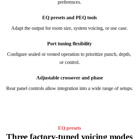
preferences.
EQ presets and PEQ tools
Adapt the output for room size, system voicing, or use case.
Port tuning flexibility
Configure sealed or vented operation to prioritize punch, depth, 
or control.
Adjustable crossover and phase
Rear panel controls allow integration into a wide range of setups.
EQ presets
Three factory-tuned voicing modes