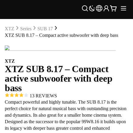
XTZ
Series
SUB 17
XTZ SUB 8.17 – Compact active subwoofer with deep bass
XTZ
XTZ SUB 8.17 – Compact
active subwoofer with deep
bass
13 REVIEWS
Compact powerful and highly tunable. The SUB 8.17 is the
perfect choice for natural musical bass with outstanding precision
and dynamics. Its also great for a smaller home cinema system.
Designed as the successor to the popular 99W8.16 it builds upon
its legacy with deeper bass greater control and enhanced