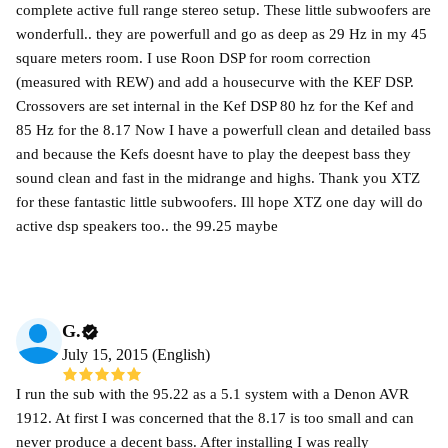
complete active full range stereo setup. These little subwoofers are
wonderfull.. they are powerfull and go as deep as 29 Hz in my 45
square meters room. I use Roon DSP for room correction
(measured with REW) and add a housecurve with the KEF DSP.
Crossovers are set internal in the Kef DSP 80 hz for the Kef and
85 Hz for the 8.17 Now I have a powerfull clean and detailed bass
and because the Kefs doesnt have to play the deepest bass they
sound clean and fast in the midrange and highs. Thank you XTZ
for these fantastic little subwoofers. Ill hope XTZ one day will do
active dsp speakers too.. the 99.25 maybe
G.
July 15, 2015 (English)
I run the sub with the 95.22 as a 5.1 system with a Denon AVR
1912. At first I was concerned that the 8.17 is too small and can
never produce a decent bass. After installing I was really