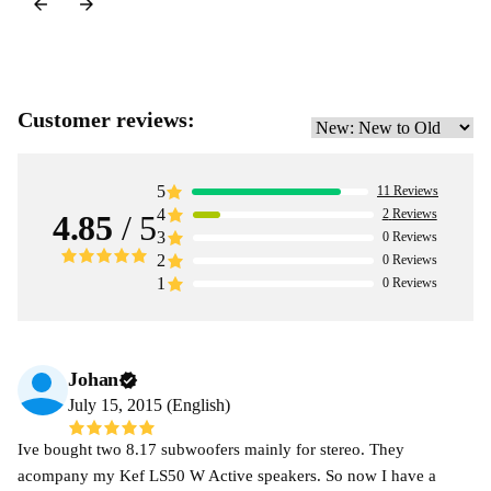
Customer reviews:
5
11
Reviews
4
2
Reviews
4.85
/ 5
3
0
Reviews
2
0
Reviews
1
0
Reviews
Johan
July 15, 2015 (English)
Ive bought two 8.17 subwoofers mainly for stereo. They
acompany my Kef LS50 W Active speakers. So now I have a