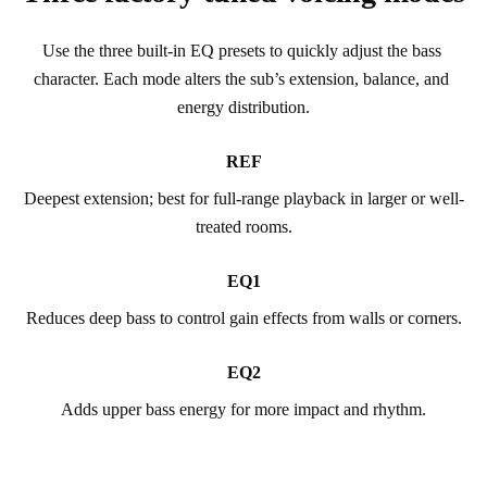
Use the three built-in EQ presets to quickly adjust the bass 
character. Each mode alters the sub’s extension, balance, and 
energy distribution.
REF
Deepest extension; best for full-range playback in larger or well-
treated rooms.
EQ1
Reduces deep bass to control gain effects from walls or corners.
EQ2
Adds upper bass energy for more impact and rhythm.