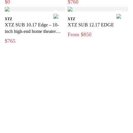
$0
$760
bass signals
XTZ
XTZ
XTZ SUB 10.17 Edge – 10-
XTZ SUB 12.17 EDGE
inch high-end home theater
From $850
subwoofer
$765