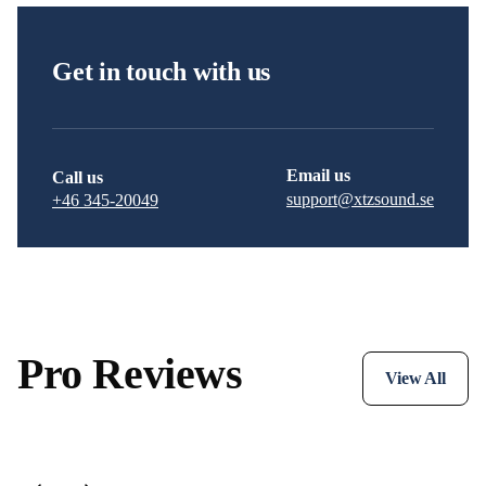
Get in touch with us
Email us
Call us
support@xtzsound.se
+46 345-20049
Pro Reviews
View All