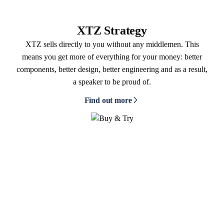
XTZ Strategy
XTZ sells directly to you without any middlemen. This
means you get more of everything for your money: better
components, better design, better engineering and as a result,
a speaker to be proud of.
Find out more