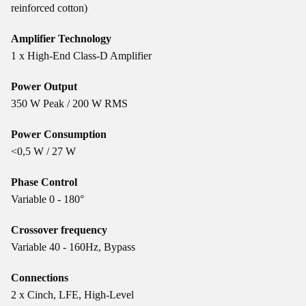
reinforced cotton)
Amplifier Technology
1 x High-End Class-D Amplifier
Power Output
350 W Peak / 200 W RMS
Power Consumption
<0,5 W / 27 W
Phase Control
Variable 0 - 180°
Crossover frequency
Variable 40 - 160Hz, Bypass
Connections
2 x Cinch, LFE, High-Level