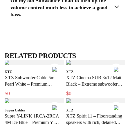
On my old Subwoofer I had to turn up the
volume control much less to achieve a good
bass.
RELATED PRODUCTS
XTZ
XTZ
XTZ Subwoofer Cable 5m
XTZ Cinema SUB 3x12 Matt
Pearl White – Premium
Black – Extreme subwoofer
subwoofer cable for discreet
with a bio-sensation feel for
$0
$0
installations
home use
Supra Cables
XTZ
Supra Y-LINK 1RCA-2RCA
XTZ Spirit 11 – Floorstanding
4M Ice Blue – Premium Y-
speakers with rich, detailed
subwoofer cable for stronger
sound