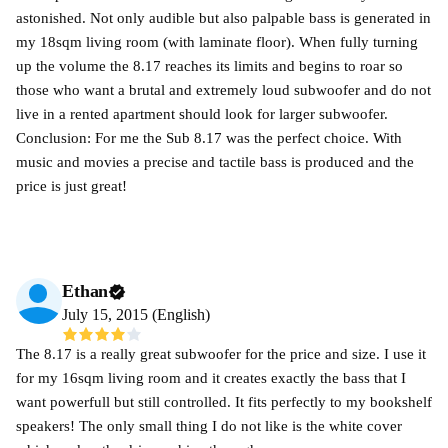
astonished. Not only audible but also palpable bass is generated in
my 18sqm living room (with laminate floor). When fully turning
up the volume the 8.17 reaches its limits and begins to roar so
those who want a brutal and extremely loud subwoofer and do not
live in a rented apartment should look for larger subwoofer.
Conclusion: For me the Sub 8.17 was the perfect choice. With
music and movies a precise and tactile bass is produced and the
price is just great!
Ethan
July 15, 2015 (English)
The 8.17 is a really great subwoofer for the price and size. I use it
for my 16sqm living room and it creates exactly the bass that I
want powerfull but still controlled. It fits perfectly to my bookshelf
speakers! The only small thing I do not like is the white cover