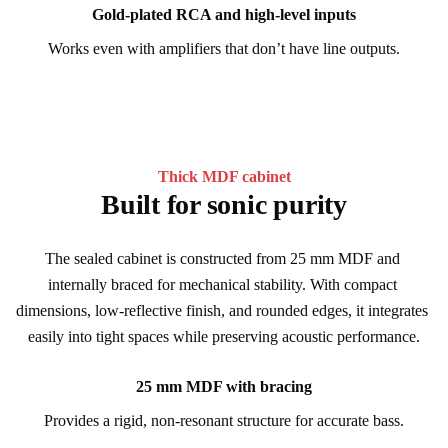
Gold-plated RCA and high-level inputs
Works even with amplifiers that don’t have line outputs.
Thick MDF cabinet
Built for sonic purity
The sealed cabinet is constructed from 25 mm MDF and 
internally braced for mechanical stability. With compact 
dimensions, low-reflective finish, and rounded edges, it integrates 
easily into tight spaces while preserving acoustic performance.
25 mm MDF with bracing
Provides a rigid, non-resonant structure for accurate bass.