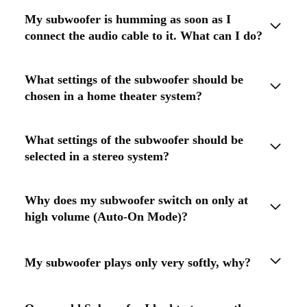
My subwoofer is humming as soon as I
connect the audio cable to it. What can I do?
What settings of the subwoofer should be
chosen in a home theater system?
What settings of the subwoofer should be
selected in a stereo system?
Why does my subwoofer switch on only at
high volume (Auto-On Mode)?
My subwoofer plays only very softly, why?