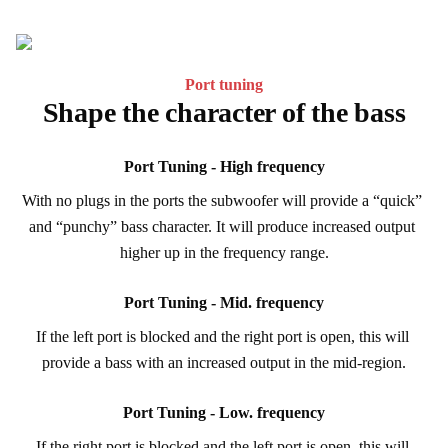
Port tuning
Shape the character of the bass
Port Tuning - High frequency
With no plugs in the ports the subwoofer will provide a “quick” 
and “punchy” bass character. It will produce increased output 
higher up in the frequency range.
Port Tuning - Mid. frequency
If the left port is blocked and the right port is open, this will 
provide a bass with an increased output in the mid-region.
Port Tuning - Low. frequency
If the right port is blocked and the left port is open, this will 