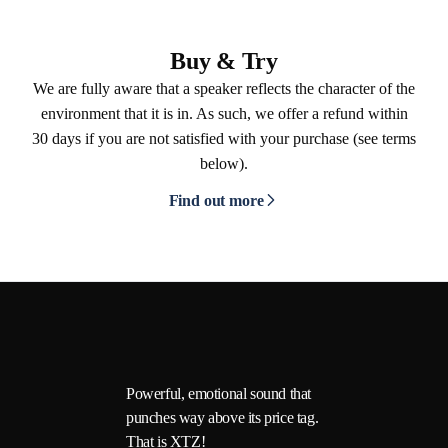
Buy & Try
We are fully aware that a speaker reflects the character of the
environment that it is in. As such, we offer a refund within
30 days if you are not satisfied with your purchase (see terms
below).
Find out more
Powerful, emotional sound that
punches way above its price tag.
That is XTZ!