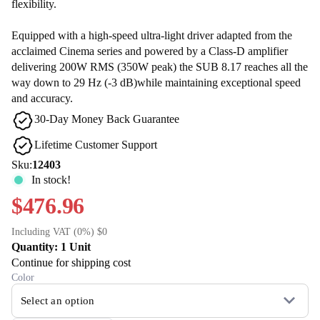
flexibility.
Equipped with a high-speed ultra-light driver adapted from the
acclaimed Cinema series and powered by a Class-D amplifier
delivering 200W RMS (350W peak) the SUB 8.17 reaches all the
way down to 29 Hz (-3 dB)while maintaining exceptional speed
and accuracy.
30-Day Money Back Guarantee
Lifetime Customer Support
Sku:
12403
In stock!
$476.96
Including VAT (0%) $0
Quantity: 1 Unit
Continue for shipping cost
Color