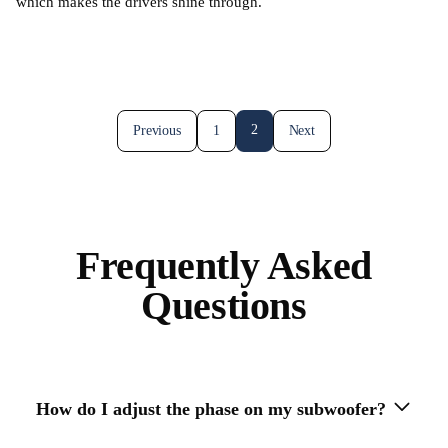
which makes the drivers shine through.
2
Previous
1
Next
Frequently Asked
Questions
How do I adjust the phase on my subwoofer?