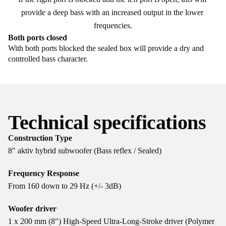
provide a deep bass with an increased output in the lower 
frequencies.
Both ports closed
With both ports blocked the sealed box will provide a dry and
controlled bass character.
Technical specifications
Construction Type
8" aktiv hybrid subwoofer (Bass reflex / Sealed)
Frequency Response
From 160 down to 29 Hz (+/- 3dB)
Woofer driver
1 x 200 mm (8") High-Speed Ultra-Long-Stroke driver (Polymer