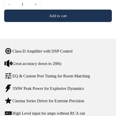
-
+
Add to cart
Class-D Amplifier with DSP Control
Great accuracy down to 29Hz
EQ & Custom Port Tuning for Room Matching
350W Peak Power for Explosive Dynamics
Cinema Series Driver for Extreme Precision
High Level input for amps without RCA out