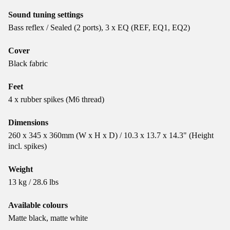
Sound tuning settings
Bass reflex / Sealed (2 ports), 3 x EQ (REF, EQ1, EQ2)
Cover
Black fabric
Feet
4 x rubber spikes (M6 thread)
Dimensions
260 x 345 x 360mm (W x H x D) / 10.3 x 13.7 x 14.3" (Height
incl. spikes)
Weight
13 kg / 28.6 lbs
Available colours
Matte black, matte white