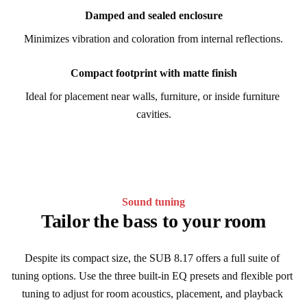
Damped and sealed enclosure
Minimizes vibration and coloration from internal reflections.
Compact footprint with matte finish
Ideal for placement near walls, furniture, or inside furniture 
cavities.
Sound tuning
Tailor the bass to your room
Despite its compact size, the SUB 8.17 offers a full suite of 
tuning options. Use the three built-in EQ presets and flexible port 
tuning to adjust for room acoustics, placement, and playback 