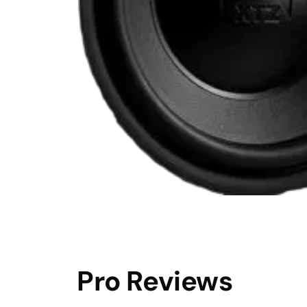
Pro Reviews