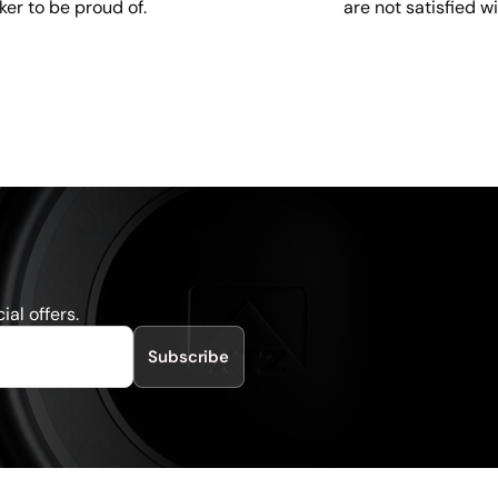
are not satisfied w
ker to be proud of.
al offers.
Subscribe