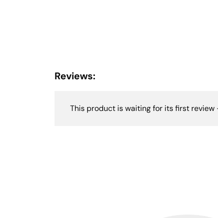
Reviews:
This product is waiting for its first review