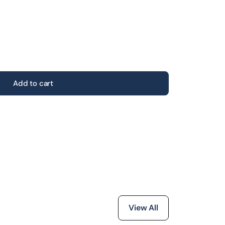
Add to cart
View All