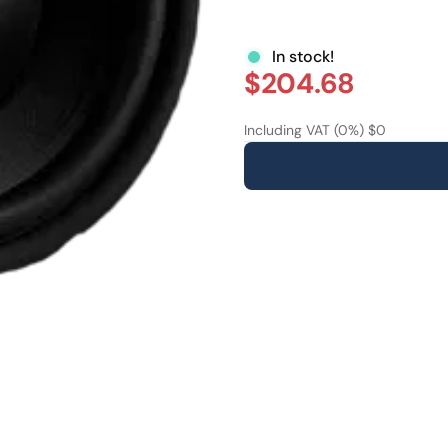
In stock!
$204.68
Including VAT (0%) $0