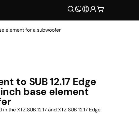
ase element for a subwoofer
nt to SUB 12.17 Edge
2-inch base element
fer
nd in the XTZ SUB 12.17 and XTZ SUB 12.17 Edge.