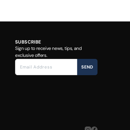
SUBSCRIBE
Sign up to receive news, tips, and
exclusive offers.
SEND