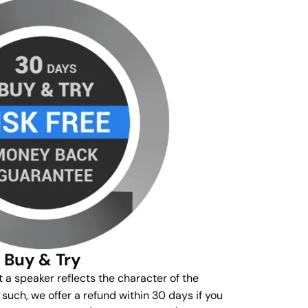
Buy & Try
t a speaker reflects the character of the
s such, we offer a refund within 30 days if you