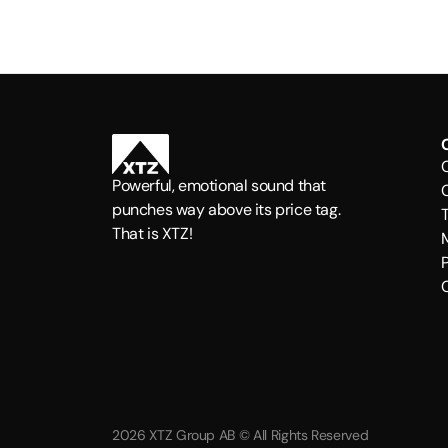
Powerful, emotional sound that
punches way above its price tag.
That is XTZ!
P
2026 XTZ Group AB © All Rights Reserved