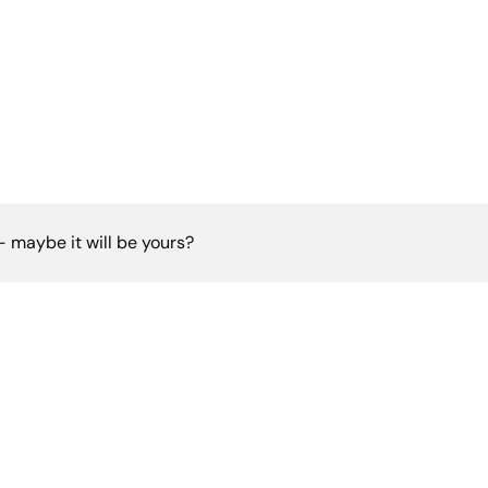
 - maybe it will be yours?