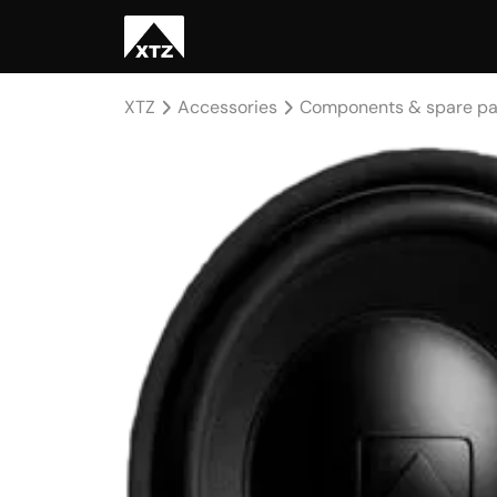
XTZ
Accessories
Components & spare pa