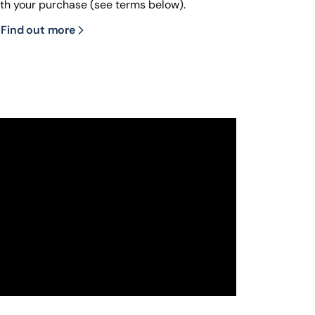
ith your purchase (see terms below).
Find out more