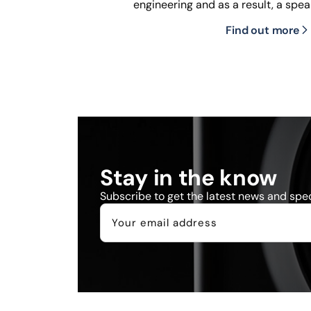
engineering and as a result, a spea
Find out more
Stay in the know
Subscribe to get the latest news and speci