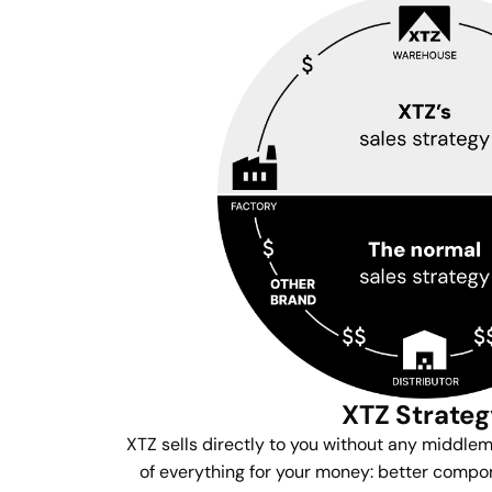
XTZ Strate
XTZ sells directly to you without any middle
of everything for your money: better compon