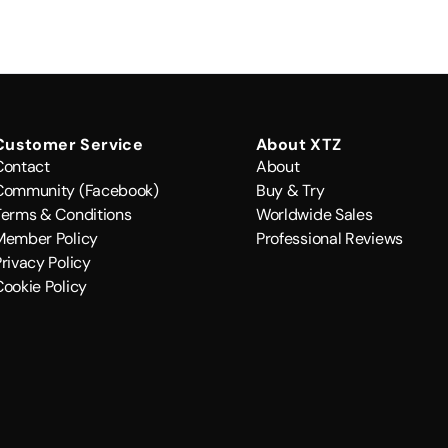
Customer Service
About XTZ
Contact
About
Community (Facebook)
Buy & Try
Terms & Conditions
Worldwide Sales
Member Policy
Professional Reviews
rivacy Policy
Cookie Policy