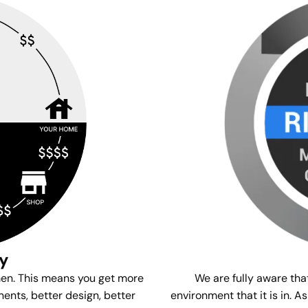
gy
We are fully aware tha
men. This means you get more
environment that it is in. A
ents, better design, better