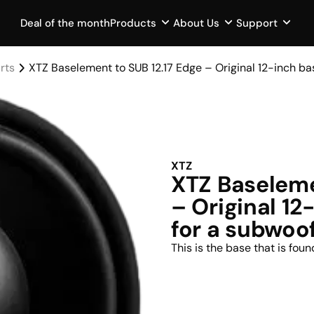
Deal of the month
Products
About Us
Support
rts
XTZ Baselement to SUB 12.17 Edge – Original 12-inch b
XTZ
XTZ Baseleme
– Original 1
for a subwoo
This is the base that is fou