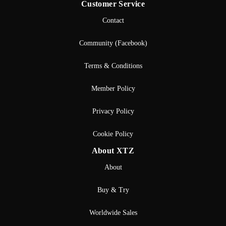
Customer Service
Contact
Community (Facebook)
Terms & Conditions
Member Policy
Privacy Policy
Cookie Policy
About XTZ
About
Buy & Try
Worldwide Sales