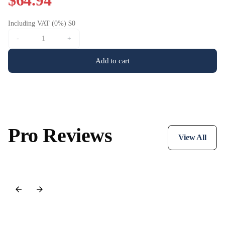
$64.94
Including VAT (0%) $0
-
+
Add to cart
Pro Reviews
View All