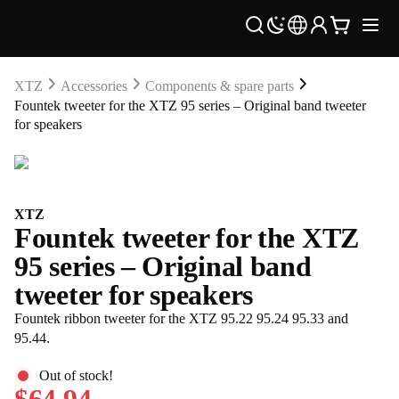
XTZ
Accessories
Components & spare parts
Fountek tweeter for the XTZ 95 series – Original band tweeter
for speakers
XTZ
Fountek tweeter for the XTZ
95 series – Original band
tweeter for speakers
Fountek ribbon tweeter for the XTZ 95.22 95.24 95.33 and
95.44.
Out of stock!