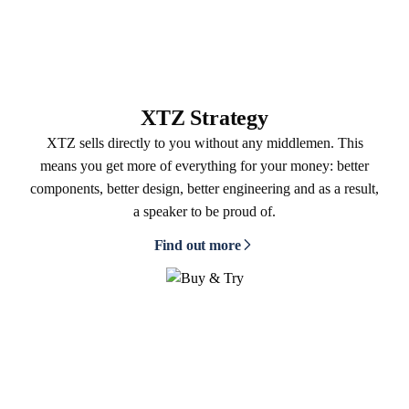
XTZ Strategy
XTZ sells directly to you without any middlemen. This
means you get more of everything for your money: better
components, better design, better engineering and as a result,
a speaker to be proud of.
Find out more