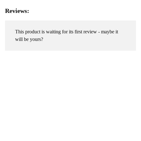
Reviews:
This product is waiting for its first review - maybe it
will be yours?