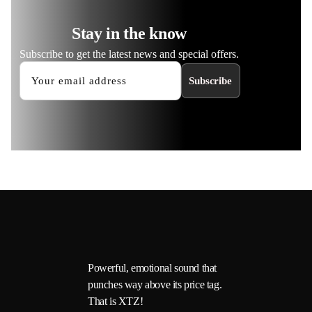
Stay in the know
Subscribe to get the latest news and special offers.
Subscribe
Powerful, emotional sound that
punches way above its price tag.
That is XTZ!