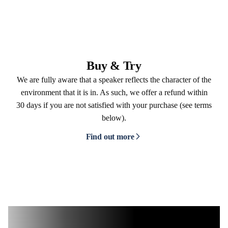
Buy & Try
We are fully aware that a speaker reflects the character of the
environment that it is in. As such, we offer a refund within
30 days if you are not satisfied with your purchase (see terms
below).
Find out more