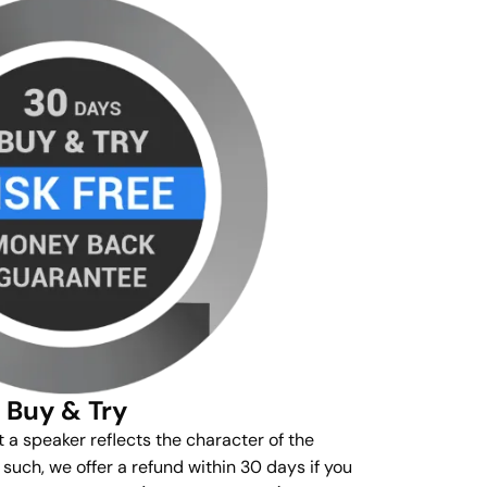
Buy & Try
t a speaker reflects the character of the
s such, we offer a refund within 30 days if you