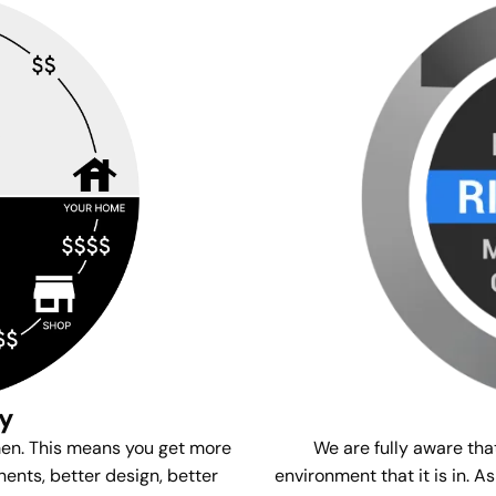
gy
We are fully aware tha
men. This means you get more
environment that it is in. A
ents, better design, better