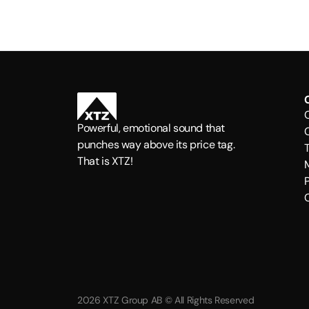
Powerful, emotional sound that
punches way above its price tag.
That is XTZ!
P
2026 XTZ Group AB © All Rights Reserved