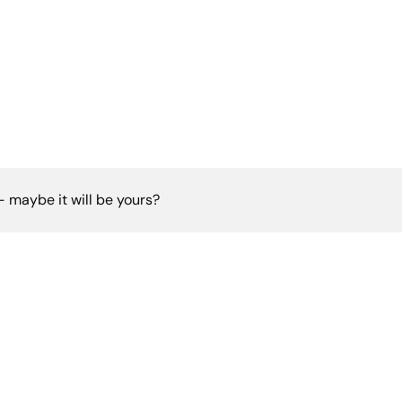
 - maybe it will be yours?