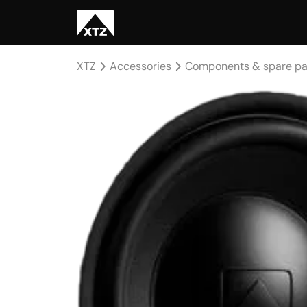
XTZ
Accessories
Components & spare pa