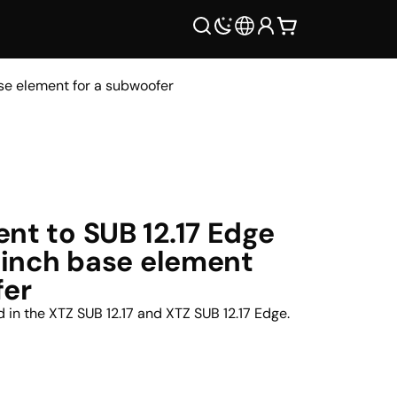
ase element for a subwoofer
nt to SUB 12.17 Edge
2-inch base element
fer
nd in the XTZ SUB 12.17 and XTZ SUB 12.17 Edge.