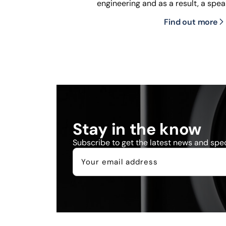
engineering and as a result, a spea
Find out more
Stay in the know
Subscribe to get the latest news and speci