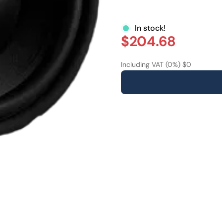
In stock!
$204.68
Including VAT (0%) $0