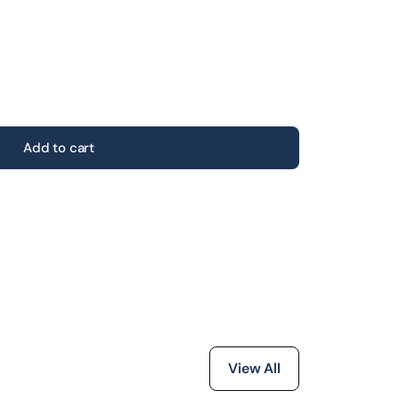
Add to cart
View All