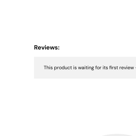
Reviews:
This product is waiting for its first review