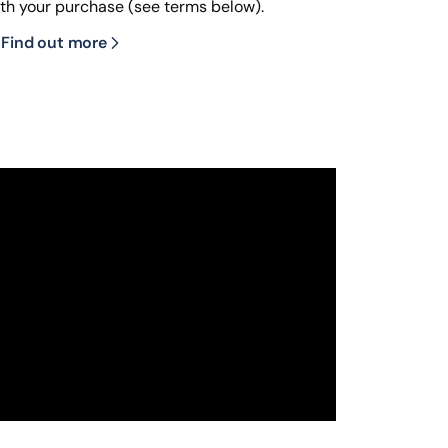
ith your purchase (see terms below).
Find out more