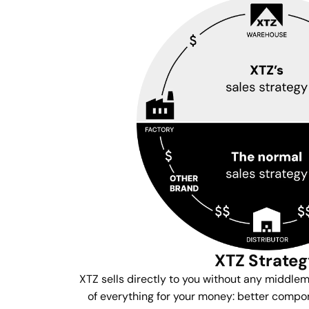
XTZ Strate
XTZ sells directly to you without any middle
of everything for your money: better compon