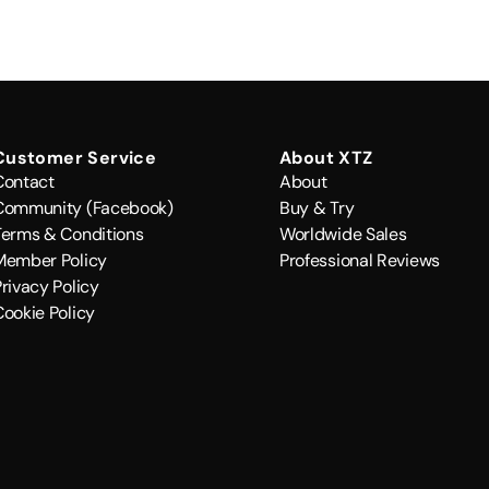
Customer Service
About XTZ
Contact
About
Community (Facebook)
Buy & Try
Terms & Conditions
Worldwide Sales
Member Policy
Professional Reviews
rivacy Policy
Cookie Policy