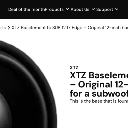
Deal of the month
Products
About Us
Support
rts
XTZ Baselement to SUB 12.17 Edge – Original 12-inch b
XTZ
XTZ Baseleme
– Original 1
for a subwoo
This is the base that is fou