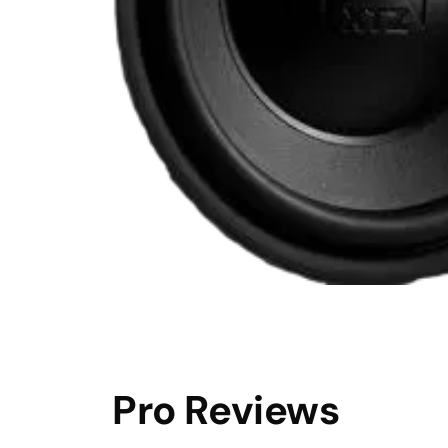
Pro Reviews