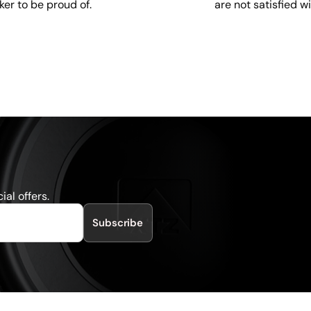
are not satisfied w
ker to be proud of.
al offers.
Subscribe