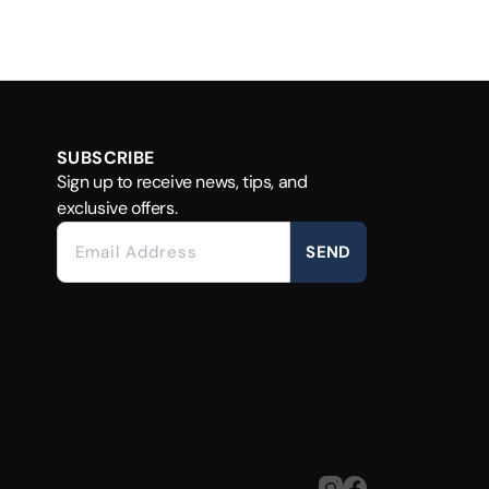
SUBSCRIBE
Sign up to receive news, tips, and
exclusive offers.
SEND