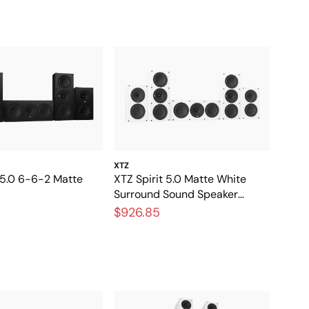
XTZ
 5.0 6-6-2 Matte
XTZ Spirit 5.0 Matte White
Surround Sound Speaker
Package
$926.85