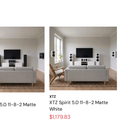
XTZ
XTZ Spirit 5.0 11-8-2 Matte
 5.0 11-8-2 Matte
White
$1,179.83