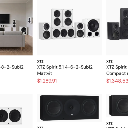
XTZ
XTZ
11-8-2-Sub12
XTZ Spirit 5.1 4-6-2-Sub12
XTZ Spirit
Mattvit
Compact s
home thea
$1,289.91
$1,348.5
XTZ
XTZ