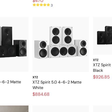
$470
3
XTZ
XTZ Spirit
Black
$926.85
XTZ
 4-6-2 Matte
XTZ Spirit 5.0 4-6-2 Matte
White
$884.68