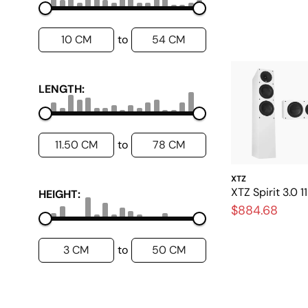
10 CM
54 CM
to
LENGTH:
11.50 CM
78 CM
to
XTZ
XTZ Spirit 3.0 
HEIGHT:
$884.68
3 CM
50 CM
to