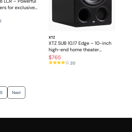
 8 LCR – Powerful
rs for exclusive
ter
2
XTZ
XTZ SUB 10.17 Edge – 10-inch
high-end home theater
subwoofer
$765
20
5
Next