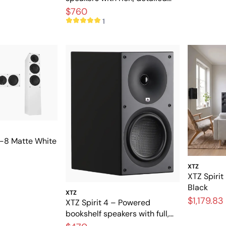
sound
$760
1
11-8 Matte White
XTZ
XTZ Spirit
Black
XTZ
$1,179.83
XTZ Spirit 4 – Powered
bookshelf speakers with full,
dynamic sound