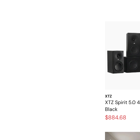
XTZ
XTZ Spirit 5.0
Black
$884.68