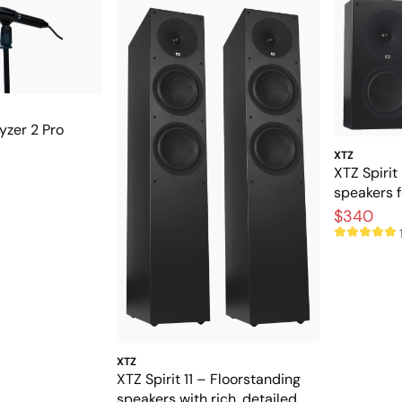
zer 2 Pro
XTZ
XTZ Spirit
speakers 
theater
$340
XTZ
XTZ Spirit 11 – Floorstanding
speakers with rich, detailed