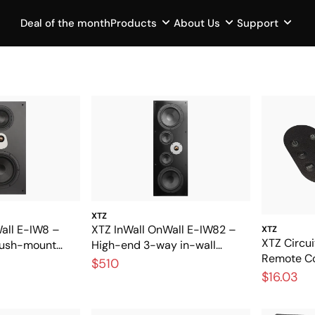
Deal of the month
Products
About Us
Support
XTZ
all E-IW8 –
XTZ InWall OnWall E-IW82 –
XTZ
XTZ Circui
flush-mount
High-end 3-way in-wall
Remote Con
reat sound
speakers for exclusive home
$510
replacemen
$16.03
cinema
remote co