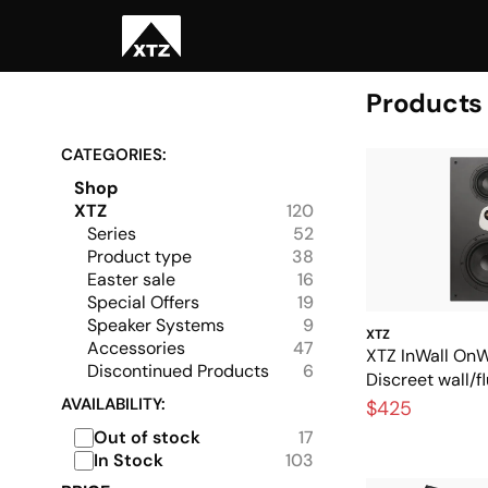
Products
CATEGORIES:
Shop
XTZ
120
Series
52
Product type
38
Easter sale
16
Special Offers
19
Speaker Systems
9
XTZ
Accessories
47
XTZ InWall OnW
Discontinued Products
6
Discreet wall/
speaker with g
AVAILABILITY:
$425
Out of stock
17
In Stock
103