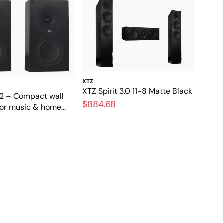
XTZ
XTZ Spirit 3.0 11-8 Matte Black
 2 – Compact wall
$884.68
for music & home
1