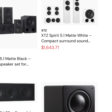
XTZ
XTZ Spirit 5.1 Matte White –
Compact surround sound
system for home theater and
$1,643.71
music
 5.1 Matte Black –
peaker set for
ter
3