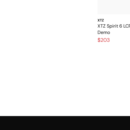
XTZ
XTZ Spirit 6 L
Demo
$203