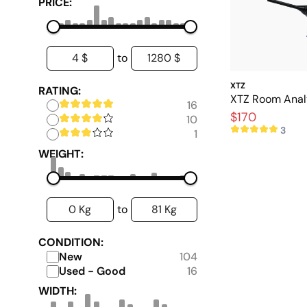
PRICE:
4 $
1280 $
to
XTZ
RATING:
XTZ Room Analy
16
$170
10
3
1
WEIGHT:
0 Kg
81 Kg
to
CONDITION:
New
104
Used - Good
16
WIDTH: