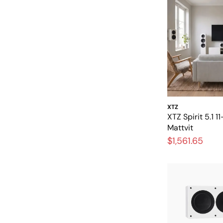
XTZ
XTZ Spirit 5.1 
Mattvit
$1,561.65