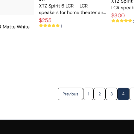
XTZ Spirit
XTZ Spirit 6 LCR – LCR
LCR speake
speakers for home theater and
home thea
$300
music
$255
1
CR Matte White
4
Previous
1
2
3