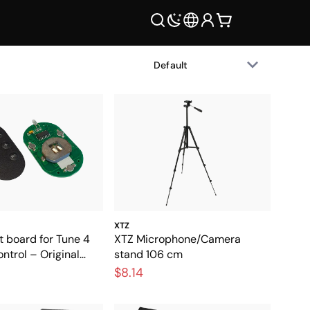
XTZ
t board for Tune 4
XTZ Microphone/Camera
trol – Original
stand 106 cm
t part for the
$8.14
ntrol