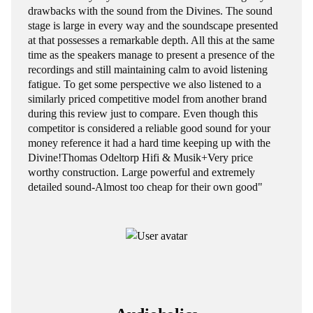
drawbacks with the sound from the Divines. The sound
stage is large in every way and the soundscape presented
at that possesses a remarkable depth. All this at the same
time as the speakers manage to present a presence of the
recordings and still maintaining calm to avoid listening
fatigue. To get some perspective we also listened to a
similarly priced competitive model from another brand
during this review just to compare. Even though this
competitor is considered a reliable good sound for your
money reference it had a hard time keeping up with the
Divine!Thomas Odeltorp Hifi & Musik+Very price
worthy construction. Large powerful and extremely
detailed sound-Almost too cheap for their own good"