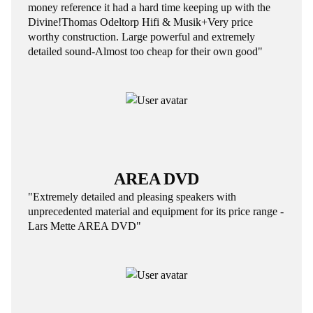
money reference it had a hard time keeping up with the
Divine!Thomas Odeltorp Hifi & Musik+Very price
worthy construction. Large powerful and extremely
detailed sound-Almost too cheap for their own good"
AREA DVD
"Extremely detailed and pleasing speakers with
unprecedented material and equipment for its price range -
Lars Mette AREA DVD"