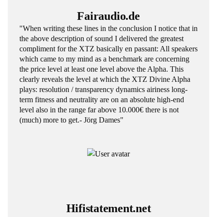
Fairaudio.de
"When writing these lines in the conclusion I notice that in
the above description of sound I delivered the greatest
compliment for the XTZ basically en passant: All speakers
which came to my mind as a benchmark are concerning
the price level at least one level above the Alpha. This
clearly reveals the level at which the XTZ Divine Alpha
plays: resolution / transparency dynamics airiness long-
term fitness and neutrality are on an absolute high-end
level also in the range far above 10.000€ there is not
(much) more to get.- Jörg Dames"
Hifistatement.net