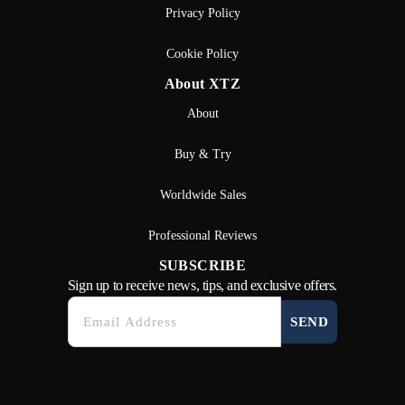
Privacy Policy
Cookie Policy
About XTZ
About
Buy & Try
Worldwide Sales
Professional Reviews
SUBSCRIBE
Sign up to receive news, tips, and exclusive offers.
SEND