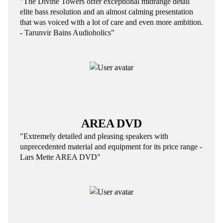
"The Divine Towers offer exceptional midrange detail
elite bass resolution and an almost calming presentation
that was voiced with a lot of care and even more ambition.
- Tarunvir Bains Audioholics"
AREA DVD
"Extremely detailed and pleasing speakers with
unprecedented material and equipment for its price range -
Lars Mette AREA DVD"