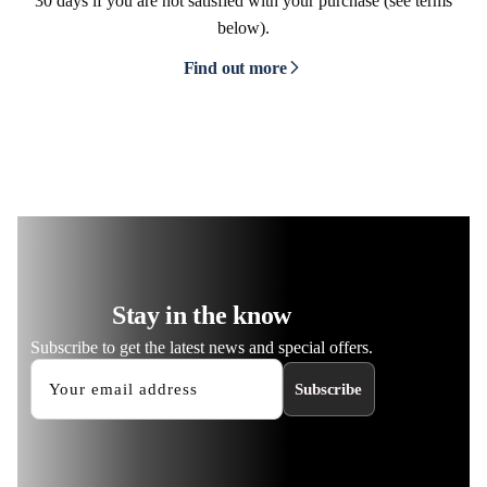
30 days if you are not satisfied with your purchase (see terms
below).
Find out more
Stay in the know
Subscribe to get the latest news and special offers.
Subscribe