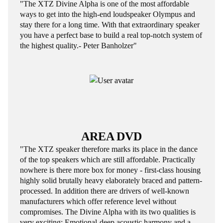
"The XTZ Divine Alpha is one of the most affordable
ways to get into the high-end loudspeaker Olympus and
stay there for a long time. With that extraordinary speaker
you have a perfect base to build a real top-notch system of
the highest quality.- Peter Banholzer"
AREA DVD
"The XTZ speaker therefore marks its place in the dance
of the top speakers which are still affordable. Practically
nowhere is there more box for money - first-class housing
highly solid brutally heavy elaborately braced and pattern-
processed. In addition there are drivers of well-known
manufacturers which offer reference level without
compromises. The Divine Alpha with its two qualities is
very exciting: Emotional-deep acoustic harmony and a