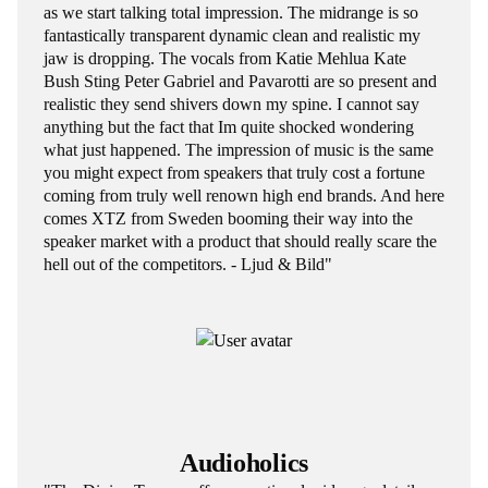
as we start talking total impression. The midrange is so
fantastically transparent dynamic clean and realistic my
jaw is dropping. The vocals from Katie Mehlua Kate
Bush Sting Peter Gabriel and Pavarotti are so present and
realistic they send shivers down my spine. I cannot say
anything but the fact that Im quite shocked wondering
what just happened. The impression of music is the same
you might expect from speakers that truly cost a fortune
coming from truly well renown high end brands. And here
comes XTZ from Sweden booming their way into the
speaker market with a product that should really scare the
hell out of the competitors. - Ljud & Bild"
Audioholics