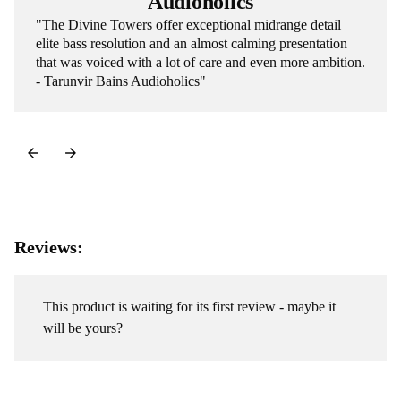
Audioholics
"The Divine Towers offer exceptional midrange detail
elite bass resolution and an almost calming presentation
that was voiced with a lot of care and even more ambition.
- Tarunvir Bains Audioholics"
Reviews:
This product is waiting for its first review - maybe it
will be yours?