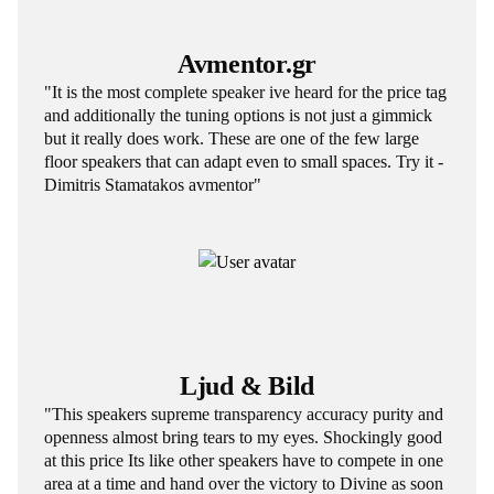
Avmentor.gr
"It is the most complete speaker ive heard for the price tag
and additionally the tuning options is not just a gimmick
but it really does work. These are one of the few large
floor speakers that can adapt even to small spaces. Try it -
Dimitris Stamatakos avmentor"
Ljud & Bild
"This speakers supreme transparency accuracy purity and
openness almost bring tears to my eyes. Shockingly good
at this price Its like other speakers have to compete in one
area at a time and hand over the victory to Divine as soon