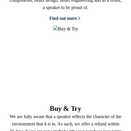
components, better design, better engineering and as a result,
a speaker to be proud of.
Find out more
Buy & Try
We are fully aware that a speaker reflects the character of the
environment that it is in. As such, we offer a refund within