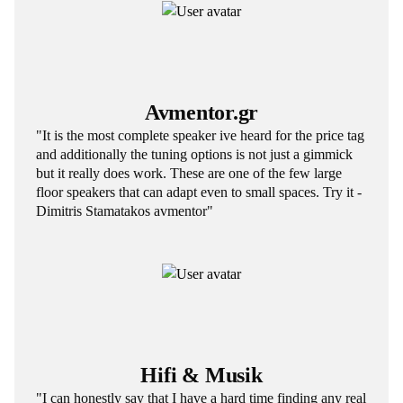
Avmentor.gr
"It is the most complete speaker ive heard for the price tag
and additionally the tuning options is not just a gimmick
but it really does work. These are one of the few large
floor speakers that can adapt even to small spaces. Try it -
Dimitris Stamatakos avmentor"
Hifi & Musik
"I can honestly say that I have a hard time finding any real