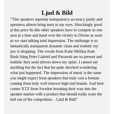
Ljud & Bild
"This speakers supreme transparency accuracy purity and
openness almost bring tears to my eyes. Shockingly good
at this price Its like other speakers have to compete in one
area at a time and hand over the victory to Divine as soon
as we start talking total impression. The midrange is so
fantastically transparent dynamic clean and realistic my
jaw is dropping. The vocals from Katie Mehlua Kate
Bush Sting Peter Gabriel and Pavarotti are so present and
realistic they send shivers down my spine. I cannot say
anything but the fact that Im quite shocked wondering
what just happened. The impression of music is the same
you might expect from speakers that truly cost a fortune
coming from truly well renown high end brands. And here
comes XTZ from Sweden booming their way into the
speaker market with a product that should really scare the
hell out of the competitors. - Ljud & Bild"