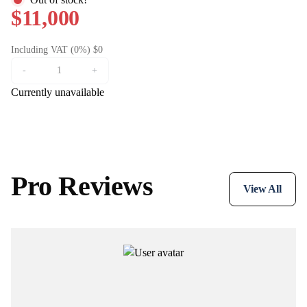
$11,000
Including VAT (0%) $0
-
+
Currently unavailable
Pro Reviews
View All