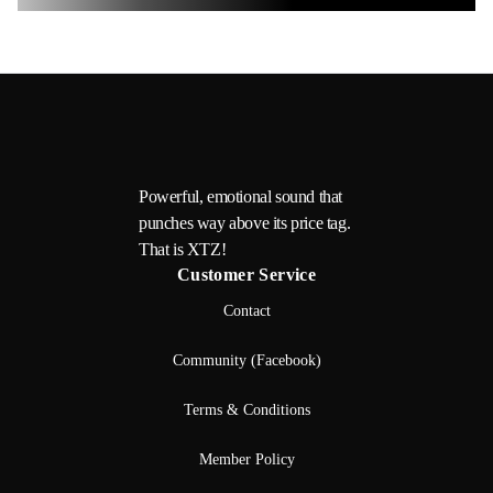
Powerful, emotional sound that
punches way above its price tag.
That is XTZ!
Customer Service
Contact
Community (Facebook)
Terms & Conditions
Member Policy