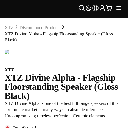
XTZ
Discontinued Products
XTZ Divine Alpha - Flagship Floorstanding Speaker (Gloss
Black)
XTZ
XTZ Divine Alpha - Flagship
Floorstanding Speaker (Gloss
Black)
XTZ Divine Alpha is one of the best full-range speakers of this
size on the market in many ways an absolute reference.
Uncompromising timeless perfection. Ceramic elements.
Out of stock!