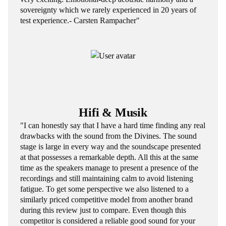
sovereignty which we rarely experienced in 20 years of
test experience.- Carsten Rampacher"
Hifi & Musik
"I can honestly say that I have a hard time finding any real
drawbacks with the sound from the Divines. The sound
stage is large in every way and the soundscape presented
at that possesses a remarkable depth. All this at the same
time as the speakers manage to present a presence of the
recordings and still maintaining calm to avoid listening
fatigue. To get some perspective we also listened to a
similarly priced competitive model from another brand
during this review just to compare. Even though this
competitor is considered a reliable good sound for your