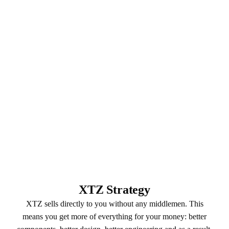
XTZ Strategy
XTZ sells directly to you without any middlemen. This
means you get more of everything for your money: better