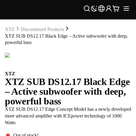
XTZ
Discontinued Products
XTZ SUB DS12.17 Black Edge – Active subwoofer with deep,
powerful bass
XTZ
XTZ SUB DS12.17 Black Edge
– Active subwoofer with deep,
powerful bass
XTZ SUB DS12.17 Edge Concept Model has a newly developed
more advanced amplifier with ICEpower technology of 1000
Watts
Out of stock!