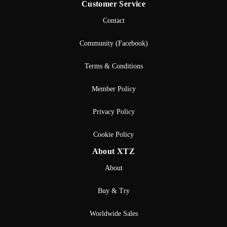
Customer Service
Contact
Community (Facebook)
Terms & Conditions
Member Policy
Privacy Policy
Cookie Policy
About XTZ
About
Buy & Try
Worldwide Sales