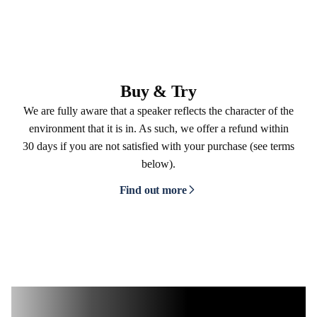
Buy & Try
We are fully aware that a speaker reflects the character of the
environment that it is in. As such, we offer a refund within
30 days if you are not satisfied with your purchase (see terms
below).
Find out more