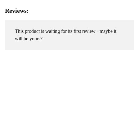
Reviews:
This product is waiting for its first review - maybe it
will be yours?