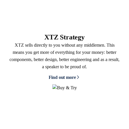
XTZ Strategy
XTZ sells directly to you without any middlemen. This
means you get more of everything for your money: better
components, better design, better engineering and as a result,
a speaker to be proud of.
Find out more