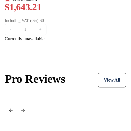
$1,643.21
Including VAT (0%) $0
-
+
Currently unavailable
Pro Reviews
View All