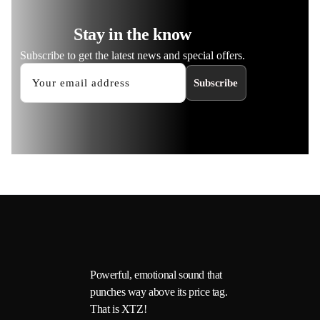
Stay in the know
Subscribe to get the latest news and special offers.
Subscribe
Powerful, emotional sound that
punches way above its price tag.
That is XTZ!