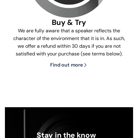
Buy & Try
We are fully aware that a speaker reflects the
character of the environment that it is in. As such,
we offer a refund within 30 days if you are not
satisfied with your purchase (see terms below).
Find out more
Stay in the know