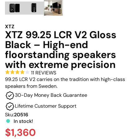
XTZ
XTZ 99.25 LCR V2 Gloss
Black – High-end
floorstanding speakers
with extreme precision
11 REVIEWS
99.25 LCR V2 carries on the tradition with high-class
speakers from Sweden.
30-Day Money Back Guarantee
Lifetime Customer Support
Sku:
20516
In stock!
$1,360