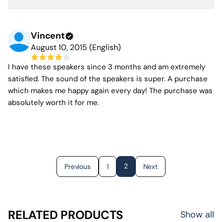
Vincent
August 10, 2015 (English)
I have these speakers since 3 months and am extremely
satisfied. The sound of the speakers is super. A purchase
which makes me happy again every day! The purchase was
absolutely worth it for me.
2
Previous
1
Next
RELATED PRODUCTS
Show all