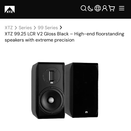
XTZ
Series
99 Series
XTZ 99.25 LCR V2 Gloss Black – High-end floorstanding
speakers with extreme precision