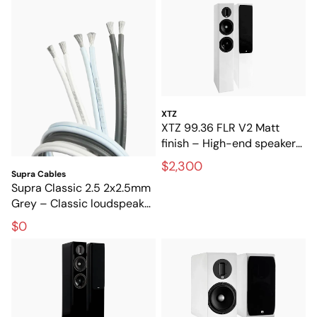
XTZ
XTZ 99.36 FLR V2 Matt
finish – High-end speakers
for stereo and home
$2,300
theater
Supra Cables
Supra Classic 2.5 2x2.5mm
Grey – Classic loudspeaker
cable for hi-fi and home
$0
theater