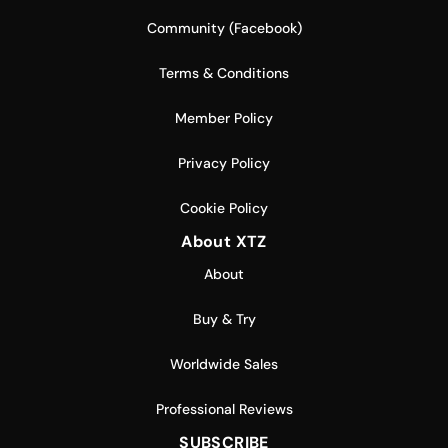
Community (Facebook)
Terms & Conditions
Member Policy
Privacy Policy
Cookie Policy
About XTZ
About
Buy & Try
Worldwide Sales
Professional Reviews
SUBSCRIBE