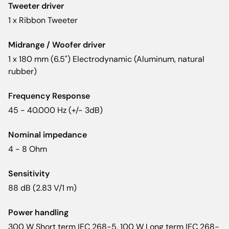
Tweeter driver
1 x Ribbon Tweeter
Midrange / Woofer driver
1 x 180 mm (6.5") Electrodynamic (Aluminum, natural
rubber)
Frequency Response
45 - 40.000 Hz (+/- 3dB)
Nominal impedance
4 - 8 Ohm
Sensitivity
88 dB (2.83 V/1 m)
Power handling
300 W Short term IEC 268-5, 100 W Long term IEC 268-