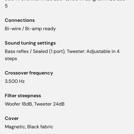
5
Connections
Bi-wire / Bi-amp ready
Sound tuning settings
Bass reflex / Sealed (1 port), Tweeter: Adjustable in 4
steps
Crossover frequency
3.500 Hz
Filter steepness
Woofer 18dB, Tweeter 24dB
Cover
Magnetic, Black fabric