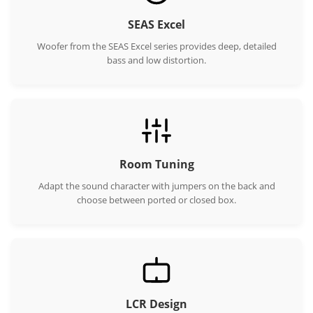
SEAS Excel
Woofer from the SEAS Excel series provides deep, detailed
bass and low distortion.
Room Tuning
Adapt the sound character with jumpers on the back and
choose between ported or closed box.
LCR Design