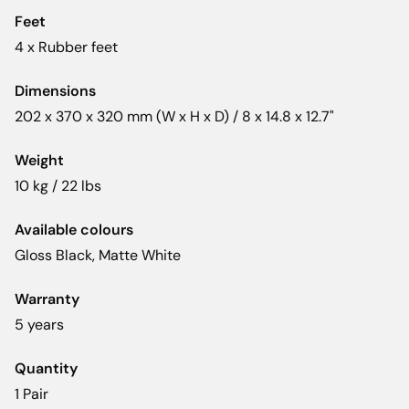
Feet
4 x Rubber feet
Dimensions
202 x 370 x 320 mm (W x H x D) / 8 x 14.8 x 12.7"
Weight
10 kg / 22 lbs
Available colours
Gloss Black, Matte White
Warranty
5 years
Quantity
1 Pair