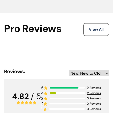
Pro Reviews
View All
Reviews:
5
9
Reviews
4
2
Reviews
4.82
/ 5
3
0
Reviews
2
0
Reviews
1
0
Reviews