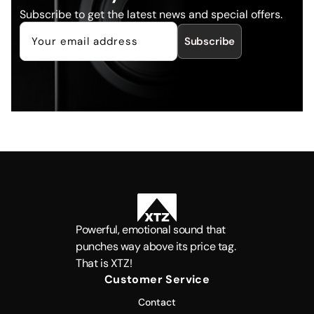
Subscribe to get the latest news and special offers.
Subscribe
Powerful, emotional sound that
punches way above its price tag.
That is XTZ!
Customer Service
Contact