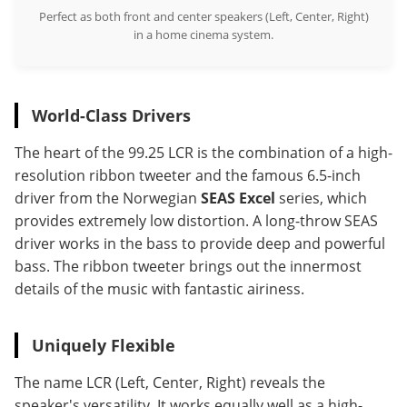
Perfect as both front and center speakers (Left, Center, Right)
in a home cinema system.
World-Class Drivers
The heart of the 99.25 LCR is the combination of a high-
resolution ribbon tweeter and the famous 6.5-inch
driver from the Norwegian
SEAS Excel
series, which
provides extremely low distortion. A long-throw SEAS
driver works in the bass to provide deep and powerful
bass. The ribbon tweeter brings out the innermost
details of the music with fantastic airiness.
Uniquely Flexible
The name LCR (Left, Center, Right) reveals the
speaker's versatility. It works equally well as a high-