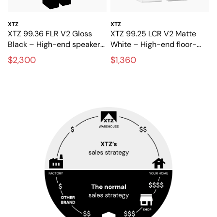
XTZ
XTZ
XTZ 99.36 FLR V2 Gloss
XTZ 99.25 LCR V2 Matte
Black – High-end speakers
White – High-end floor-
for stereo and home
standing speakers with
$2,300
$1,360
theater
extreme precision