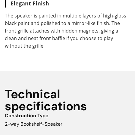
Elegant Finish
The speaker is painted in multiple layers of high-gloss
black paint and polished to a mirror-like finish. The
front grille attaches with hidden magnets, giving a
clean and neat front baffle if you choose to play
without the grille.
Technical
specifications
Construction Type
2-way Bookshelf-Speaker