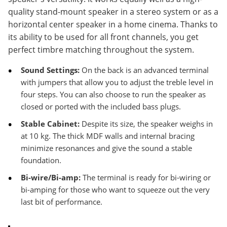
quality stand-mount speaker in a stereo system or as a
horizontal center speaker in a home cinema. Thanks to
its ability to be used for all front channels, you get
perfect timbre matching throughout the system.
Sound Settings:
On the back is an advanced terminal
with jumpers that allow you to adjust the treble level in
four steps. You can also choose to run the speaker as
closed or ported with the included bass plugs.
Stable Cabinet:
Despite its size, the speaker weighs in
at 10 kg. The thick MDF walls and internal bracing
minimize resonances and give the sound a stable
foundation.
Bi-wire/Bi-amp:
The terminal is ready for bi-wiring or
bi-amping for those who want to squeeze out the very
last bit of performance.