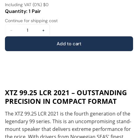
Including VAT (0%) $0
Quantity: 1 Pair
Continue for shipping cost
-
+
Add to cart
XTZ 99.25 LCR 2021 – OUTSTANDING
PRECISION IN COMPACT FORMAT
The XTZ 99.25 LCR 2021 is the fourth generation of the
legendary 99 series. This is an uncompromising stand-
mount speaker that delivers extreme performance for
the price. With drivers from Norwegian SEAS' finest