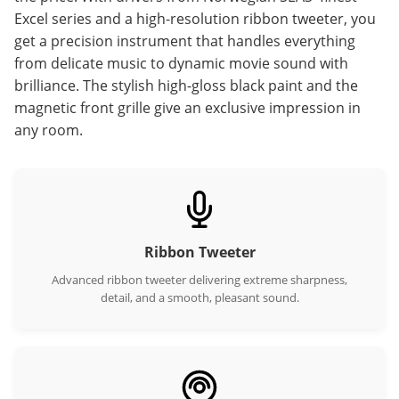
Excel series and a high-resolution ribbon tweeter, you
get a precision instrument that handles everything
from delicate music to dynamic movie sound with
brilliance. The stylish high-gloss black paint and the
magnetic front grille give an exclusive impression in
any room.
Ribbon Tweeter
Advanced ribbon tweeter delivering extreme sharpness,
detail, and a smooth, pleasant sound.