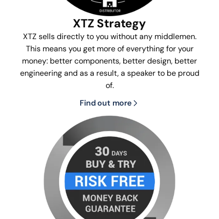
XTZ Strategy
XTZ sells directly to you without any middlemen.
This means you get more of everything for your
money: better components, better design, better
engineering and as a result, a speaker to be proud
of.
Find out more