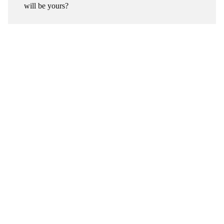
will be yours?