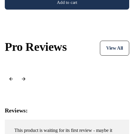
Add to cart
Pro Reviews
View All
Reviews:
This product is waiting for its first review - maybe it