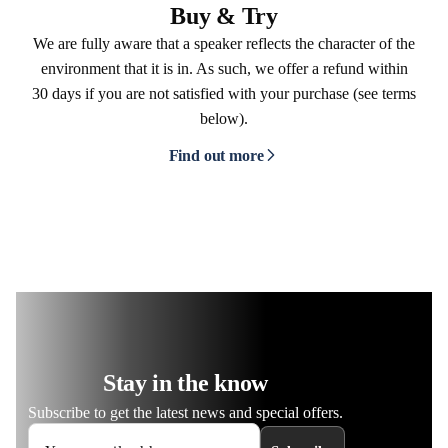
Buy & Try
We are fully aware that a speaker reflects the character of the
environment that it is in. As such, we offer a refund within
30 days if you are not satisfied with your purchase (see terms
below).
Find out more
Stay in the know
Subscribe to get the latest news and special offers.