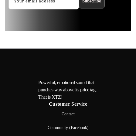
Subscribe
Powerful, emotional sound that
punches way above its price tag.
That is XTZ!
Customer Service
Contact
Community (Facebook)