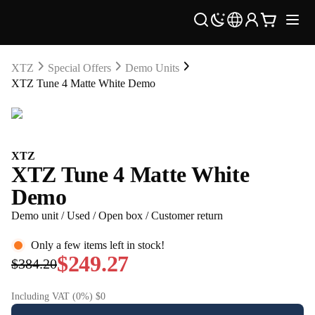
XTZ
Special Offers
Demo Units
XTZ Tune 4 Matte White Demo
XTZ
XTZ Tune 4 Matte White
Demo
Demo unit / Used / Open box / Customer return
Only a few items left in stock!
$249.27
$384.20
Including VAT (0%) $0