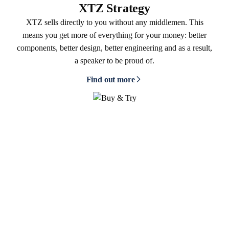
XTZ Strategy
XTZ sells directly to you without any middlemen. This
means you get more of everything for your money: better
components, better design, better engineering and as a result,
a speaker to be proud of.
Find out more