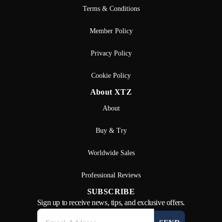
Terms & Conditions
Member Policy
Privacy Policy
Cookie Policy
About XTZ
About
Buy & Try
Worldwide Sales
Professional Reviews
SUBSCRIBE
Sign up to receive news, tips, and exclusive offers.