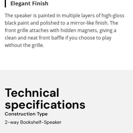
Elegant Finish
The speaker is painted in multiple layers of high-gloss
black paint and polished to a mirror-like finish. The
front grille attaches with hidden magnets, giving a
clean and neat front baffle if you choose to play
without the grille.
Technical
specifications
Construction Type
2-way Bookshelf-Speaker