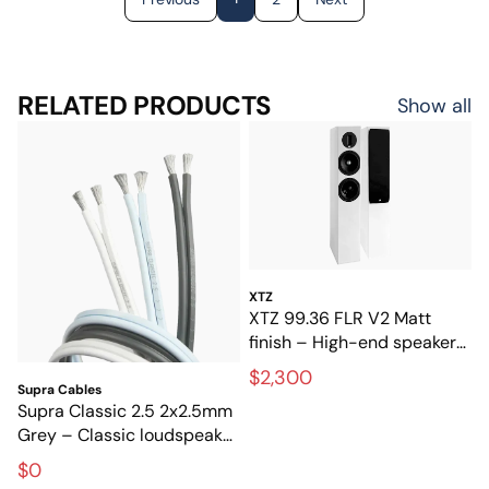
RELATED PRODUCTS
Show all
XTZ
XTZ 99.36 FLR V2 Matt
finish – High-end speakers
for stereo and home
$2,300
theater
Supra Cables
Supra Classic 2.5 2x2.5mm
Grey – Classic loudspeaker
cable for hi-fi and home
$0
theater