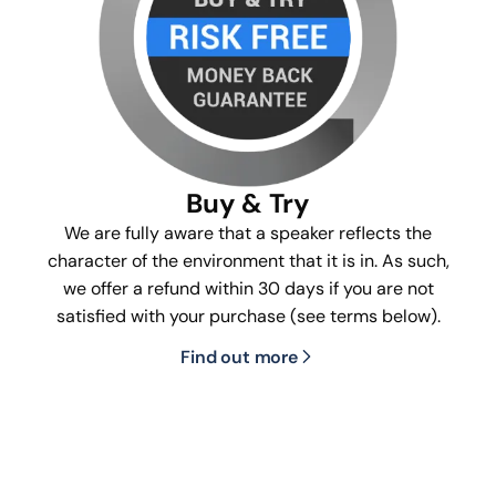
Buy & Try
We are fully aware that a speaker reflects the
character of the environment that it is in. As such,
we offer a refund within 30 days if you are not
satisfied with your purchase (see terms below).
Find out more