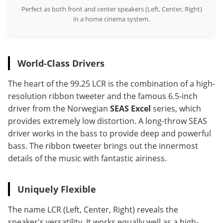
Perfect as both front and center speakers (Left, Center, Right)
in a home cinema system.
World-Class Drivers
The heart of the 99.25 LCR is the combination of a high-
resolution ribbon tweeter and the famous 6.5-inch
driver from the Norwegian
SEAS Excel
series, which
provides extremely low distortion. A long-throw SEAS
driver works in the bass to provide deep and powerful
bass. The ribbon tweeter brings out the innermost
details of the music with fantastic airiness.
Uniquely Flexible
The name LCR (Left, Center, Right) reveals the
speaker's versatility. It works equally well as a high-