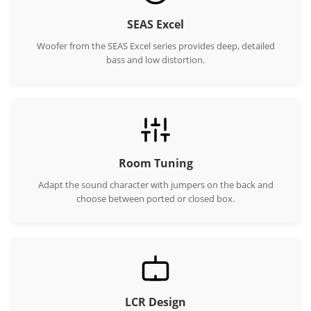
SEAS Excel
Woofer from the SEAS Excel series provides deep, detailed
bass and low distortion.
Room Tuning
Adapt the sound character with jumpers on the back and
choose between ported or closed box.
LCR Design