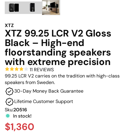
XTZ
XTZ 99.25 LCR V2 Gloss
Black – High-end
floorstanding speakers
with extreme precision
11 REVIEWS
99.25 LCR V2 carries on the tradition with high-class
speakers from Sweden.
30-Day Money Back Guarantee
Lifetime Customer Support
Sku:
20516
In stock!
$1,360