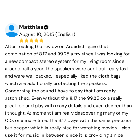
Matthias
August 10, 2015 (English)
After reading the review on Areadvd I gave that
combination of 8.17 and 99.25 a try since I was looking for
a new compact stereo system for my living room since
around half a year. The speakers were sent out really fast
and were well packed. I especially liked the cloth bags
which are additionally protecting the speakers.
Concerning the sound I have to say that I am really
astonished. Even without the 8.17 the 99.25 do a really
great job and play with many details and even deeper than
I thought. At moment I am really descovering many of my
CDs one more time. The 8.17 plays with the same precision
but deeper which is really nice for watching movies. I also
use it for music in between since it is providing a nice