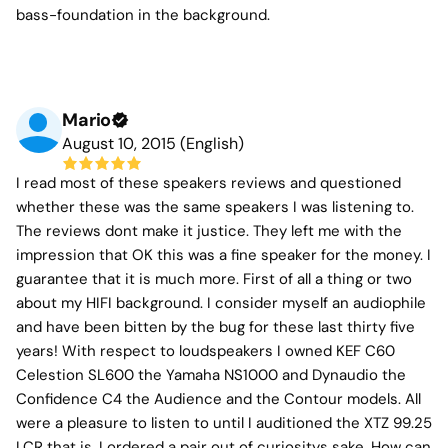
bass-foundation in the background.
Mario
August 10, 2015 (English)
I read most of these speakers reviews and questioned
whether these was the same speakers I was listening to.
The reviews dont make it justice. They left me with the
impression that OK this was a fine speaker for the money. I
guarantee that it is much more. First of all a thing or two
about my HIFI background. I consider myself an audiophile
and have been bitten by the bug for these last thirty five
years! With respect to loudspeakers I owned KEF C60
Celestion SL600 the Yamaha NS1000 and Dynaudio the
Confidence C4 the Audience and the Contour models. All
were a pleasure to listen to until I auditioned the XTZ 99.25
LCR that is. I ordered a pair out of curiositys sake. How can