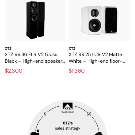
XTZ
XTZ
XTZ 99.36 FLR V2 Gloss
XTZ 99.25 LCR V2 Matte
Black – High-end speakers
White – High-end floor-
for stereo and home
standing speakers with
$2,300
$1,360
theater
extreme precision