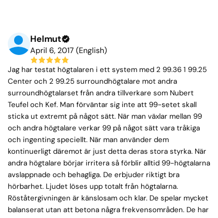
Helmut
April 6, 2017 (English)
Jag har testat högtalaren i ett system med 2 99.36 1 99.25
Center och 2 99.25 surroundhögtalare mot andra
surroundhögtalarset från andra tillverkare som Nubert
Teufel och Kef. Man förväntar sig inte att 99-setet skall
sticka ut extremt på något sätt. När man växlar mellan 99
och andra högtalare verkar 99 på något sätt vara tråkiga
och ingenting speciellt. När man använder dem
kontinuerligt däremot är just detta deras stora styrka. När
andra högtalare börjar irritera så förblir alltid 99-högtalarna
avslappnade och behagliga. De erbjuder riktigt bra
hörbarhet. Ljudet löses upp totalt från högtalarna.
Röståtergivningen är känslosam och klar. De spelar mycket
balanserat utan att betona några frekvensområden. De har