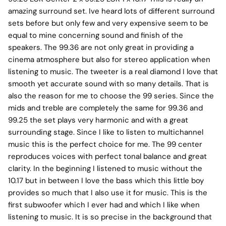
amazing surround set. Ive heard lots of different surround
sets before but only few and very expensive seem to be
equal to mine concerning sound and finish of the
speakers. The 99.36 are not only great in providing a
cinema atmosphere but also for stereo application when
listening to music. The tweeter is a real diamond I love that
smooth yet accurate sound with so many details. That is
also the reason for me to choose the 99 series. Since the
mids and treble are completely the same for 99.36 and
99.25 the set plays very harmonic and with a great
surrounding stage. Since I like to listen to multichannel
music this is the perfect choice for me. The 99 center
reproduces voices with perfect tonal balance and great
clarity. In the beginning I listened to music without the
10.17 but in between I love the bass which this little boy
provides so much that I also use it for music. This is the
first subwoofer which I ever had and which I like when
listening to music. It is so precise in the background that