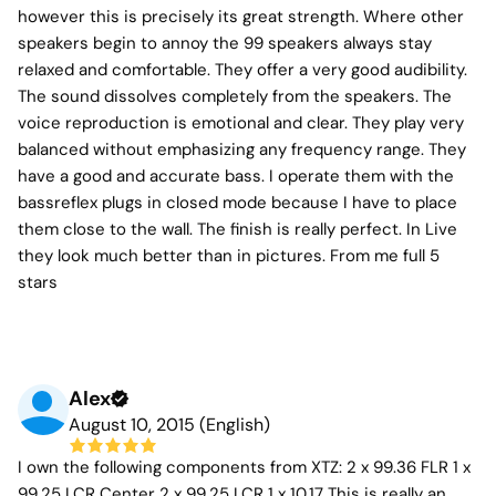
however this is precisely its great strength. Where other
speakers begin to annoy the 99 speakers always stay
relaxed and comfortable. They offer a very good audibility.
The sound dissolves completely from the speakers. The
voice reproduction is emotional and clear. They play very
balanced without emphasizing any frequency range. They
have a good and accurate bass. I operate them with the
bassreflex plugs in closed mode because I have to place
them close to the wall. The finish is really perfect. In Live
they look much better than in pictures. From me full 5
stars
Alex
August 10, 2015 (English)
I own the following components from XTZ: 2 x 99.36 FLR 1 x
99.25 LCR Center 2 x 99.25 LCR 1 x 10.17 This is really an