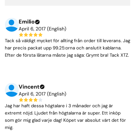
Emilio
April 6, 2017 (English)
Tack så väldigt mycket för allting från order till leverans. Jag
har precis packat upp 99.25:orna och anslutit kablarna.
Efter de första låtarna måste jag säga: Grymt bra! Tack XTZ.
Vincent
April 6, 2017 (English)
Jag har haft dessa högtalare i 3 månader och jag är
extremt nöjd. Ljudet från högtalarna är super. Ett inköp
som gör mig glad varje dag! Köpet var absolut värt det för
mig.