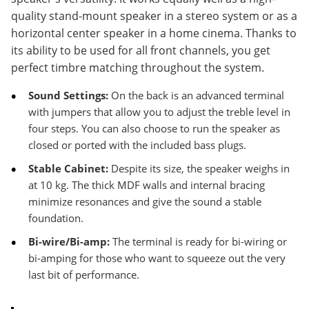
quality stand-mount speaker in a stereo system or as a
horizontal center speaker in a home cinema. Thanks to
its ability to be used for all front channels, you get
perfect timbre matching throughout the system.
Sound Settings:
On the back is an advanced terminal
with jumpers that allow you to adjust the treble level in
four steps. You can also choose to run the speaker as
closed or ported with the included bass plugs.
Stable Cabinet:
Despite its size, the speaker weighs in
at 10 kg. The thick MDF walls and internal bracing
minimize resonances and give the sound a stable
foundation.
Bi-wire/Bi-amp:
The terminal is ready for bi-wiring or
bi-amping for those who want to squeeze out the very
last bit of performance.