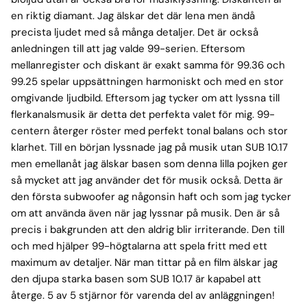
en riktig diamant. Jag älskar det där lena men ändå
precista ljudet med så många detaljer. Det är också
anledningen till att jag valde 99-serien. Eftersom
mellanregister och diskant är exakt samma för 99.36 och
99.25 spelar uppsättningen harmoniskt och med en stor
omgivande ljudbild. Eftersom jag tycker om att lyssna till
flerkanalsmusik är detta det perfekta valet för mig. 99-
centern återger röster med perfekt tonal balans och stor
klarhet. Till en början lyssnade jag på musik utan SUB 10.17
men emellanåt jag älskar basen som denna lilla pojken ger
så mycket att jag använder det för musik också. Detta är
den första subwoofer ag någonsin haft och som jag tycker
om att använda även när jag lyssnar på musik. Den är så
precis i bakgrunden att den aldrig blir irriterande. Den till
och med hjälper 99-högtalarna att spela fritt med ett
maximum av detaljer. När man tittar på en film älskar jag
den djupa starka basen som SUB 10.17 är kapabel att
återge. 5 av 5 stjärnor för varenda del av anläggningen!