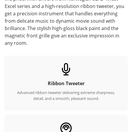
Excel series and a high-resolution ribbon tweeter, you
get a precision instrument that handles everything
from delicate music to dynamic movie sound with
brilliance. The stylish high-gloss black paint and the
magnetic front grille give an exclusive impression in
any room.
Ribbon Tweeter
Advanced ribbon tweeter delivering extreme sharpness,
detail, and a smooth, pleasant sound.