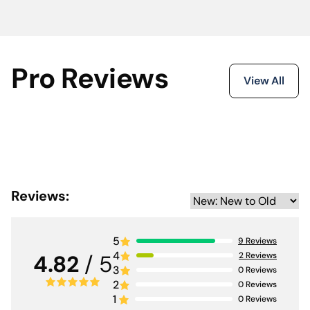
Pro Reviews
View All
Reviews:
5
9
Reviews
4
2
Reviews
4.82
/ 5
3
0
Reviews
2
0
Reviews
1
0
Reviews