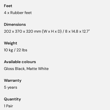
Feet
4 x Rubber feet
Dimensions
202 x 370 x 320 mm (W x H x D) / 8 x 14.8 x 12.7"
Weight
10 kg / 22 lbs
Available colours
Gloss Black, Matte White
Warranty
5 years
Quantity
1 Pair