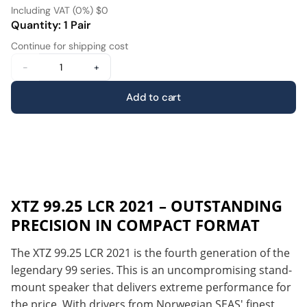
Including VAT (0%) $0
Quantity: 1 Pair
Continue for shipping cost
-
+
Add to cart
XTZ 99.25 LCR 2021 – OUTSTANDING
PRECISION IN COMPACT FORMAT
The XTZ 99.25 LCR 2021 is the fourth generation of the
legendary 99 series. This is an uncompromising stand-
mount speaker that delivers extreme performance for
the price. With drivers from Norwegian SEAS' finest