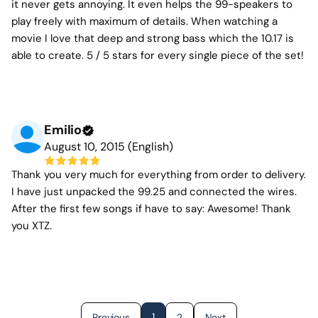
it never gets annoying. It even helps the 99-speakers to
play freely with maximum of details. When watching a
movie I love that deep and strong bass which the 10.17 is
able to create. 5 / 5 stars for every single piece of the set!
Emilio
August 10, 2015 (English)
Thank you very much for everything from order to delivery.
I have just unpacked the 99.25 and connected the wires.
After the first few songs if have to say: Awesome! Thank
you XTZ.
1
Previous
2
Next