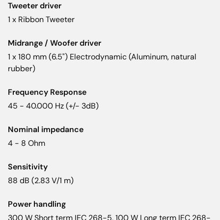
Tweeter driver
1 x Ribbon Tweeter
Midrange / Woofer driver
1 x 180 mm (6.5") Electrodynamic (Aluminum, natural
rubber)
Frequency Response
45 - 40.000 Hz (+/- 3dB)
Nominal impedance
4 - 8 Ohm
Sensitivity
88 dB (2.83 V/1 m)
Power handling
300 W Short term IEC 268-5, 100 W Long term IEC 268-