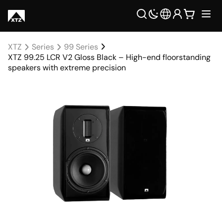
XTZ
Series
99 Series
XTZ 99.25 LCR V2 Gloss Black – High-end floorstanding
speakers with extreme precision