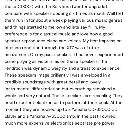
these €1800 ( with the Beryllium tweeter upgrade)
compare with speakers costing six times as much Well I let
them run in for about a week playing various music genres
and things started to mellow and lets say fill in. My
preference is for classical music and love how a good
speaker reproduces piano and voices. My first impression
of piano rendition through the XTZ was of utter
amazement. On my past speakers I had never experienced
piano playing as visceral as on these speakers. The
rendition was dynamic weighty and a treat to experience.
These speakers image brilliantly I was enveloped in a
credible soundstage with great detail and lovely
instrumental differentiation but everything remained a
whole and very natural. These speakers are revealing. They
need excellent electronics to perform at their peak. At the
moment they are hooked up to a Yamaha CD-S3000 CD
player and a Yamaha A-S3000 amp. In the past I owned
much more expensive electronics separate pre power