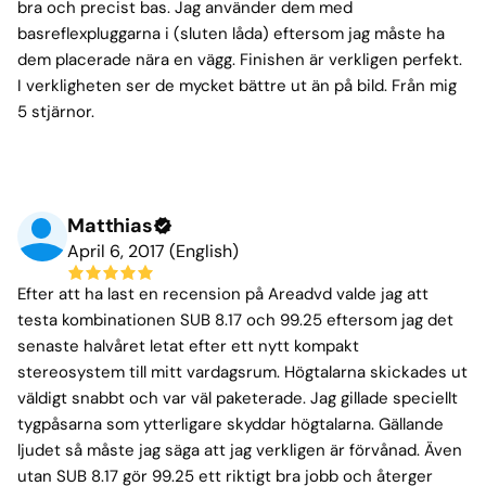
bra och precist bas. Jag använder dem med
basreflexpluggarna i (sluten låda) eftersom jag måste ha
dem placerade nära en vägg. Finishen är verkligen perfekt.
I verkligheten ser de mycket bättre ut än på bild. Från mig
5 stjärnor.
Matthias
April 6, 2017 (English)
Efter att ha last en recension på Areadvd valde jag att
testa kombinationen SUB 8.17 och 99.25 eftersom jag det
senaste halvåret letat efter ett nytt kompakt
stereosystem till mitt vardagsrum. Högtalarna skickades ut
väldigt snabbt och var väl paketerade. Jag gillade speciellt
tygpåsarna som ytterligare skyddar högtalarna. Gällande
ljudet så måste jag säga att jag verkligen är förvånad. Även
utan SUB 8.17 gör 99.25 ett riktigt bra jobb och återger