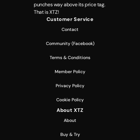
punches way above its price tag.
That is XTZ!
Customer Service
Contact
Community (Facebook)
Terms & Conditions
Member Policy
Privacy Policy
Cookie Policy
About XTZ
About
Buy & Try