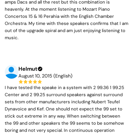
amps Dacs and all the rest but this combination is
heavenly. At the moment listening to Mozart Piano
Concertos 15 & 16 Perahia with the English Chamber
Orchestra. My time with these speakers confirms that I am
out of the upgrade spiral and am just enjoying listening to
music.
Helmut
August 10, 2015 (English)
I have tested the speake in a system with 2 99.36 1 99.25
Center and 2 99.25 surround speakers against surround
sets from other manufacturers including Nubert Teufel
Dynavoice and Kef. One should not expect the 99 set to
stick out extreme in any way. When switching between
the 99 and other speakers the 99 seems to be somehow
boring and not very special. In continuous operation