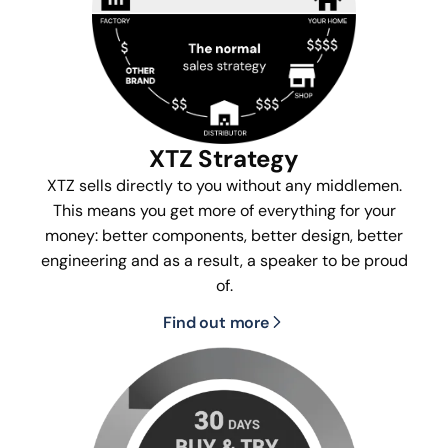
XTZ Strategy
XTZ sells directly to you without any middlemen.
This means you get more of everything for your
money: better components, better design, better
engineering and as a result, a speaker to be proud
of.
Find out more