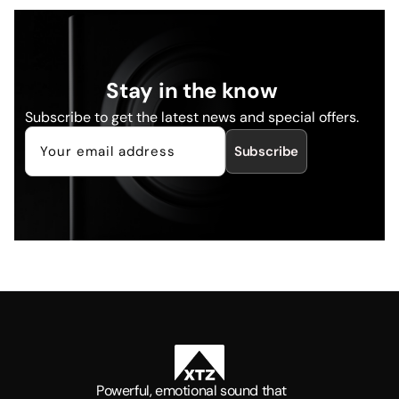
Stay in the know
Subscribe to get the latest news and special offers.
Subscribe
Powerful, emotional sound that