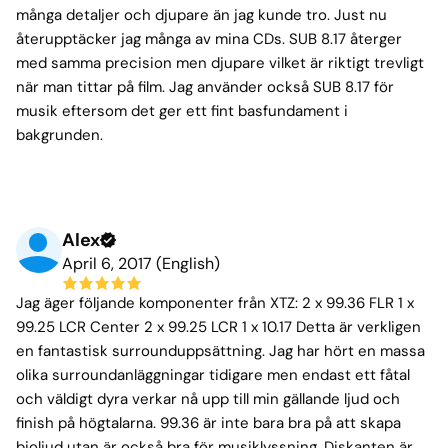
många detaljer och djupare än jag kunde tro. Just nu
återupptäcker jag många av mina CDs. SUB 8.17 återger
med samma precision men djupare vilket är riktigt trevligt
när man tittar på film. Jag använder också SUB 8.17 för
musik eftersom det ger ett fint basfundament i
bakgrunden.
Alex
April 6, 2017 (English)
Jag äger följande komponenter från XTZ: 2 x 99.36 FLR 1 x
99.25 LCR Center 2 x 99.25 LCR 1 x 10.17 Detta är verkligen
en fantastisk surrounduppsättning. Jag har hört en massa
olika surroundanläggningar tidigare men endast ett fåtal
och väldigt dyra verkar nå upp till min gällande ljud och
finish på högtalarna. 99.36 är inte bara bra på att skapa
bioljud utan är också bra för musiklyssning. Diskanten är