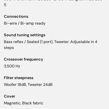
5
Connections
Bi-wire / Bi-amp ready
Sound tuning settings
Bass reflex / Sealed (1 port), Tweeter: Adjustable in 4
steps
Crossover frequency
3.500 Hz
Filter steepness
Woofer 18dB, Tweeter 24dB
Cover
Magnetic, Black fabric