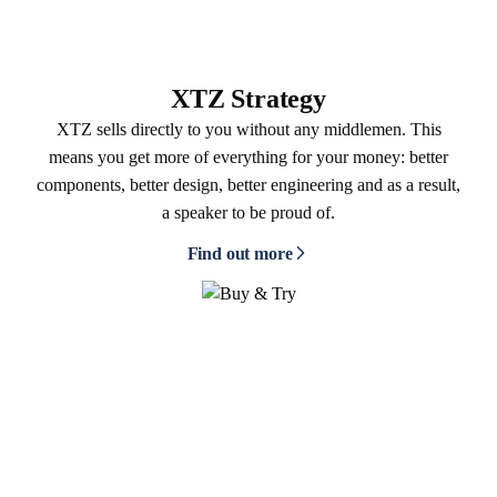
XTZ Strategy
XTZ sells directly to you without any middlemen. This
means you get more of everything for your money: better
components, better design, better engineering and as a result,
a speaker to be proud of.
Find out more