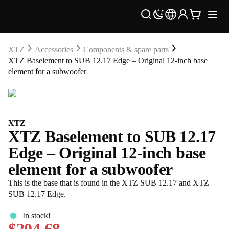
XTZ
Accessories
Components & spare parts
XTZ Baselement to SUB 12.17 Edge – Original 12-inch base
element for a subwoofer
XTZ
XTZ Baselement to SUB 12.17
Edge – Original 12-inch base
element for a subwoofer
This is the base that is found in the XTZ SUB 12.17 and XTZ
SUB 12.17 Edge.
In stock!