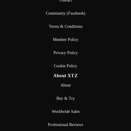
Contact
Community (Facebook)
Terms & Conditions
Member Policy
Privacy Policy
Cookie Policy
About XTZ
About
Buy & Try
Worldwide Sales
Professional Reviews