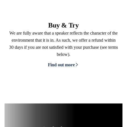
Buy & Try
We are fully aware that a speaker reflects the character of the
environment that it is in. As such, we offer a refund within
30 days if you are not satisfied with your purchase (see terms
below).
Find out more