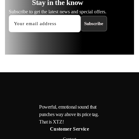
Stay in the know
Subscribe to get the latest news and special offers.
Subscribe
Powerful, emotional sound that
punches way above its price tag.
That is XTZ!
Customer Service