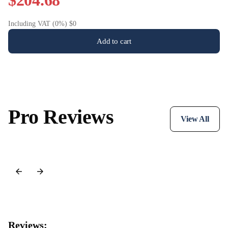
$204.68
Including VAT (0%) $0
Add to cart
Pro Reviews
View All
Reviews: