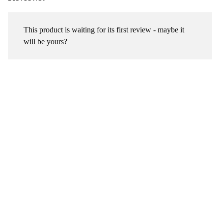
This product is waiting for its first review - maybe it
will be yours?