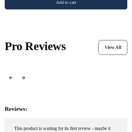
Add to cart
Pro Reviews
View All
Reviews:
This product is waiting for its first review - maybe it