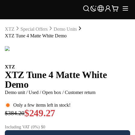
XTZ
Special Offers
Demo Units
XTZ Tune 4 Matte White Demo
XTZ
XTZ Tune 4 Matte White
Demo
Demo unit / Used / Open box / Customer return
Only a few items left in stock!
$249.27
$384.20
Including VAT (0%) $0