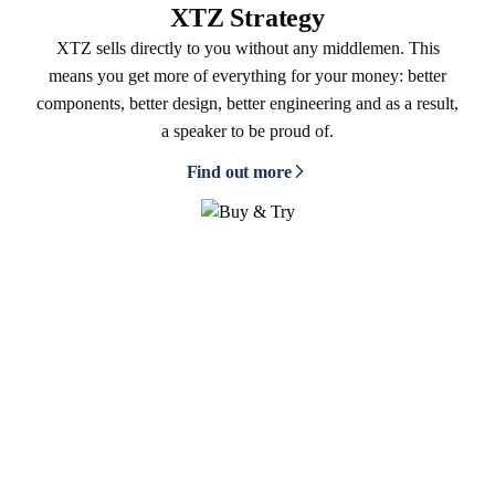
XTZ Strategy
XTZ sells directly to you without any middlemen. This
means you get more of everything for your money: better
components, better design, better engineering and as a result,
a speaker to be proud of.
Find out more