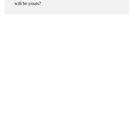
will be yours?