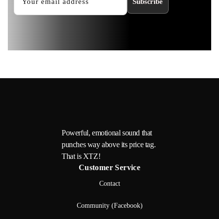
Subscribe
Powerful, emotional sound that
punches way above its price tag.
That is XTZ!
Customer Service
Contact
Community (Facebook)