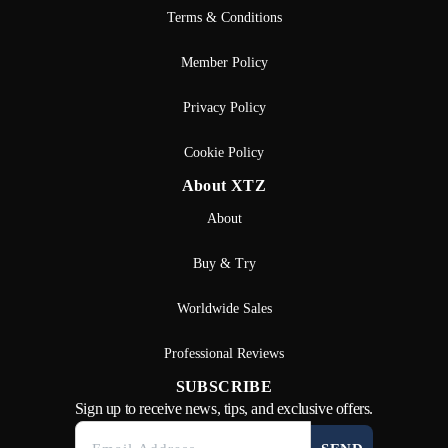
Terms & Conditions
Member Policy
Privacy Policy
Cookie Policy
About XTZ
About
Buy & Try
Worldwide Sales
Professional Reviews
SUBSCRIBE
Sign up to receive news, tips, and exclusive offers.