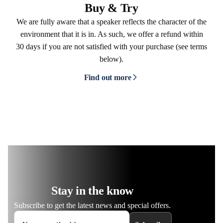
Buy & Try
We are fully aware that a speaker reflects the character of the
environment that it is in. As such, we offer a refund within
30 days if you are not satisfied with your purchase (see terms
below).
Find out more
Stay in the know
Subscribe to get the latest news and special offers.