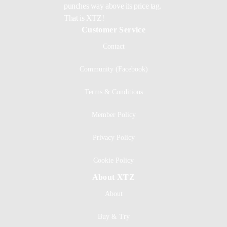
punches way above its price tag.
That is XTZ!
Customer Service
Contact
Community (Facebook)
Terms & Conditions
Member Policy
Privacy Policy
Cookie Policy
About XTZ
About
Buy & Try