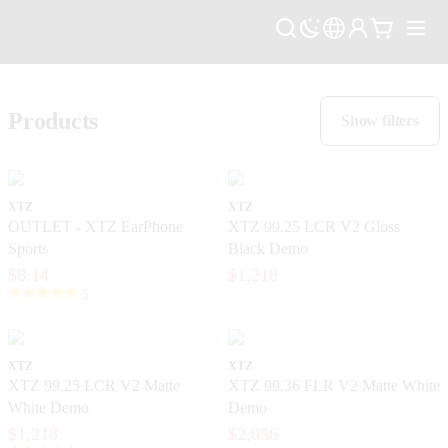
Products
Show filters
XTZ
XTZ
OUTLET - XTZ EarPhone
XTZ 99.25 LCR V2 Gloss
Sports
Black Demo
$8.14
$1,218
5
XTZ
XTZ
XTZ 99.25 LCR V2 Matte
XTZ 99.36 FLR V2 Matte White
White Demo
Demo
$1,218
$2,056