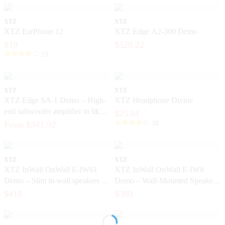
XTZ
XTZ
XTZ EarPhone 12
XTZ Edge A2-300 Demo
$19
$520.22
23
XTZ
XTZ
XTZ Edge SA-1 Demo – High-
XTZ Headphone Divine
end subwoofer amplifier in like-
$25.01
new condition
From $341.92
38
XTZ
XTZ
XTZ InWall OnWall E-IW61
XTZ InWall OnWall E-IW8
Demo – Slim in-wall speakers for
Demo – Wall-Mounted Speaker
home theater
for Home Theater
$418
$380