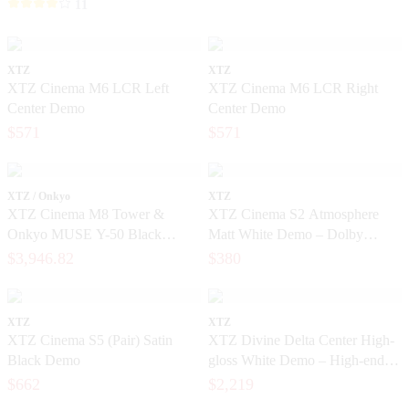
11
XTZ
XTZ
XTZ Cinema M6 LCR Left
XTZ Cinema M6 LCR Right
Center Demo
Center Demo
$571
$571
XTZ / Onkyo
XTZ
XTZ Cinema M8 Tower &
XTZ Cinema S2 Atmosphere
Onkyo MUSE Y-50 Black
Matt White Demo – Dolby
package
Atmos Home Theater Speakers
$3,946.82
$380
XTZ
XTZ
XTZ Cinema S5 (Pair) Satin
XTZ Divine Delta Center High-
Black Demo
gloss White Demo – High-end
center speaker in like-new
$662
$2,219
condition