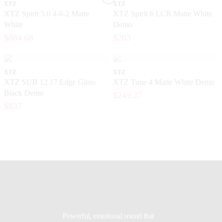
XTZ
XTZ
XTZ Spirit 5.0 4-6-2 Matte
XTZ Spirit 6 LCR Matte White
White
Demo
$884.68
$203
XTZ
XTZ
XTZ SUB 12.17 Edge Gloss
XTZ Tune 4 Matte White Demo
Black Demo
$249.27
$837
Powerful, emotional sound that