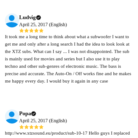
Ludvig
April 25, 2017 (English)
It took me a long time to think about what a subwoofer I want to
get me and only after a long search I had the idea to look look at
the XTZ subs. What can I say ... I was not disappointed. The sub
is mainly used for movies and series but I also use it to play
techno and other sub-genres of electronic music. The bass is
precise and accurate. The Auto-On / Off works fine and he makes
me happy every day. I would buy it again in any case
Popa
April 25, 2017 (English)
http://www.xtzsound.eu/product/sub-10-17 Hello guys I replaced