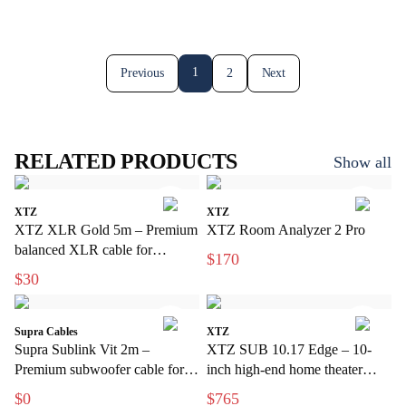
1
Previous
2
Next
RELATED PRODUCTS
Show all
XTZ
XTZ
XTZ XLR Gold 5m – Premium
XTZ Room Analyzer 2 Pro
balanced XLR cable for
$170
interference-free audio
$30
transmission
Supra Cables
XTZ
Supra Sublink Vit 2m –
XTZ SUB 10.17 Edge – 10-
Premium subwoofer cable for
inch high-end home theater
discreet installations
subwoofer
$0
$765