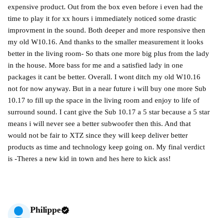
expensive product. Out from the box even before i even had the
time to play it for xx hours i immediately noticed some drastic
improvment in the sound. Both deeper and more responsive then
my old W10.16. And thanks to the smaller measurement it looks
better in the living room- So thats one more big plus from the lady
in the house. More bass for me and a satisfied lady in one
packages it cant be better. Overall. I wont ditch my old W10.16
not for now anyway. But in a near future i will buy one more Sub
10.17 to fill up the space in the living room and enjoy to life of
surround sound. I cant give the Sub 10.17 a 5 star because a 5 star
means i will never see a better subwoofer then this. And that
would not be fair to XTZ since they will keep deliver better
products as time and technology keep going on. My final verdict
is -Theres a new kid in town and hes here to kick ass!
Philippe