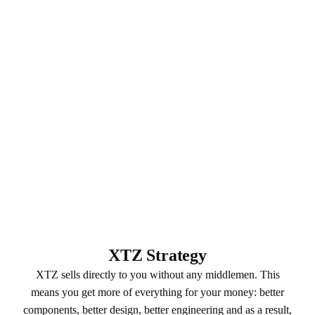
XTZ Strategy
XTZ sells directly to you without any middlemen. This
means you get more of everything for your money: better
components, better design, better engineering and as a result,