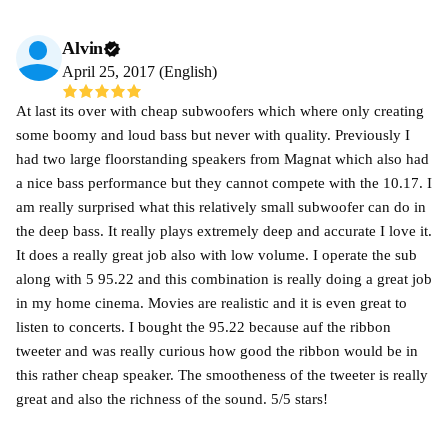
Alvin
April 25, 2017 (English)
At last its over with cheap subwoofers which where only creating
some boomy and loud bass but never with quality. Previously I
had two large floorstanding speakers from Magnat which also had
a nice bass performance but they cannot compete with the 10.17. I
am really surprised what this relatively small subwoofer can do in
the deep bass. It really plays extremely deep and accurate I love it.
It does a really great job also with low volume. I operate the sub
along with 5 95.22 and this combination is really doing a great job
in my home cinema. Movies are realistic and it is even great to
listen to concerts. I bought the 95.22 because auf the ribbon
tweeter and was really curious how good the ribbon would be in
this rather cheap speaker. The smootheness of the tweeter is really
great and also the richness of the sound. 5/5 stars!