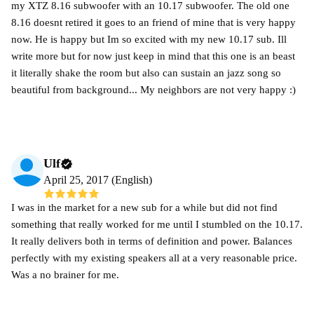
my XTZ 8.16 subwoofer with an 10.17 subwoofer. The old one
8.16 doesnt retired it goes to an friend of mine that is very happy
now. He is happy but Im so excited with my new 10.17 sub. Ill
write more but for now just keep in mind that this one is an beast
it literally shake the room but also can sustain an jazz song so
beautiful from background... My neighbors are not very happy :)
Ulf
April 25, 2017 (English)
I was in the market for a new sub for a while but did not find
something that really worked for me until I stumbled on the 10.17.
It really delivers both in terms of definition and power. Balances
perfectly with my existing speakers all at a very reasonable price.
Was a no brainer for me.