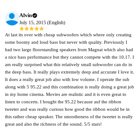
Alvin
July 15, 2015 (English)
At last its over with cheap subwoofers which where only creating
some boomy and loud bass but never with quality. Previously I
had two large floorstanding speakers from Magnat which also had
a nice bass performance but they cannot compete with the 10.17. I
am really surprised what this relatively small subwoofer can do in
the deep bass. It really plays extremely deep and accurate I love it.
It does a really great job also with low volume. I operate the sub
along with 5 95.22 and this combination is really doing a great job
in my home cinema. Movies are realistic and it is even great to
listen to concerts. I bought the 95.22 because auf the ribbon
tweeter and was really curious how good the ribbon would be in
this rather cheap speaker. The smootheness of the tweeter is really
great and also the richness of the sound. 5/5 stars!