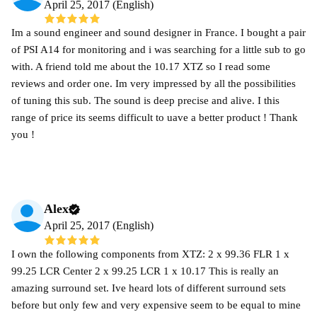
April 25, 2017 (English)
Im a sound engineer and sound designer in France. I bought a pair
of PSI A14 for monitoring and i was searching for a little sub to go
with. A friend told me about the 10.17 XTZ so I read some
reviews and order one. Im very impressed by all the possibilities
of tuning this sub. The sound is deep precise and alive. I this
range of price its seems difficult to uave a better product ! Thank
you !
Alex
April 25, 2017 (English)
I own the following components from XTZ: 2 x 99.36 FLR 1 x
99.25 LCR Center 2 x 99.25 LCR 1 x 10.17 This is really an
amazing surround set. Ive heard lots of different surround sets
before but only few and very expensive seem to be equal to mine