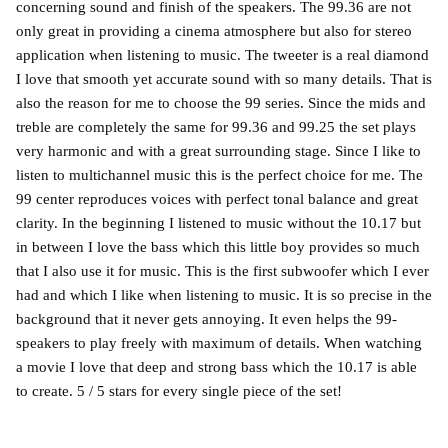
concerning sound and finish of the speakers. The 99.36 are not
only great in providing a cinema atmosphere but also for stereo
application when listening to music. The tweeter is a real diamond
I love that smooth yet accurate sound with so many details. That is
also the reason for me to choose the 99 series. Since the mids and
treble are completely the same for 99.36 and 99.25 the set plays
very harmonic and with a great surrounding stage. Since I like to
listen to multichannel music this is the perfect choice for me. The
99 center reproduces voices with perfect tonal balance and great
clarity. In the beginning I listened to music without the 10.17 but
in between I love the bass which this little boy provides so much
that I also use it for music. This is the first subwoofer which I ever
had and which I like when listening to music. It is so precise in the
background that it never gets annoying. It even helps the 99-
speakers to play freely with maximum of details. When watching
a movie I love that deep and strong bass which the 10.17 is able
to create. 5 / 5 stars for every single piece of the set!