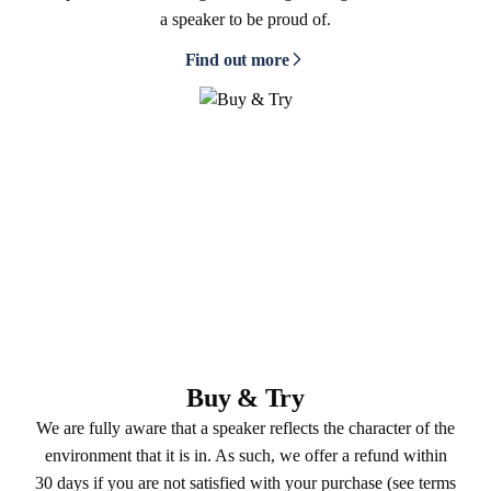
a speaker to be proud of.
Find out more
Buy & Try
We are fully aware that a speaker reflects the character of the
environment that it is in. As such, we offer a refund within
30 days if you are not satisfied with your purchase (see terms