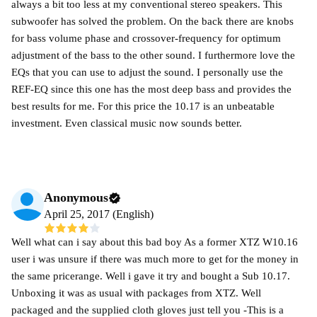
always a bit too less at my conventional stereo speakers. This
subwoofer has solved the problem. On the back there are knobs
for bass volume phase and crossover-frequency for optimum
adjustment of the bass to the other sound. I furthermore love the
EQs that you can use to adjust the sound. I personally use the
REF-EQ since this one has the most deep bass and provides the
best results for me. For this price the 10.17 is an unbeatable
investment. Even classical music now sounds better.
Anonymous
April 25, 2017 (English)
Well what can i say about this bad boy As a former XTZ W10.16
user i was unsure if there was much more to get for the money in
the same pricerange. Well i gave it try and bought a Sub 10.17.
Unboxing it was as usual with packages from XTZ. Well
packaged and the supplied cloth gloves just tell you -This is a