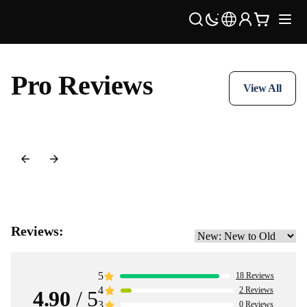
Pro Reviews
View All
Reviews:
5
18
Reviews
4
2
Reviews
4.90
/ 5
3
0
Reviews