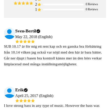
2
0
Reviews
1
0
Reviews
Sven-Bertil
May 22, 2018 (English)
SUB 10.17 är för mig ett rent kap och en ganska bra förbättring
från 10.14 vilken jag också var nöjd med den här är bara bättre.
Går ner djupt i basen bra kontroll känns mer än den hörs verkar
lättplacerad med många inställningsmöjligheter.
Erik
April 25, 2017 (English)
I love strong bass in any type of music. However the bass was