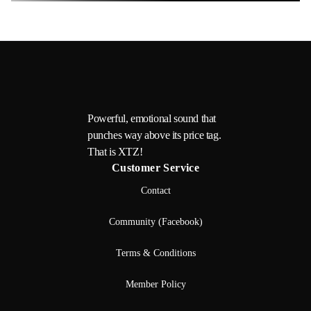
Powerful, emotional sound that
punches way above its price tag.
That is XTZ!
Customer Service
Contact
Community (Facebook)
Terms & Conditions
Member Policy