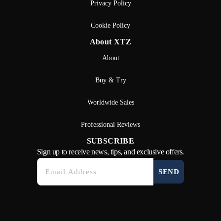
Privacy Policy
Cookie Policy
About XTZ
About
Buy & Try
Worldwide Sales
Professional Reviews
SUBSCRIBE
Sign up to receive news, tips, and exclusive offers.
SEND