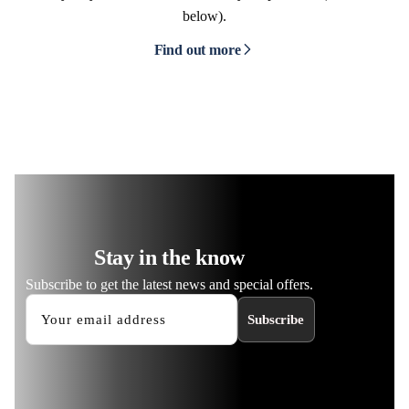
below).
Find out more
Stay in the know
Subscribe to get the latest news and special offers.
Subscribe