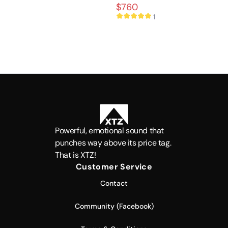
sound
$760
1
Powerful, emotional sound that
punches way above its price tag.
That is XTZ!
Customer Service
Contact
Community (Facebook)