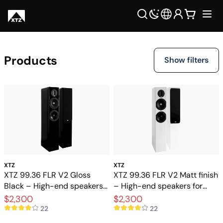
Products
Show filters
XTZ
XTZ
XTZ 99.36 FLR V2 Gloss
XTZ 99.36 FLR V2 Matt finish
Black – High-end speakers
– High-end speakers for
for stereo and home theater
stereo and home theater
$2,300
$2,300
22
22