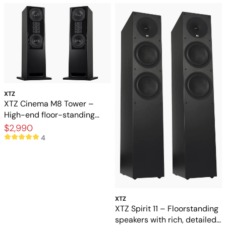
XTZ
XTZ Cinema M8 Tower –
High-end floor-standing
speakers for home theater
$2,990
4
XTZ
XTZ Spirit 11 – Floorstanding
speakers with rich, detailed