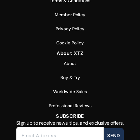
Terms & Conditions
Member Policy
Privacy Policy
Cookie Policy
About XTZ
About
Buy & Try
Worldwide Sales
Professional Reviews
SUBSCRIBE
Sign up to receive news, tips, and exclusive offers.
SEND